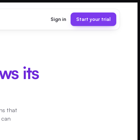
Sign in
Start your trial
ws its
ns that
u can