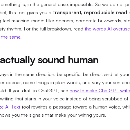
mething is, in the general case, impossible. So we do not pr
ict, this tool gives you a
transparent, reproducible read
o
ng feel machine-made: filler openers, corporate buzzwords, s
isty rhythm. For the full breakdown, read
the words AI overus
d the same
.
actually sound human
ways in the same direction: be specific, be direct, and let yo
ller opener, name things in plain words, and vary your senten
uld. If you draft in ChatGPT, see
how to make ChatGPT write 
riting that starts in your voice instead of being scrubbed of A
e AI Text
tool rewrites a passage toward a human voice, whi
ows you the signals that make your writing yours.