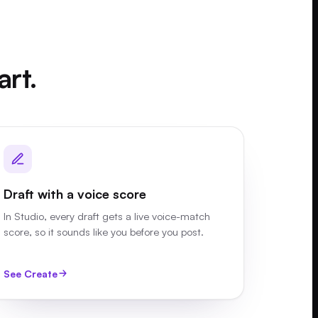
art.
Draft with a voice score
In Studio, every draft gets a live voice-match
score, so it sounds like you before you post.
See Create