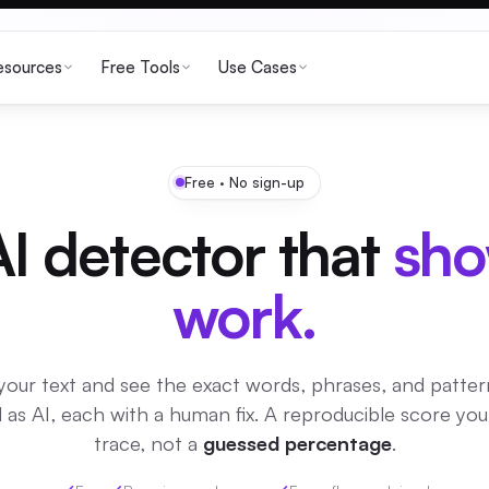
esources
Free Tools
Use Cases
Free · No sign-up
I detector that
sho
work.
your text and see the exact words, phrases, and patter
 as AI, each with a human fix. A reproducible score yo
trace, not a
guessed percentage
.