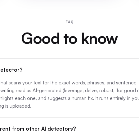
FAQ
Good to know
detector?
 that scans your text for the exact words, phrases, and sentence
writing read as AI-generated (leverage, delve, robust, 'for good 
ighlights each one, and suggests a human fix. It runs entirely in yo
g is uploaded.
erent from other AI detectors?