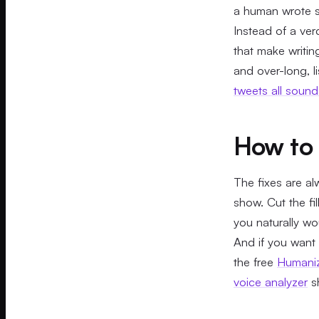
a human wrote so
Instead of a verd
that make writi
and over-long, l
tweets all soun
How to 
The fixes are al
show. Cut the fi
you naturally wo
And if you want w
the free
Humaniz
voice analyzer
sh