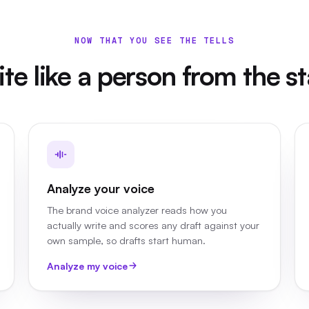
NOW THAT YOU SEE THE TELLS
te like a person from the st
Analyze your voice
The brand voice analyzer reads how you
actually write and scores any draft against your
own sample, so drafts start human.
Analyze my voice