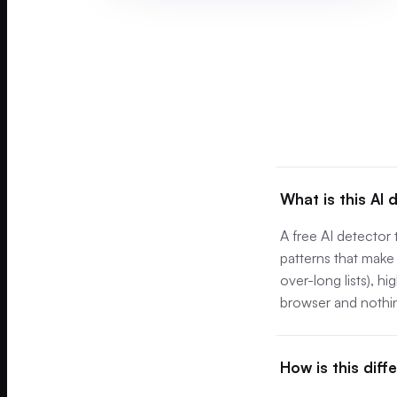
What is this AI 
A free AI detector
patterns that make 
over-long lists), h
browser and nothin
How is this diff