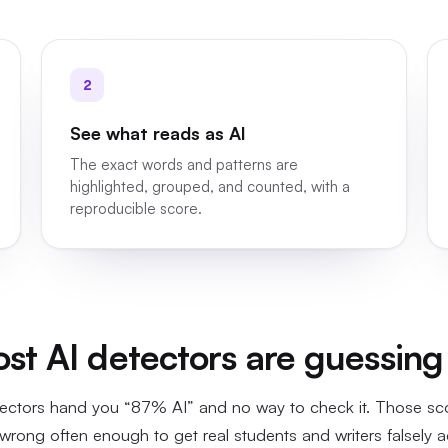
2
See what reads as AI
The exact words and patterns are
highlighted, grouped, and counted, with a
reproducible score.
t AI detectors are guessing
ectors hand you “87% AI” and no way to check it. Those s
wrong often enough to get real students and writers falsely 