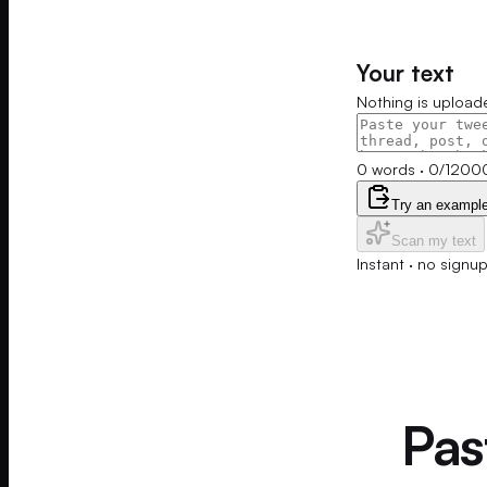
Your text
Nothing is upload
0
words
·
0
/
1200
Try an exampl
Scan my text
Instant · no signu
Past