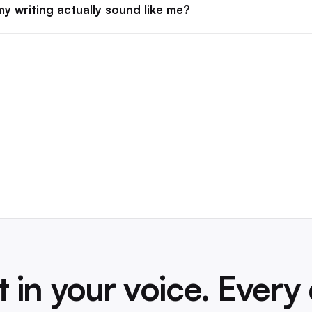
y writing actually sound like me?
t in your voice. Every 