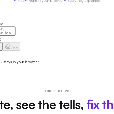
Free
Runs in your browser
Every flag explained
ed
0
e
Clear
p · stays in your browser
THREE STEPS
e, see the tells,
fix t