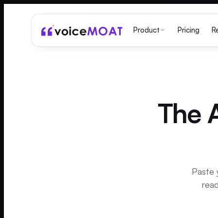
Pricing
Product
R
The A
Paste 
read