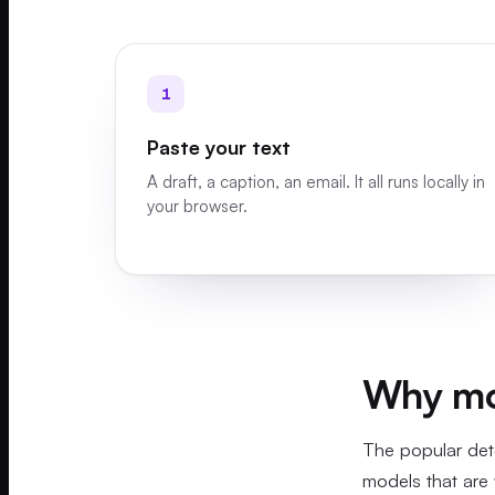
1
Paste your text
A draft, a caption, an email. It all runs locally in
your browser.
Why mos
The popular det
models that are 