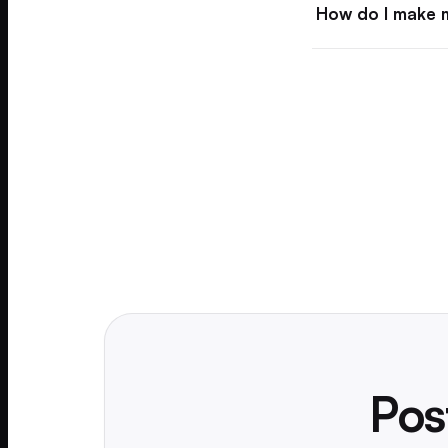
How do I make m
Pos