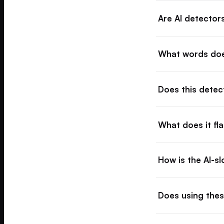
Are AI detector
What words doe
Does this dete
What does it fl
How is the AI-s
Does using thes