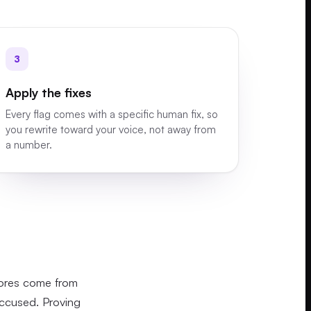
3
Apply the fixes
Every flag comes with a specific human fix, so
you rewrite toward your voice, not away from
a number.
cores come from
accused. Proving