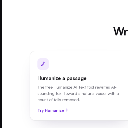
Wri
Humanize a passage
The free Humanize AI Text tool rewrites AI-
sounding text toward a natural voice, with a
count of tells removed.
Try Humanize