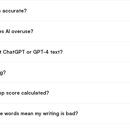
s accurate?
s AI overuse?
ct ChatGPT or GPT-4 text?
ag?
lop score calculated?
e words mean my writing is bad?