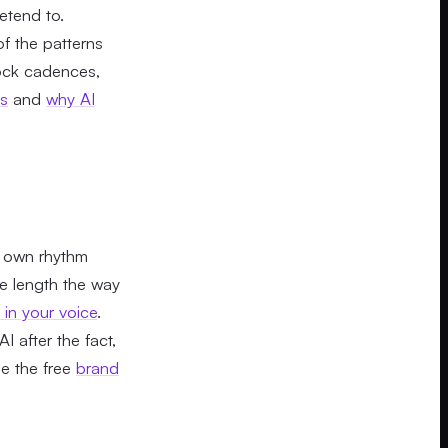
etend to.
f the patterns
tock cadences,
es
and
why AI
ur own rhythm
ce length the way
in your voice
.
I after the fact,
le the free
brand