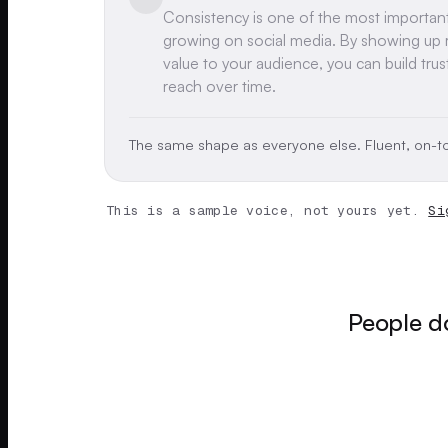
Consistency is one of the most importan
growing on social media. By showing up r
value to your audience, you can build trus
reach over time.
The same shape as everyone else. Fluent, on-to
This is a sample voice, not yours yet.
Si
People do