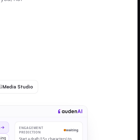
Media Studio
n
ENGAGEMENT
waiting
PREDICTION
ing
Start a draft (15+ characters) to