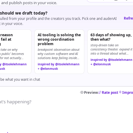
, and publish posts in your voice.
should we draft today?
Refr
ulled from your profile and the creators you track. Pick one and audenAI
t in your voice.
 reason
AI tooling is solving the
63 days of showing up,
fail at
wrong coordination
then what?
g
problem
story-driven take on
consistency theater. expand it
 take on why
breakpoint observation about
into a thread about what
in public’ becomes
why custom software and AI
matters after the streak.
for not actually
solutions keep failing inside
inspired by @itsolelehmann
teams.
by @itsolelehmann
inspired by @itsolelehmann
+ @elonmusk
usk
+ @elonmusk
ibe what you want in chat
Preview
Rate post
Impro
t's happening?