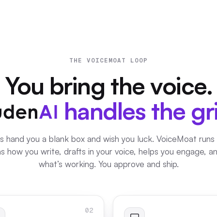
THE VOICEMOAT LOOP
You bring the voice.
handles the gr
s hand you a blank box and wish you luck. VoiceMoat runs
rns how you write, drafts in your voice, helps you engage, 
what’s working. You approve and ship.
02