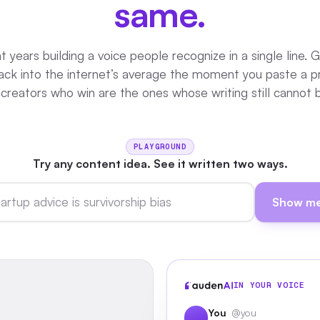
same.
 years building a voice people recognize in a single line. 
 back into the internet’s average the moment you paste a 
 creators who win are the ones whose writing still cannot 
PLAYGROUND
Try any content idea. See it written two ways.
Show me
IN YOUR VOICE
You
@you