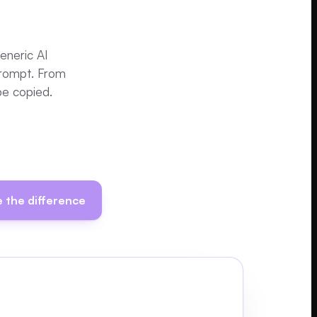
Generic AI
prompt. From
be copied.
 the difference