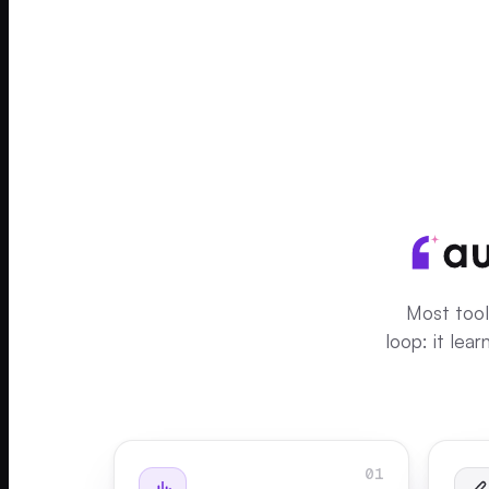
Most tool
loop: it lea
01