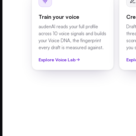
Train your voice
Cre
audenAI reads your full profile
Draft
across 10 voice signals and builds
thre
your Voice DNA, the fingerprint
scor
every draft is measured against.
you 
Explore Voice Lab
Expl