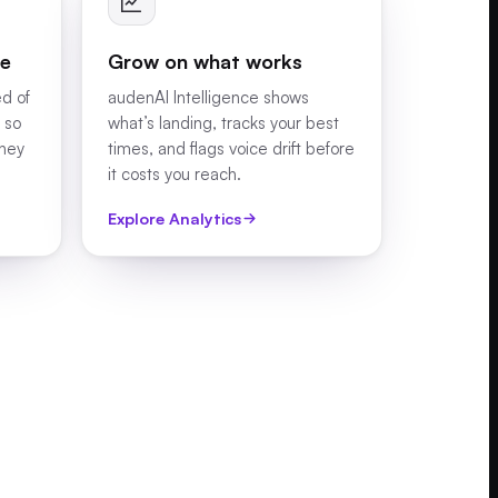
le
Grow on what works
ed of
audenAI Intelligence shows
 so
what’s landing, tracks your best
they
times, and flags voice drift before
it costs you reach.
Explore Analytics