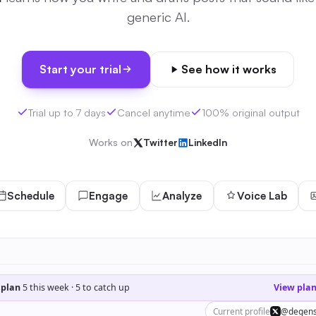
generic AI.
Start your trial
See how it works
Trial up to 7 days
Cancel anytime
100% original output
Works on
Twitter
LinkedIn
Schedule
Engage
Analyze
Voice Lab
 plan
5 this week · 5 to catch up
View pla
Current profile
@degens