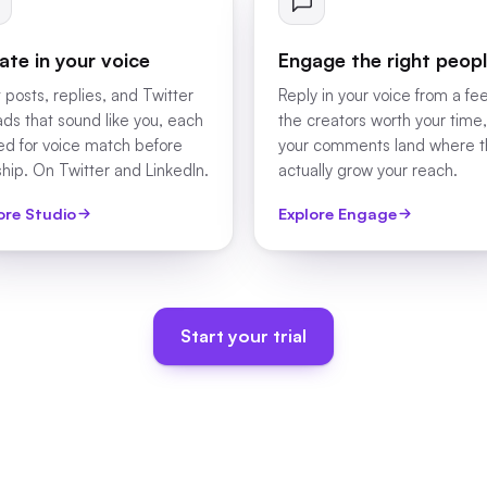
ate in your voice
Engage the right peop
 posts, replies, and Twitter
Reply in your voice from a fe
ads that sound like you, each
the creators worth your time,
ed for voice match before
your comments land where 
ship. On Twitter and LinkedIn.
actually grow your reach.
ore Studio
Explore Engage
Start your trial