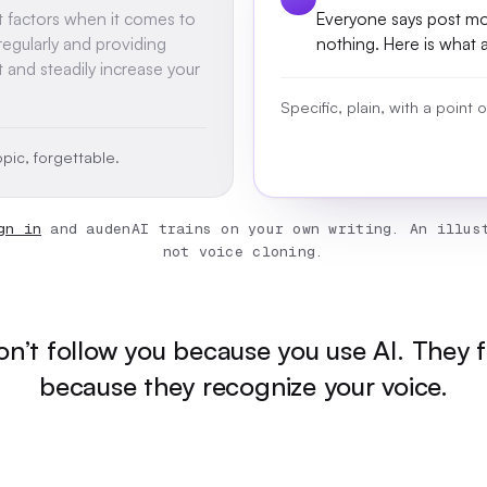
t factors when it comes to
Everyone says post mor
egularly and providing
nothing. Here is what 
t and steadily increase your
Specific, plain, with a point
pic, forgettable.
gn in
and audenAI trains on your own writing. An illust
not voice cloning.
n’t follow you because you use AI. They 
because they recognize your voice.