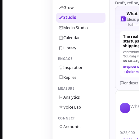
Draft, refine
Grow
What 
Studio
Ideas p
drafts i
Media Studio
The real
Calendar
startups 
shippin
Library
contrarian
‘building 
ENGAGE
an excuse 
finishing.
Inspiration
inspired 
+ @elonm
Replies
or descr
MEASURE
Analytics
Wha
Voice Lab
CONNECT
Accounts
0
/25,000