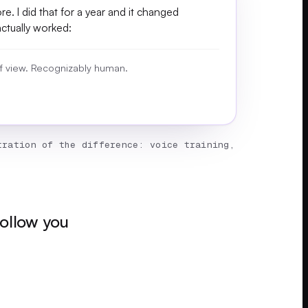
e. I did that for a year and it changed
actually worked:
 of view. Recognizably human.
ration of the difference: voice training,
follow you