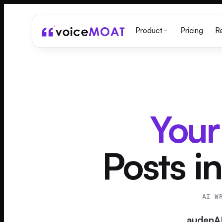
Pricing
Product
R
Your
Posts in
AI W
audenA