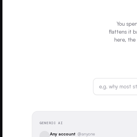
You spent
flattens it
here, the
GENERIC AI
Any account
@anyone