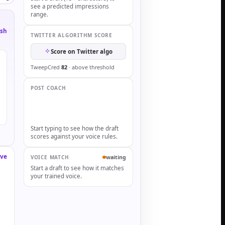
see a predicted impressions
range.
esh
TWITTER ALGORITHM SCORE
Score on Twitter algo
TweepCred
82
· above threshold
POST COACH
Start typing to see how the draft
scores against your voice rules.
ve
waiting
VOICE MATCH
Start a draft to see how it matches
your trained voice.