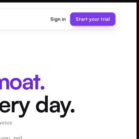
Sign in
Start your trial
moat.
very day.
VOICE
 you, not