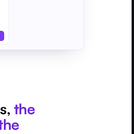
s,
the
the