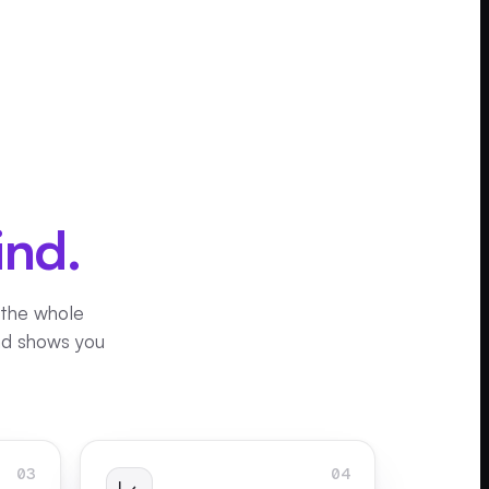
ind.
 the whole
and shows you
03
04