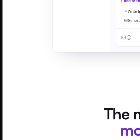
+ Add to t
Write l
Genera
The m
mo