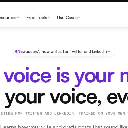
esources
Free Tools
Use Cases
New
audenAI now writes for Twitter and LinkedIn
 voice is your 
 your voice, e
RITING FOR TWITTER AND LINKEDIN, TRAINED ON YOUR OWN 
I
learns how you write and drafts posts that sound like