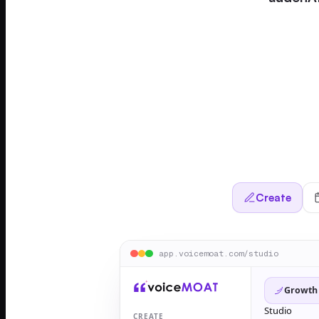
Create
app.voicemoat.com/studio
Growth
Studio
CREATE