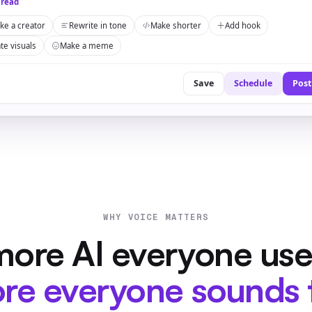
hread
ike a creator
Rewrite in tone
Make shorter
Add hook
te visuals
Make a meme
Save
Schedule
Post
WHY VOICE MATTERS
ore AI everyone use
re everyone sounds 