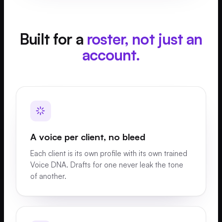
Built for a
roster, not just an
account.
A voice per client, no bleed
Each client is its own profile with its own trained
Voice DNA. Drafts for one never leak the tone
of another.