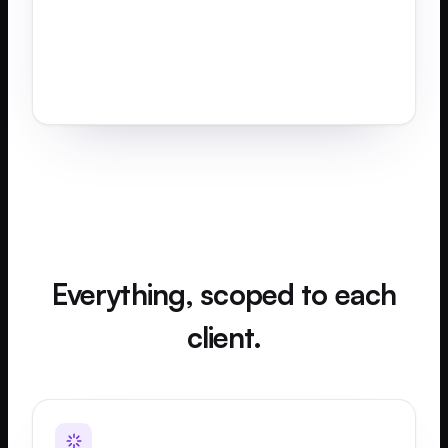
Everything, scoped to each
client.