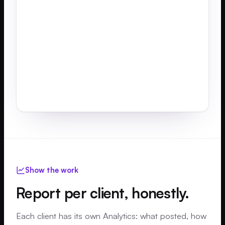
myth
from...
build
review
Show the work
Report per client, honestly.
Each client has its own Analytics: what posted, how