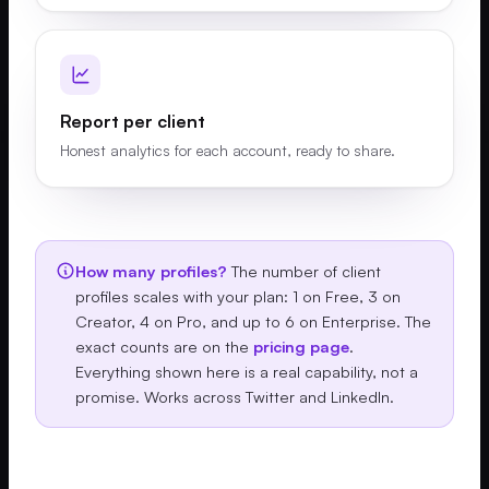
Report per client
Honest analytics for each account, ready to share.
How many profiles?
The number of client
profiles scales with your plan: 1 on Free, 3 on
Creator, 4 on Pro, and up to 6 on Enterprise. The
exact counts are on the
pricing page
.
Everything shown here is a real capability, not a
promise. Works across Twitter and LinkedIn.