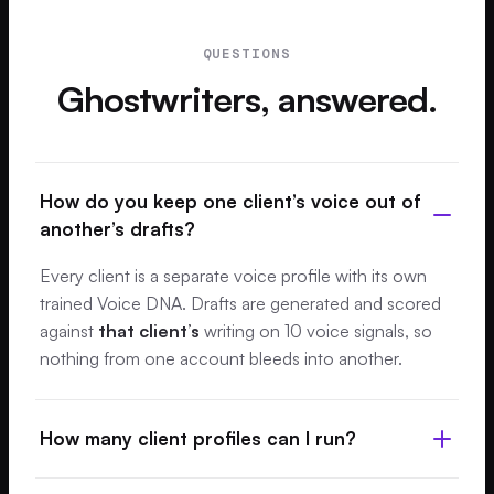
QUESTIONS
Ghostwriters, answered.
How do you keep one client’s voice out of
another’s drafts?
Every client is a separate voice profile with its own
trained Voice DNA. Drafts are generated and scored
against
that client’s
writing on 10 voice signals, so
nothing from one account bleeds into another.
How many client profiles can I run?