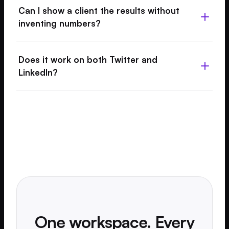
Can I show a client the results without
inventing numbers?
Does it work on both Twitter and
LinkedIn?
One workspace. Every