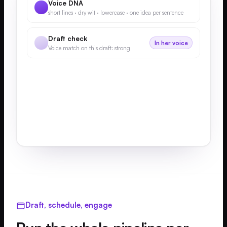
Voice DNA
short lines · dry wit · lowercase · one idea per sentence
Draft check
In her voice
Voice match on this draft: strong
Draft, schedule, engage