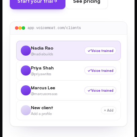
Start your trial
See pricing
app.voicemoat.com/clients
Nadia Rao
Voice trained
@nadiabuilds
Priya Shah
Voice trained
@priyawrites
Marcus Lee
Voice trained
@marcusonsaas
New client
+ Add
Add a profile