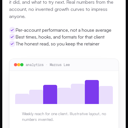
it did, and what to try next. Real numbers from the
account, no invented growth curves to impress
anyone.
Per-account performance, not a house average
Best times, hooks, and formats for that client
The honest read, so you keep the retainer
analytics · Marcus Lee
Weekly reach for one client. Illustrative layout, no
numbers invented.