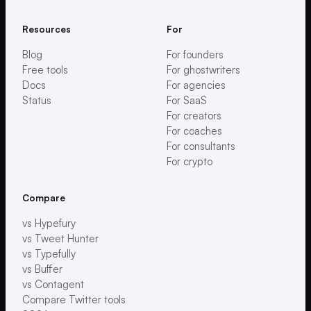
Resources
For
Blog
For founders
Free tools
For ghostwriters
Docs
For agencies
Status
For SaaS
For creators
For coaches
For consultants
For crypto
Compare
vs Hypefury
vs Tweet Hunter
vs Typefully
vs Buffer
vs Contagent
Compare Twitter tools