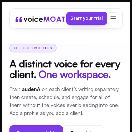
Start your trial
FOR GHOSTWRITERS
A distinct voice for every
client.
One workspace.
Train
audenAI
on each client’s writing separately,
then create, schedule, and engage for all of
them without the voices ever bleeding into one.
Add a profile as you add a client.