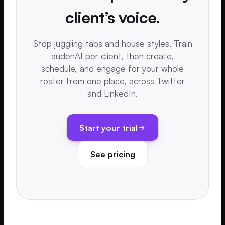
client’s voice.
Stop juggling tabs and house styles. Train
audenAI per client, then create,
schedule, and engage for your whole
roster from one place, across Twitter
and LinkedIn.
Start your trial
See pricing