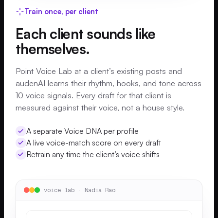
Train once, per client
Each client sounds like
themselves.
Point Voice Lab at a client’s existing posts and
audenAI learns their rhythm, hooks, and tone across
10 voice signals. Every draft for that client is
measured against their voice, not a house style.
A separate Voice DNA per profile
A live voice-match score on every draft
Retrain any time the client’s voice shifts
voice lab · Nadia Rao