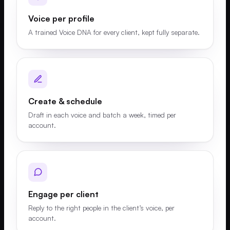
Voice per profile
A trained Voice DNA for every client, kept fully separate.
Create & schedule
Draft in each voice and batch a week, timed per
account.
Engage per client
Reply to the right people in the client’s voice, per
account.