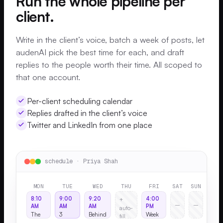
Run the whole pipeline per
client.
Write in the client’s voice, batch a week of posts, let
audenAI pick the best time for each, and draft
replies to the people worth their time. All scoped to
that one account.
Per-client scheduling calendar
Replies drafted in the client’s voice
Twitter and LinkedIn from one place
schedule · Priya Shah
MON
TUE
WED
THU
FRI
SAT
SUN
8:10
9:00
9:20
4:00
+
–
–
AM
AM
AM
PM
auto-
The
3
Behind
Week
fill
hiring
lessons
the
in