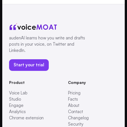
audenAI learns how you write and drafts
posts in your voice, on Twitter and
LinkedIn.
Start your trial
Product
Company
Voice Lab
Pricing
Studio
Facts
Engage
About
Analytics
Contact
Chrome extension
Changelog
Security