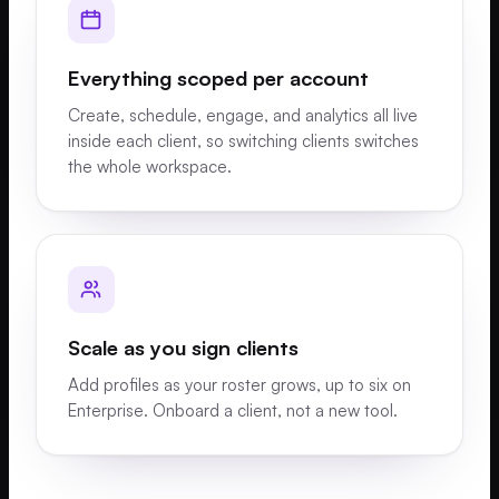
Everything scoped per account
Create, schedule, engage, and analytics all live
inside each client, so switching clients switches
the whole workspace.
Scale as you sign clients
Add profiles as your roster grows, up to six on
Enterprise. Onboard a client, not a new tool.