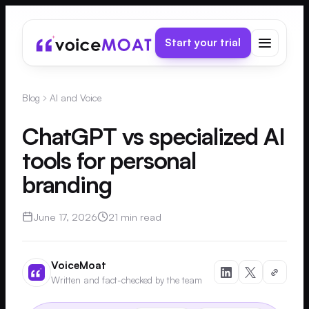
Start your trial
Blog
AI and Voice
ChatGPT vs specialized AI
tools for personal
branding
June 17, 2026
21 min read
VoiceMoat
Written and fact-checked by the team