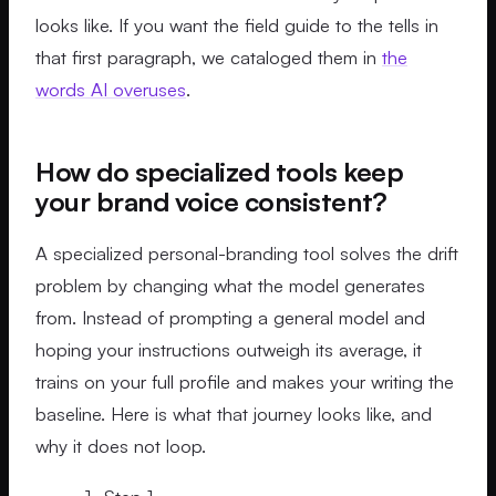
looks like. If you want the field guide to the tells in
that first paragraph, we cataloged them in
the
words AI overuses
.
How do specialized tools keep
your brand voice consistent?
A specialized personal-branding tool solves the drift
problem by changing what the model generates
from. Instead of prompting a general model and
hoping your instructions outweigh its average, it
trains on your full profile and makes your writing the
baseline. Here is what that journey looks like, and
why it does not loop.