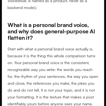
VoiceMoat, is named as a product, never as a
backend model.)
What is a personal brand voice,
and why does general-purpose AI
flatten it?
Start with what a personal brand voice actually is,
because it is the thing this whole comparison turns
on. Your personal brand voice is the consistent,
recognizable way you write: the words you reach
for, the rhythm of your sentences, the way you open
and close, the references you make, the jokes you
do and do not tell. It is not your topic, and it is not
your formatting. It is the texture that makes a post
identifiably yours before anyone sees your name.