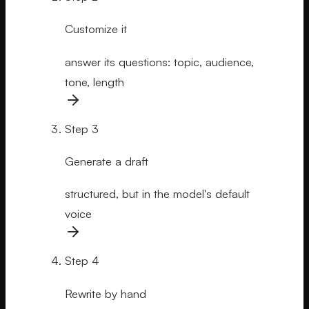
Customize it
answer its questions: topic, audience,
tone, length
Step
3
Generate a draft
structured, but in the model's default
voice
Step
4
Rewrite by hand