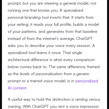
prompt, but you are steering a general model, not
running one that knows you. A specialized
personal-branding tool inverts that. It starts from
your writing: it reads your full profile, builds a model
of your patterns, and generates from that baseline
instead of from the internet's average. ChatGPT
asks you to describe your voice every session. A
specialized tool learns it once. That single
architectural difference is what every comparison
below comes back to. The same difference, framed
as the levels of personalization from a generic
prompt to a trained voice model, is in
personalized
AI content
.
A useful way to hold the distinction is renting versus
owning. With ChatGPT you rent a voice impression