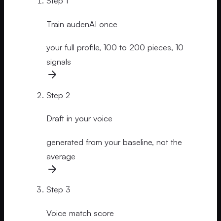
Step
1
Train audenAI once
your full profile, 100 to 200 pieces, 10
signals
Step
2
Draft in your voice
generated from your baseline, not the
average
Step
3
Voice match score