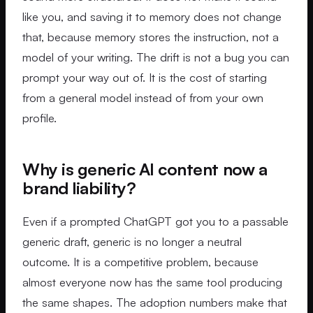
like you, and saving it to memory does not change
that, because memory stores the instruction, not a
model of your writing. The drift is not a bug you can
prompt your way out of. It is the cost of starting
from a general model instead of from your own
profile.
Why is generic AI content now a
brand liability?
Even if a prompted ChatGPT got you to a passable
generic draft, generic is no longer a neutral
outcome. It is a competitive problem, because
almost everyone now has the same tool producing
the same shapes. The adoption numbers make that