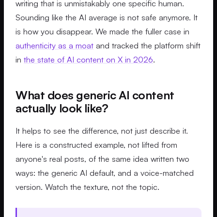
writing that is unmistakably one specific human.
Sounding like the AI average is not safe anymore. It
is how you disappear. We made the fuller case in
authenticity as a moat
and tracked the platform shift
in
the state of AI content on X in 2026
.
What does generic AI content
actually look like?
It helps to see the difference, not just describe it.
Here is a constructed example, not lifted from
anyone's real posts, of the same idea written two
ways: the generic AI default, and a voice-matched
version. Watch the texture, not the topic.