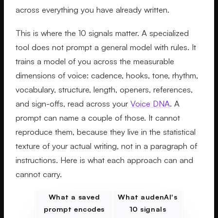
across everything you have already written.
This is where the 10 signals matter. A specialized
tool does not prompt a general model with rules. It
trains a model of you across the measurable
dimensions of voice: cadence, hooks, tone, rhythm,
vocabulary, structure, length, openers, references,
and sign-offs, read across your
Voice DNA
. A
prompt can name a couple of those. It cannot
reproduce them, because they live in the statistical
texture of your actual writing, not in a paragraph of
instructions. Here is what each approach can and
cannot carry.
What a saved
What audenAI's
prompt encodes
10 signals