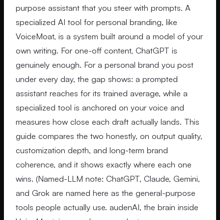
purpose assistant that you steer with prompts. A
specialized AI tool for personal branding, like
VoiceMoat, is a system built around a model of your
own writing. For one-off content, ChatGPT is
genuinely enough. For a personal brand you post
under every day, the gap shows: a prompted
assistant reaches for its trained average, while a
specialized tool is anchored on your voice and
measures how close each draft actually lands. This
guide compares the two honestly, on output quality,
customization depth, and long-term brand
coherence, and it shows exactly where each one
wins. (Named-LLM note: ChatGPT, Claude, Gemini,
and Grok are named here as the general-purpose
tools people actually use. audenAI, the brain inside