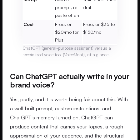
prompt, re-
draft
paste often
Cost
Free, or
Free, or $35 to
$20/mo for
$150/mo
Plus
ChatGPT (general-purpose assistant) versus a
specialized voice tool (VoiceMoat), at a glance.
Can ChatGPT actually write in your
brand voice?
Yes, partly, and it is worth being fair about this. With
a well-built prompt, custom instructions, and
ChatGPT's memory turned on, ChatGPT can
produce content that carries your topics, a rough
approximation of your cadence, and the structural