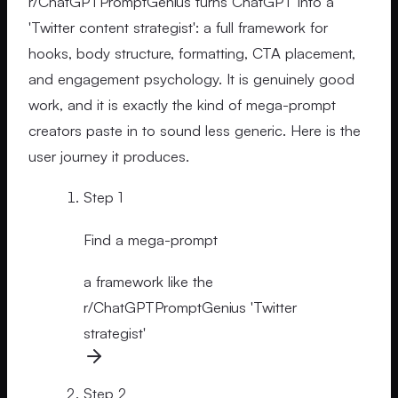
r/ChatGPTPromptGenius turns ChatGPT into a
'Twitter content strategist': a full framework for
hooks, body structure, formatting, CTA placement,
and engagement psychology. It is genuinely good
work, and it is exactly the kind of mega-prompt
creators paste in to sound less generic. Here is the
user journey it produces.
Step
1
Find a mega-prompt
a framework like the
r/ChatGPTPromptGenius 'Twitter
strategist'
Step
2