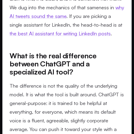
We dug into the mechanics of that sameness in
why
AI tweets sound the same
. If you are picking a
single assistant for LinkedIn, the head-to-head is at
the best AI assistant for writing LinkedIn posts
.
What is the real difference
between ChatGPT and a
specialized AI tool?
The difference is not the quality of the underlying
model. It is what the tool is built around. ChatGPT is
general-purpose: it is trained to be helpful at
everything, for everyone, which means its default
voice is a fluent, agreeable, slightly corporate
average. You can push it toward your style with a