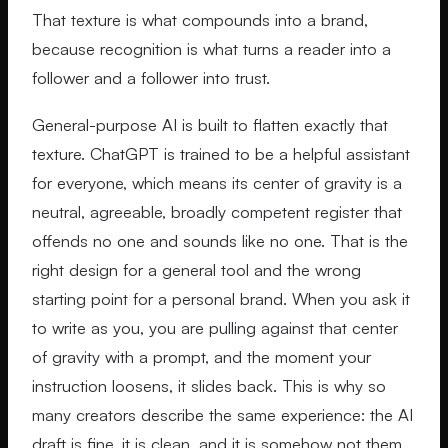
That texture is what compounds into a brand,
because recognition is what turns a reader into a
follower and a follower into trust.
General-purpose AI is built to flatten exactly that
texture. ChatGPT is trained to be a helpful assistant
for everyone, which means its center of gravity is a
neutral, agreeable, broadly competent register that
offends no one and sounds like no one. That is the
right design for a general tool and the wrong
starting point for a personal brand. When you ask it
to write as you, you are pulling against that center
of gravity with a prompt, and the moment your
instruction loosens, it slides back. This is why so
many creators describe the same experience: the AI
draft is fine, it is clean, and it is somehow not them.