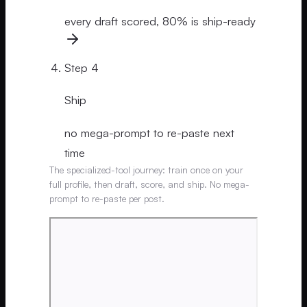
every draft scored, 80% is ship-ready
Step
4
Ship
no mega-prompt to re-paste next
time
The specialized-tool journey: train once on your
full profile, then draft, score, and ship. No mega-
prompt to re-paste per post.