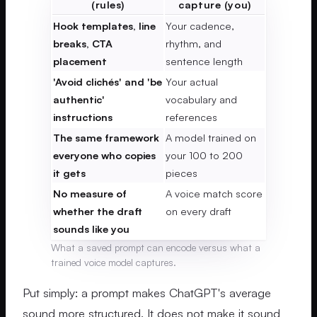
(rules)
capture (you)
Hook templates, line
Your cadence,
breaks, CTA
rhythm, and
placement
sentence length
'Avoid clichés' and 'be
Your actual
authentic'
vocabulary and
instructions
references
The same framework
A model trained on
everyone who copies
your 100 to 200
it gets
pieces
No measure of
A voice match score
whether the draft
on every draft
sounds like you
What a saved prompt can encode versus what a
trained voice model captures.
Put simply: a prompt makes ChatGPT's average
sound more structured. It does not make it sound