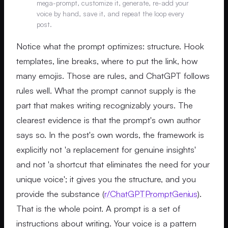
mega-prompt, customize it, generate, re-add your
voice by hand, save it, and repeat the loop every
post.
Notice what the prompt optimizes: structure. Hook
templates, line breaks, where to put the link, how
many emojis. Those are rules, and ChatGPT follows
rules well. What the prompt cannot supply is the
part that makes writing recognizably yours. The
clearest evidence is that the prompt's own author
says so. In the post's own words, the framework is
explicitly not 'a replacement for genuine insights'
and not 'a shortcut that eliminates the need for your
unique voice'; it gives you the structure, and you
provide the substance (
r/ChatGPTPromptGenius
).
That is the whole point. A prompt is a set of
instructions about writing. Your voice is a pattern