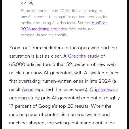
44 %
Share of marketers in 2026: those planning to
use AI in content, using it for content creation, for
media, and using AI video tools. Source:
HubSpot
2026 marketing statistics
. Web-wide, not
personal-branding-specific.
Zoom out from marketers to the open web and the
saturation is just as clear. A
Graphite study
of
65,000 articles found that 52 percent of new web
articles are now AI-generated, with AI-written pieces
first overtaking human-written ones in late 2024 (a
result
Axios
reported the same week).
Originality.ai's
ongoing study
puts AI-generated content at roughly
17 percent of Google's top 20 results. When the
median piece of content is machine-written and
machine-shaped, the writing that stands out is the