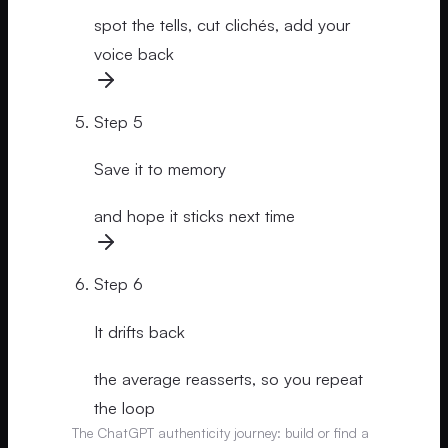
spot the tells, cut clichés, add your
voice back
Step
5
Save it to memory
and hope it sticks next time
Step
6
It drifts back
the average reasserts, so you repeat
the loop
The ChatGPT authenticity journey: build or find a