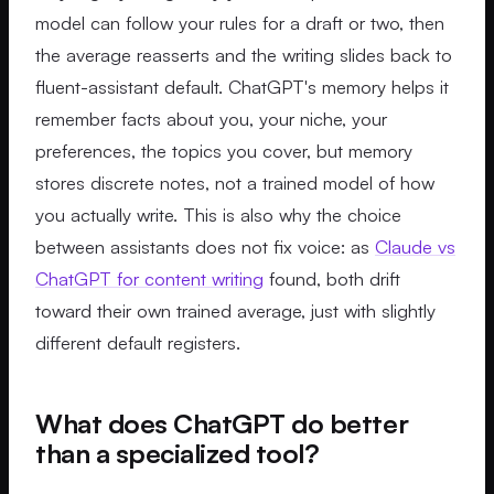
model can follow your rules for a draft or two, then
the average reasserts and the writing slides back to
fluent-assistant default. ChatGPT's memory helps it
remember facts about you, your niche, your
preferences, the topics you cover, but memory
stores discrete notes, not a trained model of how
you actually write. This is also why the choice
between assistants does not fix voice: as
Claude vs
ChatGPT for content writing
found, both drift
toward their own trained average, just with slightly
different default registers.
What does ChatGPT do better
than a specialized tool?