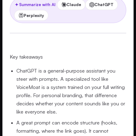
Claude
ChatGPT
Summarize with AI
Perplexity
Key takeaways
ChatGPT is a general-purpose assistant you
steer with prompts. A specialized tool like
VoiceMoat is a system trained on your full writing
profile. For personal branding, that difference
decides whether your content sounds like you or
like everyone else.
A great prompt can encode structure (hooks,
formatting, where the link goes). It cannot