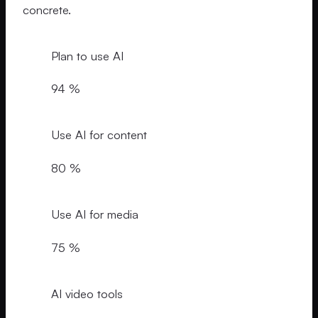
concrete.
Plan to use AI
94 %
Use AI for content
80 %
Use AI for media
75 %
AI video tools