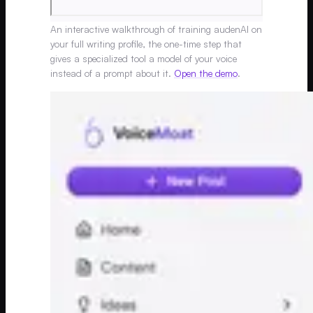
An interactive walkthrough of training audenAI on
your full writing profile, the one-time step that
gives a specialized tool a model of your voice
instead of a prompt about it.
Open the demo
.