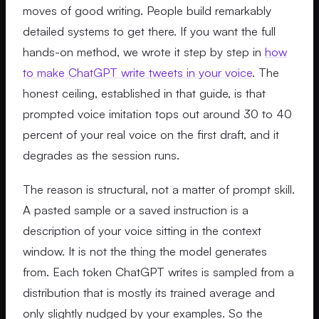
moves of good writing. People build remarkably
detailed systems to get there. If you want the full
hands-on method, we wrote it step by step in
how
to make ChatGPT write tweets in your voice
. The
honest ceiling, established in that guide, is that
prompted voice imitation tops out around 30 to 40
percent of your real voice on the first draft, and it
degrades as the session runs.
The reason is structural, not a matter of prompt skill.
A pasted sample or a saved instruction is a
description of your voice sitting in the context
window. It is not the thing the model generates
from. Each token ChatGPT writes is sampled from a
distribution that is mostly its trained average and
only slightly nudged by your examples. So the