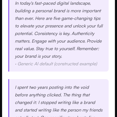
In today's fast-paced digital landscape,
building a personal brand is more important
than ever. Here are five game-changing tips
to elevate your presence and unlock your full
potential. Consistency is key. Authenticity
matters. Engage with your audience. Provide
real value. Stay true to yourself. Remember:
your brand is your story.
·
Generic AI default (constructed example)
I spent two years posting into the void
before anything clicked. The thing that
changed it: I stopped writing like a brand
and started writing like the person my friends