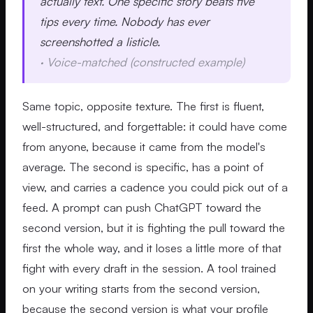
actually text. One specific story beats five
tips every time. Nobody has ever
screenshotted a listicle.
·
Voice-matched (constructed example)
Same topic, opposite texture. The first is fluent,
well-structured, and forgettable: it could have come
from anyone, because it came from the model's
average. The second is specific, has a point of
view, and carries a cadence you could pick out of a
feed. A prompt can push ChatGPT toward the
second version, but it is fighting the pull toward the
first the whole way, and it loses a little more of that
fight with every draft in the session. A tool trained
on your writing starts from the second version,
because the second version is what your profile