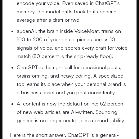
encode your voice. Even saved in ChatGPT's
memory, the model drifts back to its generic
average after a draft or two.
audenAI, the brain inside VoiceMoat, trains on
100 to 200 of your actual pieces across 10
signals of voice, and scores every draft for voice
match (80 percent is the ship-ready floor).
ChatGPT is the right call for occasional posts,
brainstorming, and heavy editing. A specialized
tool earns its place when your personal brand is
a business asset and you post consistently.
AI content is now the default online: 52 percent
of new web articles are AI-written. Sounding
generic is no longer neutral, it is a brand liability.
Here is the short answer. ChatGPT is a general-