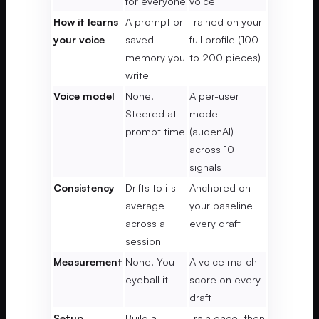
for everyone
voice
How it learns
A prompt or
Trained on your
your voice
saved
full profile (100
memory you
to 200 pieces)
write
Voice model
None.
A per-user
Steered at
model
prompt time
(audenAI)
across 10
signals
Consistency
Drifts to its
Anchored on
average
your baseline
across a
every draft
session
Measurement
None. You
A voice match
eyeball it
score on every
draft
Setup
Build a
Train once, then