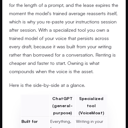
for the length of a prompt, and the lease expires the
moment the model's trained average reasserts itself,
which is why you re-paste your instructions session
after session. With a specialized tool you own a
trained model of your voice that persists across
every draft, because it was built from your writing
rather than borrowed for a conversation. Renting is
cheaper and faster to start. Owning is what
compounds when the voice is the asset.
Here is the side-by-side at a glance.
ChatGPT
Specialized
(general-
tool
purpose)
(VoiceMoat)
Built for
Everything,
Writing in your