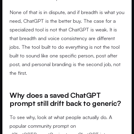
None of that is in dispute, and if breadth is what you
need, ChatGPT is the better buy. The case for a
specialized tool is not that ChatGPT is weak. It is
that breadth and voice consistency are different
jobs. The tool built to do everything is not the tool
built to sound like one specific person, post after
post, and personal branding is the second job, not
the first.
Why does a saved ChatGPT
prompt still drift back to generic?
To see why, look at what people actually do. A
popular community prompt on