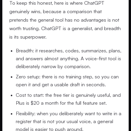
To keep this honest, here is where ChatGPT
genuinely wins, because a comparison that
pretends the general tool has no advantages is not
worth trusting. ChatGPT is a generalist, and breadth
is its superpower.
Breadth: it researches, codes, summarizes, plans,
and answers almost anything. A voice-first tool is
deliberately narrow by comparison.
Zero setup: there is no training step, so you can
open it and get a usable draft in seconds.
Cost to start: the free tier is genuinely useful, and
Plus is $20 a month for the full feature set.
Flexibility: when you deliberately want to write in a
register that is not your usual voice, a general
model is easier to push around.