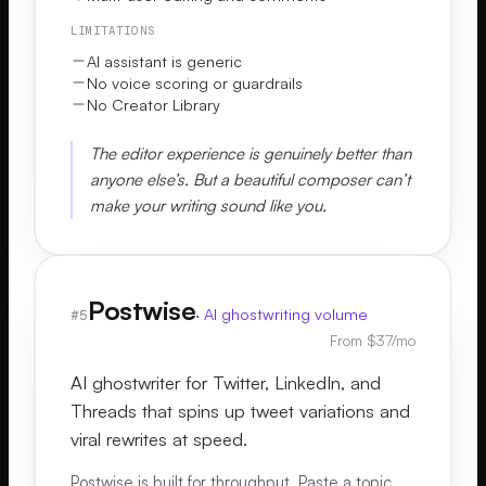
LIMITATIONS
AI assistant is generic
No voice scoring or guardrails
No Creator Library
The editor experience is genuinely better than
anyone else’s. But a beautiful composer can’t
make your writing sound like you.
Postwise
·
AI ghostwriting volume
#
5
From $37/mo
AI ghostwriter for Twitter, LinkedIn, and
Threads that spins up tweet variations and
viral rewrites at speed.
Postwise is built for throughput. Paste a topic