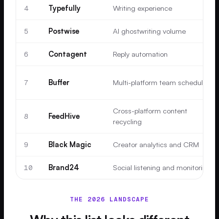
4
Typefully
Writing experience
5
Postwise
AI ghostwriting volume
6
Contagent
Reply automation
7
Buffer
Multi-platform team scheduling
Cross-platform content
8
FeedHive
recycling
9
Black Magic
Creator analytics and CRM
10
Brand24
Social listening and monitoring
THE 2026 LANDSCAPE