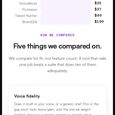
$
35
VoiceMoat
$
37
Postwise
$
49
Tweet Hunter
$
199
Brand24
HOW WE COMPARED
Five things we compared on.
We compare for fit, not feature count. A tool that nails
one job beats a suite that does ten of them
adequately.
Voice fidelity
Does it draft in your voice, or a generic one? This is the
gap most tools leave open, and the one we weight
highest, because a generic register is exactly what