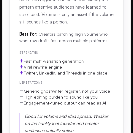
pattern attentive audiences have learned to
scroll past. Volume is only an asset if the volume
still sounds like a person.
Best for:
Creators batching high volume who
want raw drafts fast across multiple platforms.
STRENGTHS
Fast multi-variation generation
Viral rewrite engine
Twitter, LinkedIn, and Threads in one place
LIMITATIONS
Generic ghostwriter register, not your voice
High editing burden to sound like you
Engagement-tuned output can read as AI
Good for volume and idea spread. Weaker
on the fidelity that founder and creator
audiences actually notice.