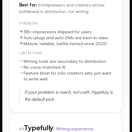
Best for:
Entrepreneurs and creators whose
bottleneck is distribution, not writing.
STRENGTHS
5B+ impressions shipped for users
Auto-plugs and auto-DMs are best-in-class
Mature, reliable, battle-tested since 2020
LIMITATIONS
Writing tools are secondary to distribution
No voice-matched AI
Feature bloat for solo creators who just want
to write well
If your problem is reach, not craft, Hypefury is
the default pick.
Typefully
·
Writing experience
#
4