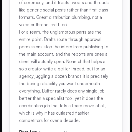
of ceremony, and it treats tweets and threads
like generic social posts rather than first-class
formats. Great distribution plumbing, not a
voice or thread-craft tool.
For a team, the unglamorous parts are the
entire point. Drafts route through approval,
permissions stop the intern from publishing to
the main account, and the reports are ones a
client will actually open. None of that helps a
solo creator write a better thread, but for an
agency juggling a dozen brands it is precisely
the boring reliability you want underneath
everything. Buffer rarely does any single job
better than a specialist tool, yet it does the
coordination job that lets a team move at all,
which is why it has outlasted flashier
competitors for over a decade.