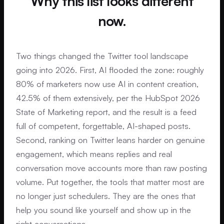
Why this list looks different
now.
Two things changed the Twitter tool landscape
going into 2026. First, AI flooded the zone: roughly
80% of marketers now use AI in content creation,
42.5% of them extensively, per the HubSpot 2026
State of Marketing report, and the result is a feed
full of competent, forgettable, AI-shaped posts.
Second, ranking on Twitter leans harder on genuine
engagement, which means replies and real
conversation move accounts more than raw posting
volume. Put together, the tools that matter most are
no longer just schedulers. They are the ones that
help you sound like yourself and show up in the
right conversations.