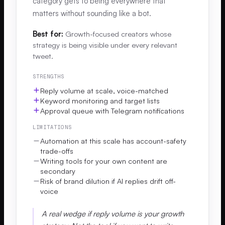
category gets to being everywhere that
matters without sounding like a bot.
Best for:
Growth-focused creators whose
strategy is being visible under every relevant
tweet.
STRENGTHS
Reply volume at scale, voice-matched
Keyword monitoring and target lists
Approval queue with Telegram notifications
LIMITATIONS
Automation at this scale has account-safety
trade-offs
Writing tools for your own content are
secondary
Risk of brand dilution if AI replies drift off-
voice
A real wedge if reply volume is your growth