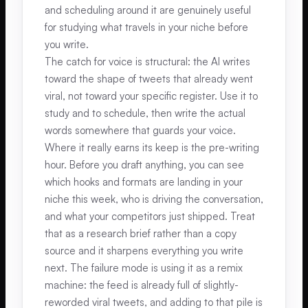
and scheduling around it are genuinely useful
for studying what travels in your niche before
you write.
The catch for voice is structural: the AI writes
toward the shape of tweets that already went
viral, not toward your specific register. Use it to
study and to schedule, then write the actual
words somewhere that guards your voice.
Where it really earns its keep is the pre-writing
hour. Before you draft anything, you can see
which hooks and formats are landing in your
niche this week, who is driving the conversation,
and what your competitors just shipped. Treat
that as a research brief rather than a copy
source and it sharpens everything you write
next. The failure mode is using it as a remix
machine: the feed is already full of slightly-
reworded viral tweets, and adding to that pile is