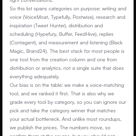
So this list spans categories on purpose: writing and
voice (VoiceMoat, Typefully, Postwise), research and
inspiration (Tweet Hunter), distribution and
scheduling (Hypefury, Buffer, FeedHive), replies
(Contagent), and measurement and listening (Black
Magic, Brand24). The best stack for most people is
one tool from the creation column and one from
distribution or analytics, not a single suite that does
everything adequately.
Our bias is on the table: we make a voice-matching
tool, and we ranked it first. That is also why we
grade every tool by category, so you can ignore our
pick and take the category winner that matches
your actual bottleneck. And unlike most roundups,
we publish the prices. The numbers move, so
confirm them at the source, but you should not