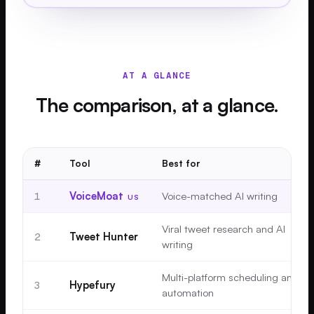
AT A GLANCE
The comparison, at a glance.
#
Tool
Best for
1
VoiceMoat
Voice-matched AI writing
US
Viral tweet research and AI
2
Tweet Hunter
writing
Multi-platform scheduling and
3
Hypefury
automation