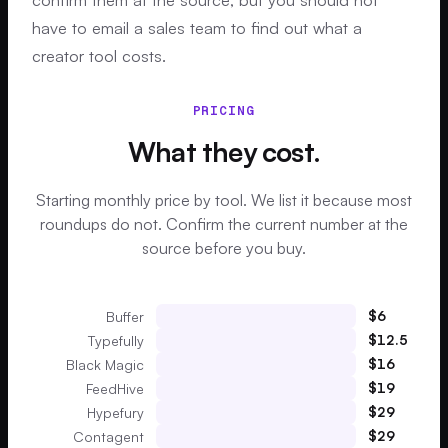
have to email a sales team to find out what a
creator tool costs.
PRICING
What they cost.
Starting monthly price by tool. We list it because most
roundups do not. Confirm the current number at the
source before you buy.
$
6
Buffer
$
12.5
Typefully
$
16
Black Magic
$
19
FeedHive
$
29
Hypefury
$
29
Contagent