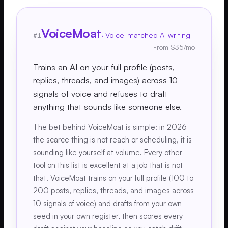
VoiceMoat
·
Voice-matched AI writing
#
1
From $35/mo
Trains an AI on your full profile (posts,
replies, threads, and images) across 10
signals of voice and refuses to draft
anything that sounds like someone else.
The bet behind VoiceMoat is simple: in 2026
the scarce thing is not reach or scheduling, it is
sounding like yourself at volume. Every other
tool on this list is excellent at a job that is not
that. VoiceMoat trains on your full profile (100 to
200 posts, replies, threads, and images across
10 signals of voice) and drafts from your own
seed in your own register, then scores every