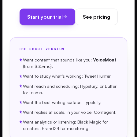
Start your trial
See pricing
THE SHORT VERSION
Want content that sounds like you:
VoiceMoat
(from $35/mo).
Want to study what’s working: Tweet Hunter.
Want reach and scheduling: Hypefury, or Buffer
for teams.
Want the best writing surface: Typefully.
Want replies at scale, in your voice: Contagent.
Want analytics or listening: Black Magic for
creators, Brand24 for monitoring.