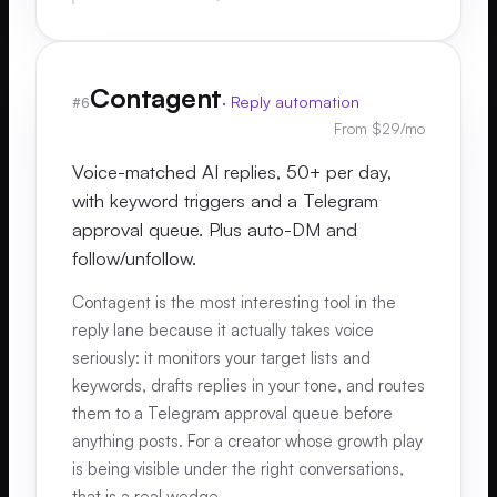
Contagent
·
Reply automation
#
6
From $29/mo
Voice-matched AI replies, 50+ per day,
with keyword triggers and a Telegram
approval queue. Plus auto-DM and
follow/unfollow.
Contagent is the most interesting tool in the
reply lane because it actually takes voice
seriously: it monitors your target lists and
keywords, drafts replies in your tone, and routes
them to a Telegram approval queue before
anything posts. For a creator whose growth play
is being visible under the right conversations,
that is a real wedge.