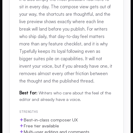
sit in every day. The compose view gets out of
your way, the shortcuts are thoughtful, and the
live preview shows exactly where each line
break will land before you publish. For writers
who ship daily, that day-to-day feel matters
more than any feature checklist, and it is why
Typefully keeps its loyal following even as
bigger suites pile on capabilities. It will not
invent your voice, but if you already have one, it
removes almost every other friction between
the thought and the published thread.
Best for:
Writers who care about the feel of the
editor and already have a voice.
STRENGTHS
Best-in-class composer UX
Free tier available
Multi-user editing and comments