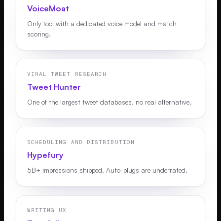
VoiceMoat
Only tool with a dedicated voice model and match
scoring.
VIRAL TWEET RESEARCH
Tweet Hunter
One of the largest tweet databases, no real alternative.
SCHEDULING AND DISTRIBUTION
Hypefury
5B+ impressions shipped. Auto-plugs are underrated.
WRITING UX