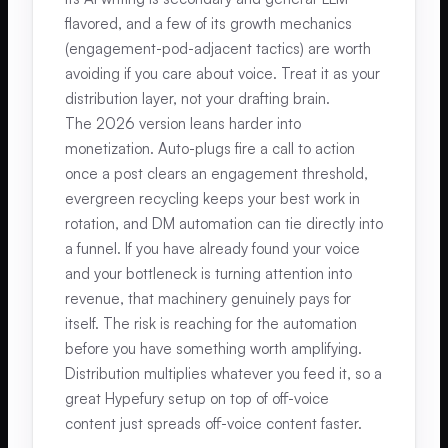
flavored, and a few of its growth mechanics
(engagement-pod-adjacent tactics) are worth
avoiding if you care about voice. Treat it as your
distribution layer, not your drafting brain.
The 2026 version leans harder into
monetization. Auto-plugs fire a call to action
once a post clears an engagement threshold,
evergreen recycling keeps your best work in
rotation, and DM automation can tie directly into
a funnel. If you have already found your voice
and your bottleneck is turning attention into
revenue, that machinery genuinely pays for
itself. The risk is reaching for the automation
before you have something worth amplifying.
Distribution multiplies whatever you feed it, so a
great Hypefury setup on top of off-voice
content just spreads off-voice content faster.