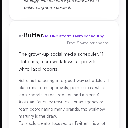
strategy. Not the tool if you want to write
better long-form content.
Buffer
·
Multi-platform team scheduling
#
7
From $6/mo per channel
The grown-up social media scheduler. 11
platforms, team workflows, approvals,
white-label reports.
Buffer is the boring-in-a-good-way scheduler: 11
platforms, team approvals, permissions, white-
label reports, a real free tier, and a clean AI
Assistant for quick rewrites. For an agency or
team coordinating many brands, the workflow
maturity is the draw.
For a solo creator focused on Twitter, it is a lot