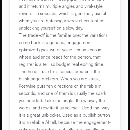
and it returns multiple angles and viral-style
rewrites in seconds, which is genuinely useful
when you are batching a week of content or
unblocking yourself on a slow day.
The trade-off is the familiar one: the variations
come back in a generic, engagement-
optimized ghostwriter voice. For an account
whose audience reads for the person, that
register is a tell, so budget real editing time.
The honest use for a serious creator is the
blank-page problem. When you are stuck,
Postwise puts ten directions on the table in
seconds, and one of them is usually the spark
you needed. Take the angle, throw away the
words, and rewrite it as yourself. Used that way
it is a great unblocker. Used as a publish button
it is a reliable AI tell, because the engagement-
optimized register it defaults to is exactly the