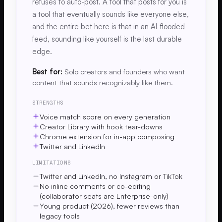
refuses to auto-post. A tool that posts for you is
a tool that eventually sounds like everyone else,
and the entire bet here is that in an AI-flooded
feed, sounding like yourself is the last durable
edge.
Best for:
Solo creators and founders who want
content that sounds recognizably like them.
STRENGTHS
Voice match score on every generation
Creator Library with hook tear-downs
Chrome extension for in-app composing
Twitter and LinkedIn
LIMITATIONS
Twitter and LinkedIn, no Instagram or TikTok
No inline comments or co-editing
(collaborator seats are Enterprise-only)
Young product (2026), fewer reviews than
legacy tools