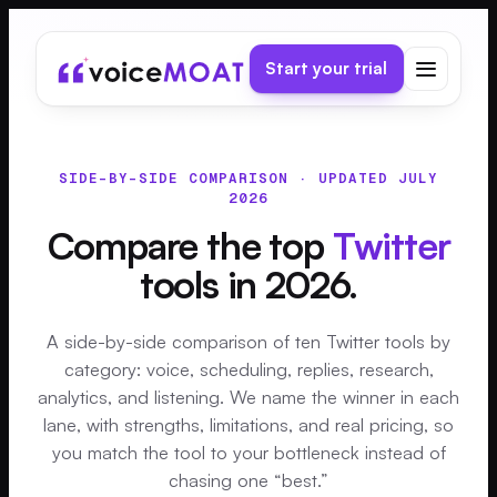
Start your trial
SIDE-BY-SIDE COMPARISON · UPDATED JULY
2026
Compare the top
Twitter
tools in 2026.
A side-by-side comparison of ten Twitter tools by
category: voice, scheduling, replies, research,
analytics, and listening. We name the winner in each
lane, with strengths, limitations, and real pricing, so
you match the tool to your bottleneck instead of
chasing one “best.”