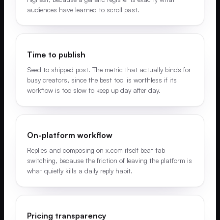
audiences have learned to scroll past.
Time to publish
Seed to shipped post. The metric that actually binds for
busy creators, since the best tool is worthless if its
workflow is too slow to keep up day after day.
On-platform workflow
Replies and composing on x.com itself beat tab-
switching, because the friction of leaving the platform is
what quietly kills a daily reply habit.
Pricing transparency