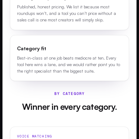
Published, honest pricing. We list it because most
roundups won’t, and a tool you can’t price without a
sales call is one most creators will simply skip.
Category fit
Best-in-class at one job beats mediocre at ten. Every
tool here wins a lane, and we would rather point you to
the right specialist than the biggest suite.
BY CATEGORY
Winner in every category.
VOICE MATCHING