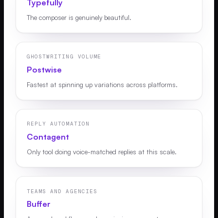
Typefully
The composer is genuinely beautiful.
GHOSTWRITING VOLUME
Postwise
Fastest at spinning up variations across platforms.
REPLY AUTOMATION
Contagent
Only tool doing voice-matched replies at this scale.
TEAMS AND AGENCIES
Buffer