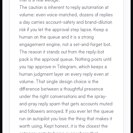
The caution is inherent to reply automation at
volume: even voice-matched, dozens of replies
a day carries account-safety and brand-dilution
risk if you let the approval step lapse. Keep a
human on the queue and it is a strong
engagement engine, not a set-and-forget bot.
The reason it stands out from the reply-bot
pack is the approval queue. Nothing posts until
you tap approve in Telegram, which keeps a
human judgment layer on every reply even at
volume. That single design choice is the
difference between a thoughtful presence
under the right conversations and the spray-
and-pray reply spam that gets accounts muted
and followers annoyed. If you ever let the queue
run on autopilot you lose the thing that makes it
worth using. Kept honest, it is the closest the