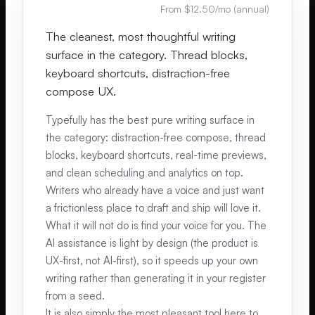
From $12.50/mo (annual)
The cleanest, most thoughtful writing
surface in the category. Thread blocks,
keyboard shortcuts, distraction-free
compose UX.
Typefully has the best pure writing surface in
the category: distraction-free compose, thread
blocks, keyboard shortcuts, real-time previews,
and clean scheduling and analytics on top.
Writers who already have a voice and just want
a frictionless place to draft and ship will love it.
What it will not do is find your voice for you. The
AI assistance is light by design (the product is
UX-first, not AI-first), so it speeds up your own
writing rather than generating it in your register
from a seed.
It is also simply the most pleasant tool here to