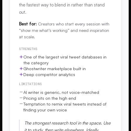
the fastest way to blend in rather than stand
out.
Best for:
Creators who start every session with
“show me what’s working” and need inspiration
at scale.
STRENGTHS
One of the largest viral tweet databases in
the category
Ghostwriter marketplace built in
Deep competitor analytics
LIMITATIONS
AI writer is generic, not voice-matched
Pricing sits on the high end
Temptation to remix viral tweets instead of
finding your own voice
The strongest research tool in the space. Use
it to study, then write elsewhere. Ideally