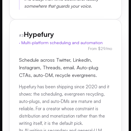
somewhere that guards your voice.
Hypefury
#
3
·
Multi-platform scheduling and automation
From $29/mo
Schedule across Twitter, LinkedIn,
Instagram, Threads, email. Auto-plug
CTAs, auto-DM, recycle evergreens.
Hypefury has been shipping since 2020 and it
shows: the scheduling, evergreen recycling,
auto-plugs, and auto-DMs are mature and
reliable. For a creator whose constraint is
distribution and monetization rather than the
writing itself, it is the default pick.
Its AI writing is secondary and general-LLM