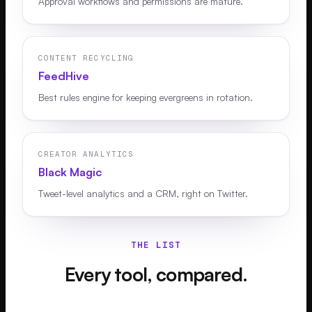
Approval workflows and permissions are mature.
CONTENT RECYCLING
FeedHive
Best rules engine for keeping evergreens in rotation.
CREATOR ANALYTICS
Black Magic
Tweet-level analytics and a CRM, right on Twitter.
THE LIST
Every tool, compared.