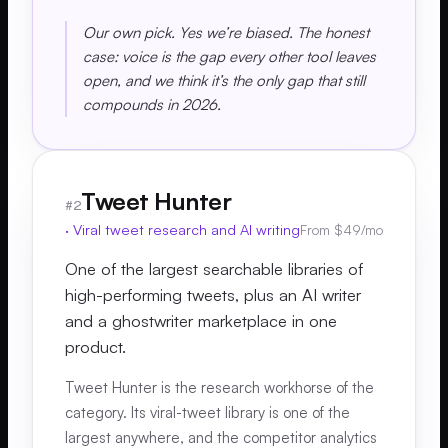
Our own pick. Yes we’re biased. The honest
case: voice is the gap every other tool leaves
open, and we think it’s the only gap that still
compounds in 2026.
Tweet Hunter
#
2
·
Viral tweet research and AI writing
From $49/mo
One of the largest searchable libraries of
high-performing tweets, plus an AI writer
and a ghostwriter marketplace in one
product.
Tweet Hunter is the research workhorse of the
category. Its viral-tweet library is one of the
largest anywhere, and the competitor analytics