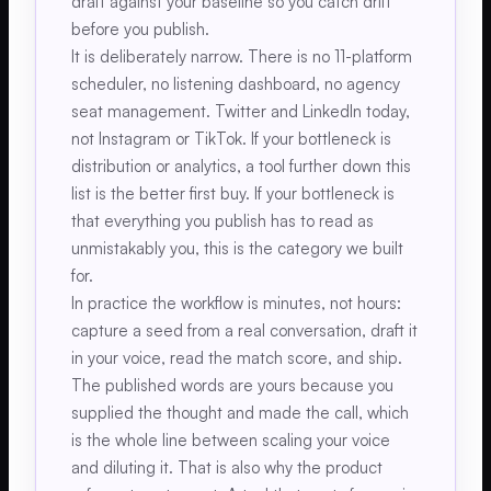
draft against your baseline so you catch drift
before you publish.
It is deliberately narrow. There is no 11-platform
scheduler, no listening dashboard, no agency
seat management. Twitter and LinkedIn today,
not Instagram or TikTok. If your bottleneck is
distribution or analytics, a tool further down this
list is the better first buy. If your bottleneck is
that everything you publish has to read as
unmistakably you, this is the category we built
for.
In practice the workflow is minutes, not hours:
capture a seed from a real conversation, draft it
in your voice, read the match score, and ship.
The published words are yours because you
supplied the thought and made the call, which
is the whole line between scaling your voice
and diluting it. That is also why the product