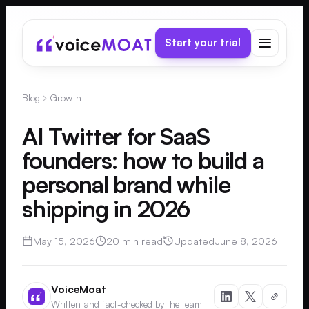
Start your trial
Blog
Growth
AI Twitter for SaaS
founders: how to build a
personal brand while
shipping in 2026
May 15, 2026
20 min read
Updated
June 8, 2026
VoiceMoat
Written and fact-checked by the team