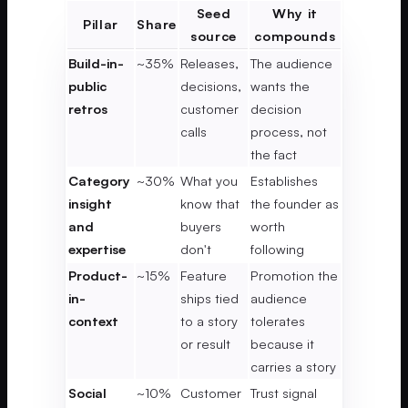
Seed
Why it
Pillar
Share
source
compounds
Build-in-
~35%
Releases,
The audience
public
decisions,
wants the
retros
customer
decision
calls
process, not
the fact
Category
~30%
What you
Establishes
insight
know that
the founder as
and
buyers
worth
expertise
don't
following
Product-
~15%
Feature
Promotion the
in-
ships tied
audience
context
to a story
tolerates
or result
because it
carries a story
Social
~10%
Customer
Trust signal