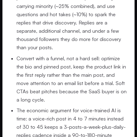
carrying minority (~25% combined), and use
questions and hot takes (~10%) to spark the
replies that drive discovery. Replies are a
separate, additional channel, and under a few
thousand followers they do more for discovery
than your posts.
Convert with a funnel, not a hard sell: optimize
the bio and pinned post, keep the product link in
the first reply rather than the main post, and
move attention to an email list before a trial. Soft
CTAs beat pitches because the SaaS buyer is on
a long cycle.
The economic argument for voice-trained AI is
time: a voice-rich post in 4 to 7 minutes instead
of 30 to 45 keeps a 3-posts-a-week-plus-daily-
replies cadence inside a 90-to-180-minute