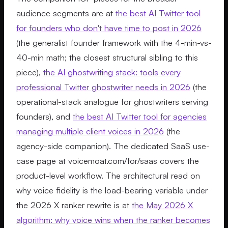
audience segments are at
the best AI Twitter tool
for founders who don't have time to post in 2026
(the generalist founder framework with the 4-min-vs-
40-min math; the closest structural sibling to this
piece),
the AI ghostwriting stack: tools every
professional Twitter ghostwriter needs in 2026
(the
operational-stack analogue for ghostwriters serving
founders), and
the best AI Twitter tool for agencies
managing multiple client voices in 2026
(the
agency-side companion). The dedicated SaaS use-
case page at voicemoat.com/for/saas covers the
product-level workflow. The architectural read on
why voice fidelity is the load-bearing variable under
the 2026 X ranker rewrite is at
the May 2026 X
algorithm: why voice wins when the ranker becomes