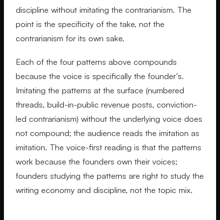
discipline without imitating the contrarianism. The
point is the specificity of the take, not the
contrarianism for its own sake.
Each of the four patterns above compounds
because the voice is specifically the founder's.
Imitating the patterns at the surface (numbered
threads, build-in-public revenue posts, conviction-
led contrarianism) without the underlying voice does
not compound; the audience reads the imitation as
imitation. The voice-first reading is that the patterns
work because the founders own their voices;
founders studying the patterns are right to study the
writing economy and discipline, not the topic mix.