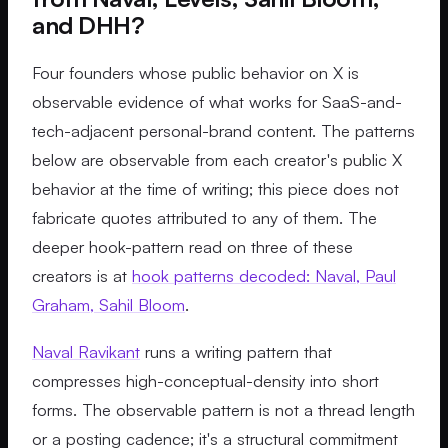
and DHH?
Four founders whose public behavior on X is
observable evidence of what works for SaaS-and-
tech-adjacent personal-brand content. The patterns
below are observable from each creator's public X
behavior at the time of writing; this piece does not
fabricate quotes attributed to any of them. The
deeper hook-pattern read on three of these
creators is at
hook patterns decoded: Naval, Paul
Graham, Sahil Bloom
.
Naval Ravikant
runs a writing pattern that
compresses high-conceptual-density into short
forms. The observable pattern is not a thread length
or a posting cadence; it's a structural commitment