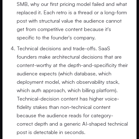
SMB, why our first pricing model failed and what
replaced it. Each retro is a thread or a long-form
post with structural value the audience cannot
get from competitive content because it's
specific to the founder's company.
Technical decisions and trade-offs. SaaS
founders make architectural decisions that are
content-worthy at the depth-and-specificity their
audience expects (which database, which
deployment model, which observability stack,
which auth approach, which billing platform).
Technical-decision content has higher voice-
fidelity stakes than non-technical content
because the audience reads for category-
correct depth and a generic AI-shaped technical
post is detectable in seconds.