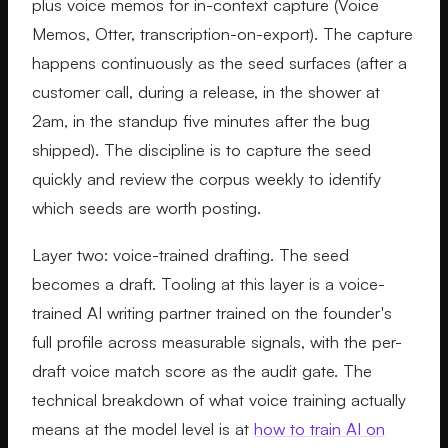
plus voice memos for in-context capture (Voice
Memos, Otter, transcription-on-export). The capture
happens continuously as the seed surfaces (after a
customer call, during a release, in the shower at
2am, in the standup five minutes after the bug
shipped). The discipline is to capture the seed
quickly and review the corpus weekly to identify
which seeds are worth posting.
Layer two: voice-trained drafting. The seed
becomes a draft. Tooling at this layer is a voice-
trained AI writing partner trained on the founder's
full profile across measurable signals, with the per-
draft voice match score as the audit gate. The
technical breakdown of what voice training actually
means at the model level is at
how to train AI on