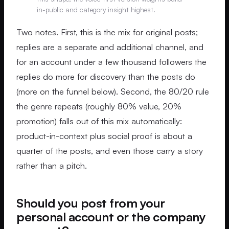
in-public and category insight highest.
Two notes. First, this is the mix for original posts;
replies are a separate and additional channel, and
for an account under a few thousand followers the
replies do more for discovery than the posts do
(more on the funnel below). Second, the 80/20 rule
the genre repeats (roughly 80% value, 20%
promotion) falls out of this mix automatically:
product-in-context plus social proof is about a
quarter of the posts, and even those carry a story
rather than a pitch.
Should you post from your
personal account or the company