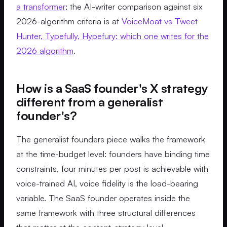
a transformer
; the AI-writer comparison against six
2026-algorithm criteria is at
VoiceMoat vs Tweet
Hunter, Typefully, Hypefury: which one writes for the
2026 algorithm
.
How is a SaaS founder's X strategy
different from a generalist
founder's?
The generalist founders piece walks the framework
at the time-budget level: founders have binding time
constraints, four minutes per post is achievable with
voice-trained AI, voice fidelity is the load-bearing
variable. The SaaS founder operates inside the
same framework with three structural differences