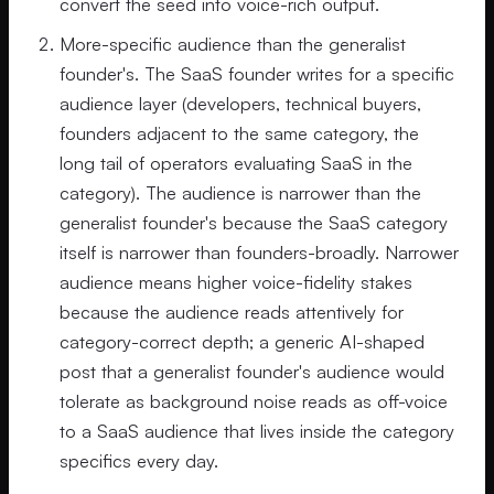
convert the seed into voice-rich output.
More-specific audience than the generalist
founder's. The SaaS founder writes for a specific
audience layer (developers, technical buyers,
founders adjacent to the same category, the
long tail of operators evaluating SaaS in the
category). The audience is narrower than the
generalist founder's because the SaaS category
itself is narrower than founders-broadly. Narrower
audience means higher voice-fidelity stakes
because the audience reads attentively for
category-correct depth; a generic AI-shaped
post that a generalist founder's audience would
tolerate as background noise reads as off-voice
to a SaaS audience that lives inside the category
specifics every day.