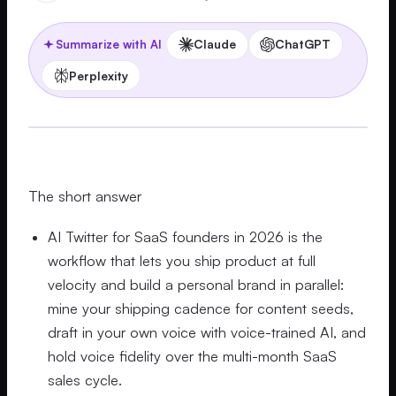
Claude
ChatGPT
Summarize with AI
Perplexity
The short answer
AI Twitter for SaaS founders in 2026 is the
workflow that lets you ship product at full
velocity and build a personal brand in parallel:
mine your shipping cadence for content seeds,
draft in your own voice with voice-trained AI, and
hold voice fidelity over the multi-month SaaS
sales cycle.