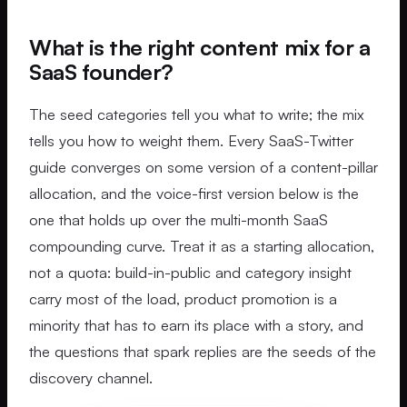
What is the right content mix for a
SaaS founder?
The seed categories tell you what to write; the mix
tells you how to weight them. Every SaaS-Twitter
guide converges on some version of a content-pillar
allocation, and the voice-first version below is the
one that holds up over the multi-month SaaS
compounding curve. Treat it as a starting allocation,
not a quota: build-in-public and category insight
carry most of the load, product promotion is a
minority that has to earn its place with a story, and
the questions that spark replies are the seeds of the
discovery channel.