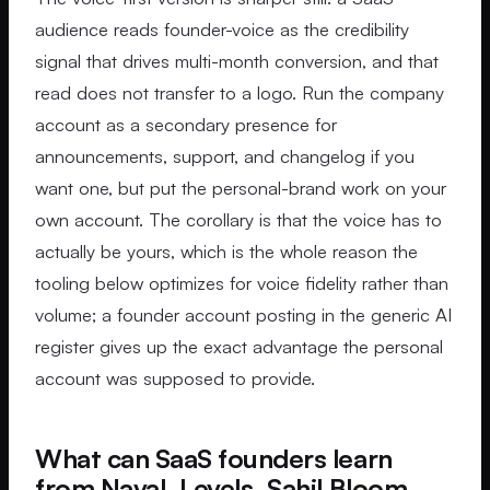
audience reads founder-voice as the credibility
signal that drives multi-month conversion, and that
read does not transfer to a logo. Run the company
account as a secondary presence for
announcements, support, and changelog if you
want one, but put the personal-brand work on your
own account. The corollary is that the voice has to
actually be yours, which is the whole reason the
tooling below optimizes for voice fidelity rather than
volume; a founder account posting in the generic AI
register gives up the exact advantage the personal
account was supposed to provide.
What can SaaS founders learn
from Naval, Levels, Sahil Bloom,