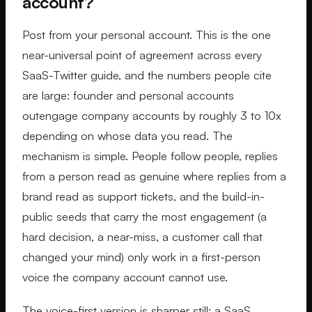
account?
Post from your personal account. This is the one
near-universal point of agreement across every
SaaS-Twitter guide, and the numbers people cite
are large: founder and personal accounts
outengage company accounts by roughly 3 to 10x
depending on whose data you read. The
mechanism is simple. People follow people, replies
from a person read as genuine where replies from a
brand read as support tickets, and the build-in-
public seeds that carry the most engagement (a
hard decision, a near-miss, a customer call that
changed your mind) only work in a first-person
voice the company account cannot use.
The voice-first version is sharper still: a SaaS