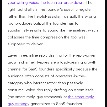
your writing voice: the technical breakdown
. The
right tool drafts in the founder's specific register
rather than the helpful-assistant default; the wrong
tool produces output the founder has to
substantially rewrite to sound like themselves, which
collapses the time compression the tool was
supposed to deliver.
Layer three: inline reply drafting for the reply-driven
growth channel. Replies are a load-bearing growth
channel for SaaS founders specifically because the
audience often consists of operators-in-the-
category who interact rather than passively
consume; voice-rich reply drafting on x.com itself
(the smart-reply-guy framework at
the smart reply
guy strategy
generalizes to SaaS founders