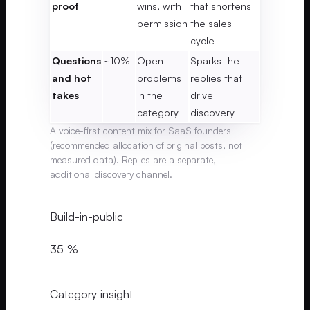
proof
wins, with
that shortens
permission
the sales
cycle
Questions
~10%
Open
Sparks the
and hot
problems
replies that
takes
in the
drive
category
discovery
A voice-first content mix for SaaS founders
(recommended allocation of original posts, not
measured data). Replies are a separate,
additional discovery channel.
Build-in-public
35 %
Category insight