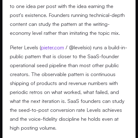
to one idea per post with the idea earning the
post's existence. Founders running technical-depth
content can study the pattern at the writing-
economy level rather than imitating the topic mix.
Pieter Levels (
pieter.com
/ @levelsio) runs a build-in-
public pattern that is closer to the SaaS-founder
operational seed pipeline than most other public
creators. The observable pattern is continuous
shipping of products and revenue numbers with
periodic retros on what worked, what failed, and
what the next iteration is. SaaS founders can study
the seed-to-post conversion rate Levels achieves
and the voice-fidelity discipline he holds even at
high posting volume.