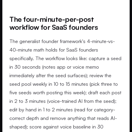
The four-minute-per-post
workflow for SaaS founders
The generalist founder framework's 4-minute-vs-
40-minute math holds for SaaS founders
specifically. The workflow looks like: capture a seed
in 30 seconds (notes app or voice memo
immediately after the seed surfaces); review the
seed pool weekly in 10 to 15 minutes (pick three to
five seeds worth posting this week); draft each post
in 2 to 3 minutes (voice-trained AI from the seed);
edit by hand in 1 to 2 minutes (read for category-
correct depth and remove anything that reads AI-
shaped); score against voice baseline in 30