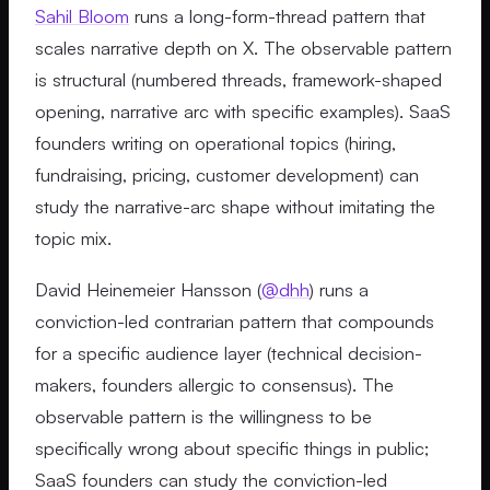
Sahil Bloom
runs a long-form-thread pattern that
scales narrative depth on X. The observable pattern
is structural (numbered threads, framework-shaped
opening, narrative arc with specific examples). SaaS
founders writing on operational topics (hiring,
fundraising, pricing, customer development) can
study the narrative-arc shape without imitating the
topic mix.
David Heinemeier Hansson (
@dhh
) runs a
conviction-led contrarian pattern that compounds
for a specific audience layer (technical decision-
makers, founders allergic to consensus). The
observable pattern is the willingness to be
specifically wrong about specific things in public;
SaaS founders can study the conviction-led