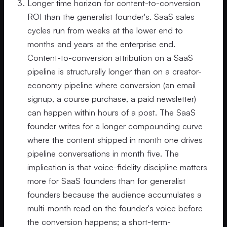
Longer time horizon for content-to-conversion
ROI than the generalist founder's. SaaS sales
cycles run from weeks at the lower end to
months and years at the enterprise end.
Content-to-conversion attribution on a SaaS
pipeline is structurally longer than on a creator-
economy pipeline where conversion (an email
signup, a course purchase, a paid newsletter)
can happen within hours of a post. The SaaS
founder writes for a longer compounding curve
where the content shipped in month one drives
pipeline conversations in month five. The
implication is that voice-fidelity discipline matters
more for SaaS founders than for generalist
founders because the audience accumulates a
multi-month read on the founder's voice before
the conversion happens; a short-term-