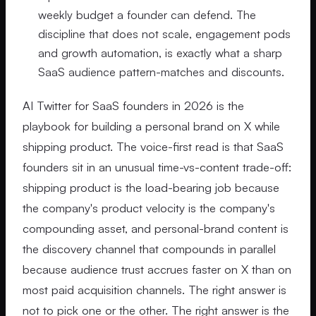
weekly budget a founder can defend. The
discipline that does not scale, engagement pods
and growth automation, is exactly what a sharp
SaaS audience pattern-matches and discounts.
AI Twitter for SaaS founders in 2026 is the
playbook for building a personal brand on X while
shipping product. The voice-first read is that SaaS
founders sit in an unusual time-vs-content trade-off:
shipping product is the load-bearing job because
the company's product velocity is the company's
compounding asset, and personal-brand content is
the discovery channel that compounds in parallel
because audience trust accrues faster on X than on
most paid acquisition channels. The right answer is
not to pick one or the other. The right answer is the