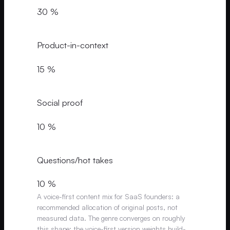
30 %
Product-in-context
15 %
Social proof
10 %
Questions/hot takes
10 %
A voice-first content mix for SaaS founders: a
recommended allocation of original posts, not
measured data. The genre converges on roughly
this shape; the voice-first version weights build-