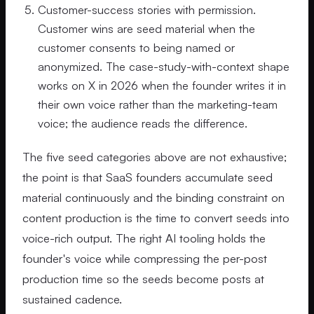
Customer-success stories with permission.
Customer wins are seed material when the
customer consents to being named or
anonymized. The case-study-with-context shape
works on X in 2026 when the founder writes it in
their own voice rather than the marketing-team
voice; the audience reads the difference.
The five seed categories above are not exhaustive;
the point is that SaaS founders accumulate seed
material continuously and the binding constraint on
content production is the time to convert seeds into
voice-rich output. The right AI tooling holds the
founder's voice while compressing the per-post
production time so the seeds become posts at
sustained cadence.