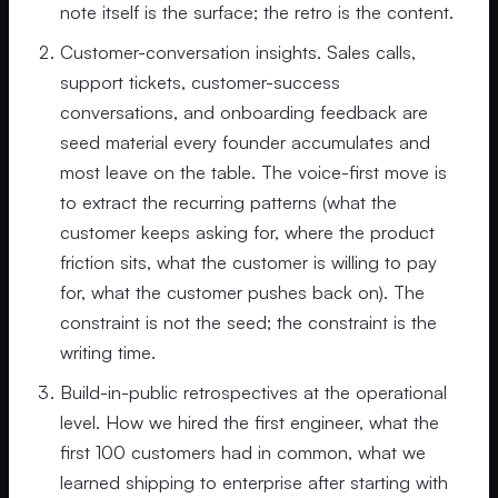
note itself is the surface; the retro is the content.
Customer-conversation insights. Sales calls,
support tickets, customer-success
conversations, and onboarding feedback are
seed material every founder accumulates and
most leave on the table. The voice-first move is
to extract the recurring patterns (what the
customer keeps asking for, where the product
friction sits, what the customer is willing to pay
for, what the customer pushes back on). The
constraint is not the seed; the constraint is the
writing time.
Build-in-public retrospectives at the operational
level. How we hired the first engineer, what the
first 100 customers had in common, what we
learned shipping to enterprise after starting with