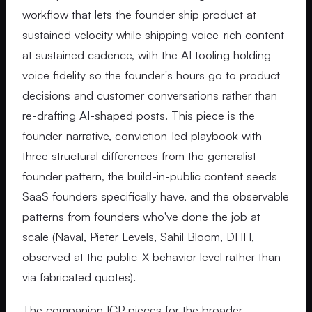
workflow that lets the founder ship product at
sustained velocity while shipping voice-rich content
at sustained cadence, with the AI tooling holding
voice fidelity so the founder's hours go to product
decisions and customer conversations rather than
re-drafting AI-shaped posts. This piece is the
founder-narrative, conviction-led playbook with
three structural differences from the generalist
founder pattern, the build-in-public content seeds
SaaS founders specifically have, and the observable
patterns from founders who've done the job at
scale (Naval, Pieter Levels, Sahil Bloom, DHH,
observed at the public-X behavior level rather than
via fabricated quotes).
The companion ICP pieces for the broader