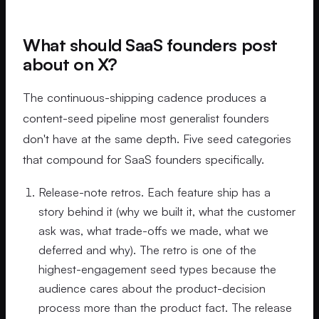
What should SaaS founders post
about on X?
The continuous-shipping cadence produces a
content-seed pipeline most generalist founders
don't have at the same depth. Five seed categories
that compound for SaaS founders specifically.
Release-note retros. Each feature ship has a
story behind it (why we built it, what the customer
ask was, what trade-offs we made, what we
deferred and why). The retro is one of the
highest-engagement seed types because the
audience cares about the product-decision
process more than the product fact. The release