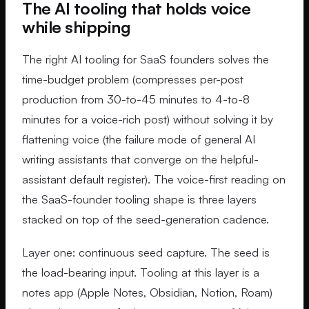
The AI tooling that holds voice
while shipping
The right AI tooling for SaaS founders solves the
time-budget problem (compresses per-post
production from 30-to-45 minutes to 4-to-8
minutes for a voice-rich post) without solving it by
flattening voice (the failure mode of general AI
writing assistants that converge on the helpful-
assistant default register). The voice-first reading on
the SaaS-founder tooling shape is three layers
stacked on top of the seed-generation cadence.
Layer one: continuous seed capture. The seed is
the load-bearing input. Tooling at this layer is a
notes app (Apple Notes, Obsidian, Notion, Roam)