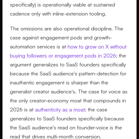
specifically) is operationally viable at sustained
cadence only with inline-extension tooling.
The omissions are also operational discipline. The
case against engagement pods and growth-
automation services is at
how to grow on X without
buying followers or engagement pods in 2026
; the
argument generalizes to SaaS founders specifically
because the SaaS audience's pattern-detection for
inauthentic engagement is sharper than the
generalist creator audience's. The case for voice as
the only creator-economy moat that compounds in
2026 is at
authenticity as a moat
; the case
generalizes to SaaS founders specifically because
the SaaS audience's read on founder-voice is the
read that drives multi-month conversion.