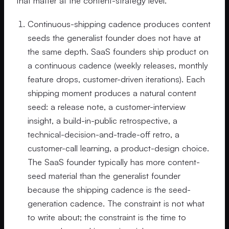
that matter at the content-strategy level.
Continuous-shipping cadence produces content
seeds the generalist founder does not have at
the same depth. SaaS founders ship product on
a continuous cadence (weekly releases, monthly
feature drops, customer-driven iterations). Each
shipping moment produces a natural content
seed: a release note, a customer-interview
insight, a build-in-public retrospective, a
technical-decision-and-trade-off retro, a
customer-call learning, a product-design choice.
The SaaS founder typically has more content-
seed material than the generalist founder
because the shipping cadence is the seed-
generation cadence. The constraint is not what
to write about; the constraint is the time to