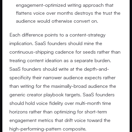
engagement-optimized writing approach that
flattens voice over months destroys the trust the
audience would otherwise convert on.
Each difference points to a content-strategy
implication. SaaS founders should mine the
continuous-shipping cadence for seeds rather than
treating content ideation as a separate burden.
SaaS founders should write at the depth-and-
specificity their narrower audience expects rather
than writing for the maximally-broad audience the
generic creator playbook targets. SaaS founders
should hold voice fidelity over multi-month time
horizons rather than optimizing for short-term
engagement metrics that drift voice toward the
high-performing-pattern composite.