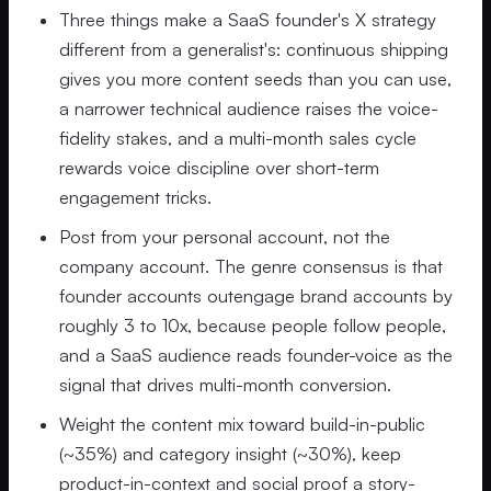
Three things make a SaaS founder's X strategy
different from a generalist's: continuous shipping
gives you more content seeds than you can use,
a narrower technical audience raises the voice-
fidelity stakes, and a multi-month sales cycle
rewards voice discipline over short-term
engagement tricks.
Post from your personal account, not the
company account. The genre consensus is that
founder accounts outengage brand accounts by
roughly 3 to 10x, because people follow people,
and a SaaS audience reads founder-voice as the
signal that drives multi-month conversion.
Weight the content mix toward build-in-public
(~35%) and category insight (~30%), keep
product-in-context and social proof a story-