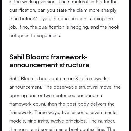
is the working version. The structural test: after the
qualification, can you state the claim more sharply
than before? If yes, the qualification is doing the
job. If no, the qualification is hedging, and the hook
collapses to vagueness.
Sahil Bloom: framework-
announcement structure
Sahil Bloom's hook pattern on X is framework-
announcement. The observable structural move: the
opening one or two sentences announce a
framework count, then the post body delivers the
framework. Three ways, five lessons, seven mental
models, nine traits, twelve principles. The number,
the noun, and sometimes a brief context line. The