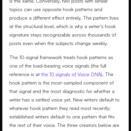
is the same. Conversely, two posts with similar
topics can use opposite hook patterns and
produce a different effect entirely. The pattern lives
at the structural level, which is why a writer's hook
signature stays recognizable across thousands of
posts even when the subjects change weekly.
The 10-signal framework treats hook patterns as
one of the load-bearing voice signals (the full
reference is at
the 10 signals of Voice DNA
). The
hook pattern is the most-sampled component of
that signal and the most diagnostic for whether a
writer has a settled voice yet. New writers default to
whatever hook pattern they read most recently;
established writers default to one pattern that fits
the rest of their voice. The three creators below are