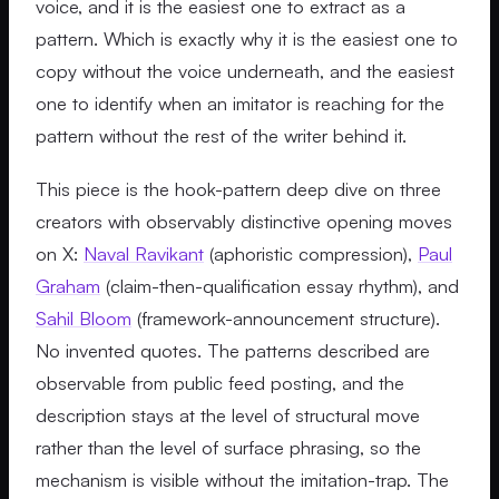
voice, and it is the easiest one to extract as a
pattern. Which is exactly why it is the easiest one to
copy without the voice underneath, and the easiest
one to identify when an imitator is reaching for the
pattern without the rest of the writer behind it.
This piece is the hook-pattern deep dive on three
creators with observably distinctive opening moves
on X:
Naval Ravikant
(aphoristic compression),
Paul
Graham
(claim-then-qualification essay rhythm), and
Sahil Bloom
(framework-announcement structure).
No invented quotes. The patterns described are
observable from public feed posting, and the
description stays at the level of structural move
rather than the level of surface phrasing, so the
mechanism is visible without the imitation-trap. The