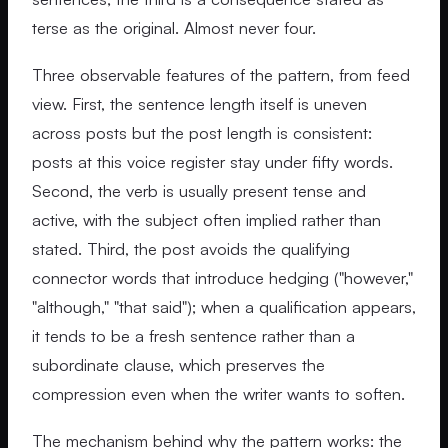
terse as the original. Almost never four.
Three observable features of the pattern, from feed
view. First, the sentence length itself is uneven
across posts but the post length is consistent:
posts at this voice register stay under fifty words.
Second, the verb is usually present tense and
active, with the subject often implied rather than
stated. Third, the post avoids the qualifying
connector words that introduce hedging ("however,"
"although," "that said"); when a qualification appears,
it tends to be a fresh sentence rather than a
subordinate clause, which preserves the
compression even when the writer wants to soften.
The mechanism behind why the pattern works: the