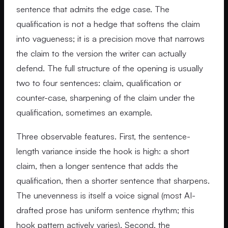
sentence that admits the edge case. The
qualification is not a hedge that softens the claim
into vagueness; it is a precision move that narrows
the claim to the version the writer can actually
defend. The full structure of the opening is usually
two to four sentences: claim, qualification or
counter-case, sharpening of the claim under the
qualification, sometimes an example.
Three observable features. First, the sentence-
length variance inside the hook is high: a short
claim, then a longer sentence that adds the
qualification, then a shorter sentence that sharpens.
The unevenness is itself a voice signal (most AI-
drafted prose has uniform sentence rhythm; this
hook pattern actively varies). Second, the