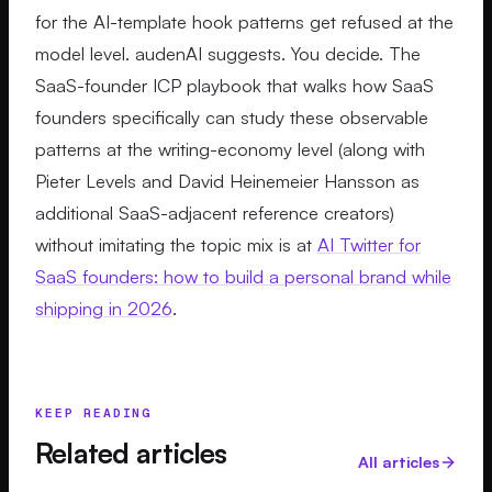
for the AI-template hook patterns get refused at the
model level. audenAI suggests. You decide. The
SaaS-founder ICP playbook that walks how SaaS
founders specifically can study these observable
patterns at the writing-economy level (along with
Pieter Levels and David Heinemeier Hansson as
additional SaaS-adjacent reference creators)
without imitating the topic mix is at
AI Twitter for
SaaS founders: how to build a personal brand while
shipping in 2026
.
KEEP READING
Related articles
All articles