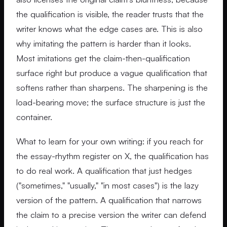
the qualification is visible, the reader trusts that the
writer knows what the edge cases are. This is also
why imitating the pattern is harder than it looks.
Most imitations get the claim-then-qualification
surface right but produce a vague qualification that
softens rather than sharpens. The sharpening is the
load-bearing move; the surface structure is just the
container.
What to learn for your own writing: if you reach for
the essay-rhythm register on X, the qualification has
to do real work. A qualification that just hedges
("sometimes," "usually," "in most cases") is the lazy
version of the pattern. A qualification that narrows
the claim to a precise version the writer can defend