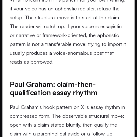
if your voice has an aphoristic register, refuse the
setup. The structural move is to start at the claim.
The reader will catch up. If your voice is essayistic
or narrative or framework-oriented, the aphoristic
pattern is not a transferable move; trying to import it
usually produces a voice-anomalous post that
reads as borrowed.
Paul Graham: claim-then-
qualification essay rhythm
Paul Graham's hook pattern on X is essay rhythm in
compressed form. The observable structural move:
open with a claim stated bluntly, then qualify the
claim with a parenthetical aside or a follow-up