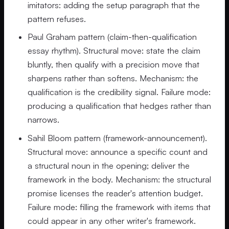
imitators: adding the setup paragraph that the
pattern refuses.
Paul Graham pattern (claim-then-qualification
essay rhythm). Structural move: state the claim
bluntly, then qualify with a precision move that
sharpens rather than softens. Mechanism: the
qualification is the credibility signal. Failure mode:
producing a qualification that hedges rather than
narrows.
Sahil Bloom pattern (framework-announcement).
Structural move: announce a specific count and
a structural noun in the opening; deliver the
framework in the body. Mechanism: the structural
promise licenses the reader's attention budget.
Failure mode: filling the framework with items that
could appear in any other writer's framework.