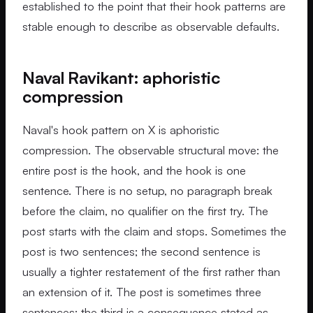
established to the point that their hook patterns are
stable enough to describe as observable defaults.
Naval Ravikant: aphoristic
compression
Naval's hook pattern on X is aphoristic
compression. The observable structural move: the
entire post is the hook, and the hook is one
sentence. There is no setup, no paragraph break
before the claim, no qualifier on the first try. The
post starts with the claim and stops. Sometimes the
post is two sentences; the second sentence is
usually a tighter restatement of the first rather than
an extension of it. The post is sometimes three
sentences; the third is a consequence stated as