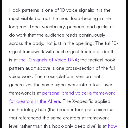
Hook patterns is one of 10 voice signals; it is the
most visible but not the most load-bearing in the
long run. Tone, vocabulary, persona, and quirks all
do work that the audience reads continuously
across the body, not just in the opening. The full 10-
signal framework with each signal treated at depth
is at
the 10 signals of Voice DNA
; the tactical hook-
pattern audit above is one cross-section of the full
voice work. The cross-platform version that
generalizes the same signal work into a four-layer
framework is at
personal brand voice: a framework
for creators in the AI era
. The X-specific applied
methodology hub (the broader four-pass exercise
that referenced the same creators at framework
level rather than this hook-only deep dive) is at
how