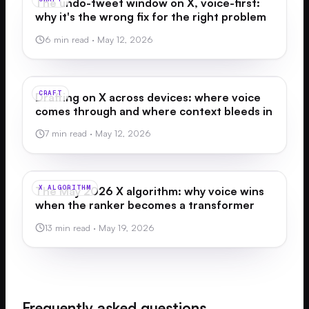
The undo-tweet window on X, voice-first:
why it's the wrong fix for the right problem
6 min read
·
May 12, 2026
CRAFT
Drafting on X across devices: where voice
comes through and where context bleeds in
7 min read
·
May 12, 2026
X ALGORITHM
The May 2026 X algorithm: why voice wins
when the ranker becomes a transformer
13 min read
·
May 19, 2026
Frequently asked questions