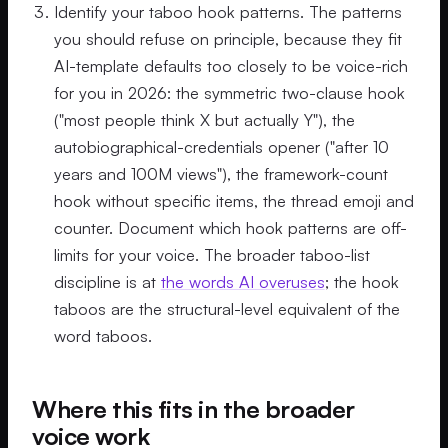
Identify your taboo hook patterns. The patterns
you should refuse on principle, because they fit
AI-template defaults too closely to be voice-rich
for you in 2026: the symmetric two-clause hook
("most people think X but actually Y"), the
autobiographical-credentials opener ("after 10
years and 100M views"), the framework-count
hook without specific items, the thread emoji and
counter. Document which hook patterns are off-
limits for your voice. The broader taboo-list
discipline is at
the words AI overuses
; the hook
taboos are the structural-level equivalent of the
word taboos.
Where this fits in the broader
voice work