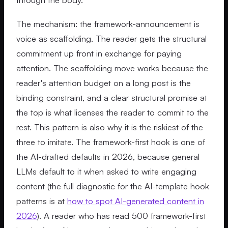
The mechanism: the framework-announcement is
voice as scaffolding. The reader gets the structural
commitment up front in exchange for paying
attention. The scaffolding move works because the
reader's attention budget on a long post is the
binding constraint, and a clear structural promise at
the top is what licenses the reader to commit to the
rest. This pattern is also why it is the riskiest of the
three to imitate. The framework-first hook is one of
the AI-drafted defaults in 2026, because general
LLMs default to it when asked to write engaging
content (the full diagnostic for the AI-template hook
patterns is at
how to spot AI-generated content in
2026
). A reader who has read 500 framework-first