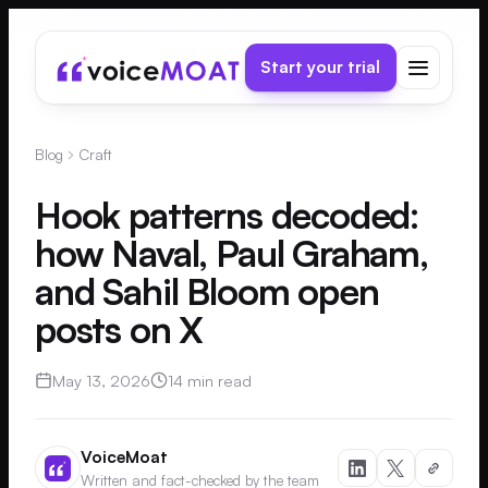
Start your trial
Blog
Craft
Hook patterns decoded:
how Naval, Paul Graham,
and Sahil Bloom open
posts on X
May 13, 2026
14 min read
VoiceMoat
Written and fact-checked by the team