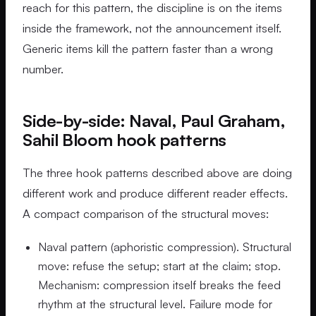
reach for this pattern, the discipline is on the items
inside the framework, not the announcement itself.
Generic items kill the pattern faster than a wrong
number.
Side-by-side: Naval, Paul Graham,
Sahil Bloom hook patterns
The three hook patterns described above are doing
different work and produce different reader effects.
A compact comparison of the structural moves:
Naval pattern (aphoristic compression). Structural
move: refuse the setup; start at the claim; stop.
Mechanism: compression itself breaks the feed
rhythm at the structural level. Failure mode for