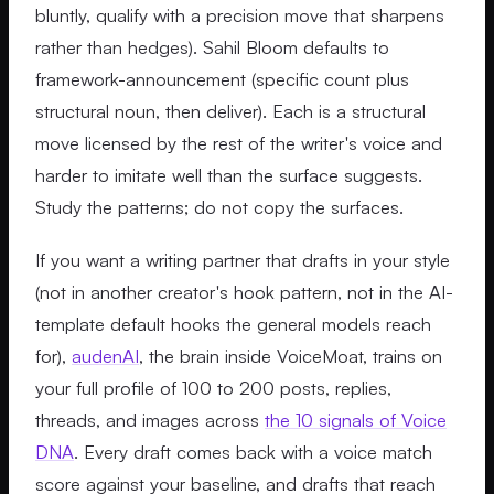
bluntly, qualify with a precision move that sharpens
rather than hedges). Sahil Bloom defaults to
framework-announcement (specific count plus
structural noun, then deliver). Each is a structural
move licensed by the rest of the writer's voice and
harder to imitate well than the surface suggests.
Study the patterns; do not copy the surfaces.
If you want a writing partner that drafts in your style
(not in another creator's hook pattern, not in the AI-
template default hooks the general models reach
for),
audenAI
, the brain inside VoiceMoat, trains on
your full profile of 100 to 200 posts, replies,
threads, and images across
the 10 signals of Voice
DNA
. Every draft comes back with a voice match
score against your baseline, and drafts that reach