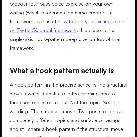
broader four-pass voice exercise on your own
writing (which references the same creators at
framework level) is at
how to find your writing voice
on Twitter/X: a real framework
; this piece is the
single-axis hook-pattern deep dive on top of that
framework.
What a hook pattern actually is
A hook pattern, in the precise sense, is the structural
move a writer defaults to in the opening one to
three sentences of a post. Not the topic. Not the
wording. The structural move. Two posts can have
completely different topics and surface phrasings
and still share a hook pattern if the structural move