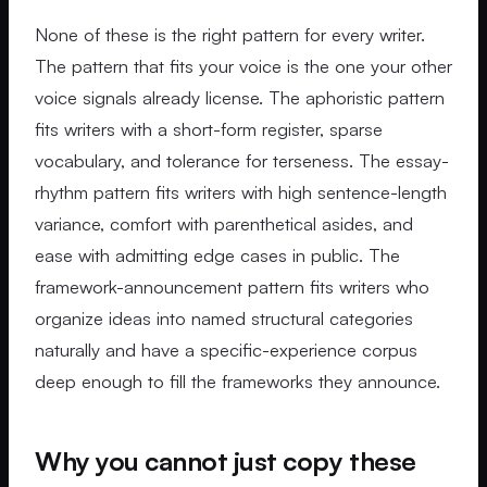
None of these is the right pattern for every writer.
The pattern that fits your voice is the one your other
voice signals already license. The aphoristic pattern
fits writers with a short-form register, sparse
vocabulary, and tolerance for terseness. The essay-
rhythm pattern fits writers with high sentence-length
variance, comfort with parenthetical asides, and
ease with admitting edge cases in public. The
framework-announcement pattern fits writers who
organize ideas into named structural categories
naturally and have a specific-experience corpus
deep enough to fill the frameworks they announce.
Why you cannot just copy these