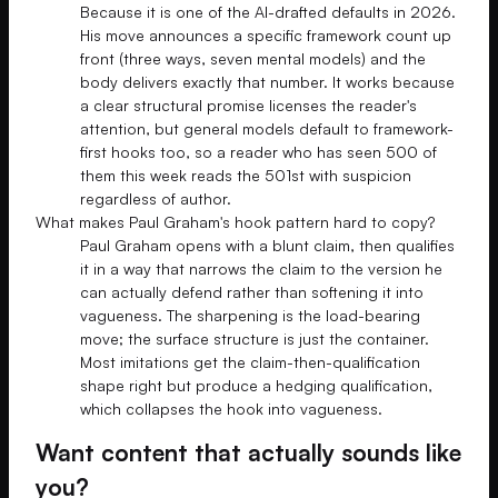
Because it is one of the AI-drafted defaults in 2026.
His move announces a specific framework count up
front (three ways, seven mental models) and the
body delivers exactly that number. It works because
a clear structural promise licenses the reader's
attention, but general models default to framework-
first hooks too, so a reader who has seen 500 of
them this week reads the 501st with suspicion
regardless of author.
What makes Paul Graham's hook pattern hard to copy?
Paul Graham opens with a blunt claim, then qualifies
it in a way that narrows the claim to the version he
can actually defend rather than softening it into
vagueness. The sharpening is the load-bearing
move; the surface structure is just the container.
Most imitations get the claim-then-qualification
shape right but produce a hedging qualification,
which collapses the hook into vagueness.
Want content that actually sounds like
you?