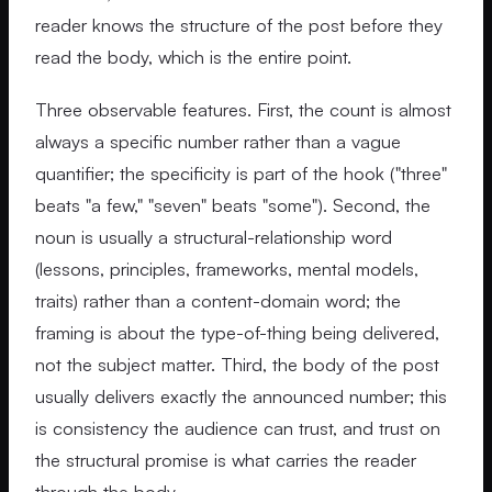
reader knows the structure of the post before they
read the body, which is the entire point.
Three observable features. First, the count is almost
always a specific number rather than a vague
quantifier; the specificity is part of the hook ("three"
beats "a few," "seven" beats "some"). Second, the
noun is usually a structural-relationship word
(lessons, principles, frameworks, mental models,
traits) rather than a content-domain word; the
framing is about the type-of-thing being delivered,
not the subject matter. Third, the body of the post
usually delivers exactly the announced number; this
is consistency the audience can trust, and trust on
the structural promise is what carries the reader
through the body.