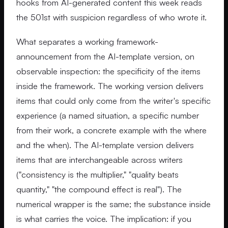
hooks from AI-generated content this week reads
the 501st with suspicion regardless of who wrote it.
What separates a working framework-
announcement from the AI-template version, on
observable inspection: the specificity of the items
inside the framework. The working version delivers
items that could only come from the writer's specific
experience (a named situation, a specific number
from their work, a concrete example with the where
and the when). The AI-template version delivers
items that are interchangeable across writers
("consistency is the multiplier," "quality beats
quantity," "the compound effect is real"). The
numerical wrapper is the same; the substance inside
is what carries the voice. The implication: if you