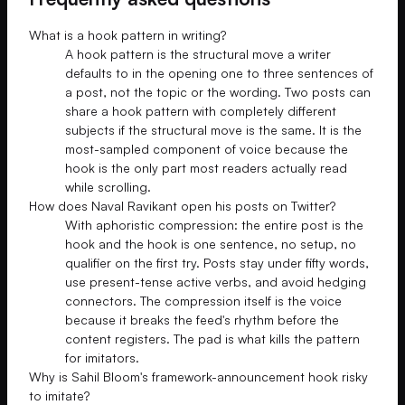
What is a hook pattern in writing?
A hook pattern is the structural move a writer
defaults to in the opening one to three sentences of
a post, not the topic or the wording. Two posts can
share a hook pattern with completely different
subjects if the structural move is the same. It is the
most-sampled component of voice because the
hook is the only part most readers actually read
while scrolling.
How does Naval Ravikant open his posts on Twitter?
With aphoristic compression: the entire post is the
hook and the hook is one sentence, no setup, no
qualifier on the first try. Posts stay under fifty words,
use present-tense active verbs, and avoid hedging
connectors. The compression itself is the voice
because it breaks the feed's rhythm before the
content registers. The pad is what kills the pattern
for imitators.
Why is Sahil Bloom's framework-announcement hook risky
to imitate?