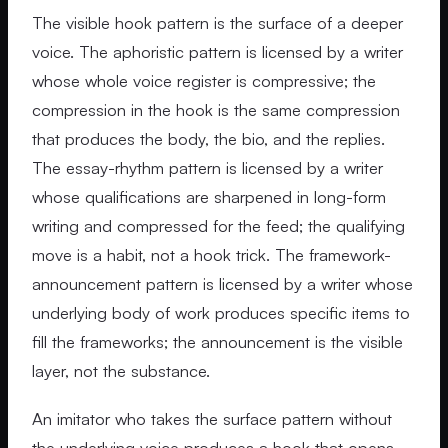
The visible hook pattern is the surface of a deeper
voice. The aphoristic pattern is licensed by a writer
whose whole voice register is compressive; the
compression in the hook is the same compression
that produces the body, the bio, and the replies.
The essay-rhythm pattern is licensed by a writer
whose qualifications are sharpened in long-form
writing and compressed for the feed; the qualifying
move is a habit, not a hook trick. The framework-
announcement pattern is licensed by a writer whose
underlying body of work produces specific items to
fill the frameworks; the announcement is the visible
layer, not the substance.
An imitator who takes the surface pattern without
the underlying voice produces a hook that opens