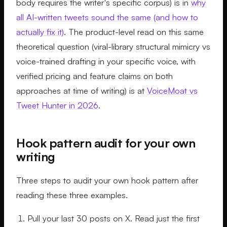
body requires the writer's specific corpus) is in
why
all AI-written tweets sound the same (and how to
actually fix it)
. The product-level read on this same
theoretical question (viral-library structural mimicry vs
voice-trained drafting in your specific voice, with
verified pricing and feature claims on both
approaches at time of writing) is at
VoiceMoat vs
Tweet Hunter in 2026
.
Hook pattern audit for your own
writing
Three steps to audit your own hook pattern after
reading these three examples.
Pull your last 30 posts on X. Read just the first