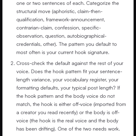
one or two sentences of each. Categorize the
structural move (aphoristic, claim-then-
qualification, framework-announcement,
contrarian-claim, confession, specific-
observation, question, autobiographical-
credentials, other). The pattern you default to
most often is your current hook signature.
Cross-check the default against the rest of your
voice. Does the hook pattern fit your sentence-
length variance, your vocabulary register, your
formatting defaults, your typical post length? If
the hook pattern and the body voice do not
match, the hook is either off-voice (imported from
a creator you read recently) or the body is off-
voice (the hook is the real voice and the body
has been drifting). One of the two needs work.