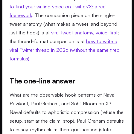
to find your writing voice on Twitter/X: a real
framework
. The companion piece on the single-
tweet anatomy (what makes a tweet land beyond
just the hook) is at
viral tweet anatomy, voice-first
;
the thread-format companion is at
how to write a
viral Twitter thread in 2026 (without the same tired
formulas)
.
The one-line answer
What are the observable hook patterns of Naval
Ravikant, Paul Graham, and Sahil Bloom on X?
Naval defaults to aphoristic compression (refuse the
setup, start at the claim, stop). Paul Graham defaults
to essay-rhythm claim-then-qualification (state