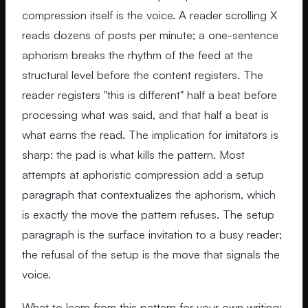
compression itself is the voice. A reader scrolling X
reads dozens of posts per minute; a one-sentence
aphorism breaks the rhythm of the feed at the
structural level before the content registers. The
reader registers "this is different" half a beat before
processing what was said, and that half a beat is
what earns the read. The implication for imitators is
sharp: the pad is what kills the pattern. Most
attempts at aphoristic compression add a setup
paragraph that contextualizes the aphorism, which
is exactly the move the pattern refuses. The setup
paragraph is the surface invitation to a busy reader;
the refusal of the setup is the move that signals the
voice.
What to learn from this pattern for your own writing: