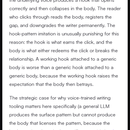
correctly and then collapses in the body. The reader
who clicks through reads the body, registers the
gap, and downgrades the writer permanently. The
hook-pattern imitation is unusually punishing for this
reason: the hook is what earns the click, and the
body is what either redeems the click or breaks the
relationship. A working hook attached to a generic
body is worse than a generic hook attached to a
generic body, because the working hook raises the
expectation that the body then betrays.
The strategic case for why voice-trained writing
tooling matters here specifically (a general LLM
produces the surface pattern but cannot produce
the body that licenses the pattern, because the