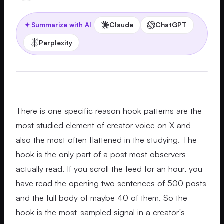
Claude
ChatGPT
Summarize with AI
Perplexity
There is one specific reason hook patterns are the
most studied element of creator voice on X and
also the most often flattened in the studying. The
hook is the only part of a post most observers
actually read. If you scroll the feed for an hour, you
have read the opening two sentences of 500 posts
and the full body of maybe 40 of them. So the
hook is the most-sampled signal in a creator's