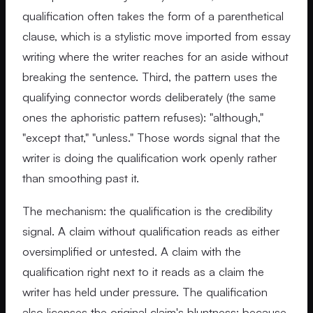
qualification often takes the form of a parenthetical
clause, which is a stylistic move imported from essay
writing where the writer reaches for an aside without
breaking the sentence. Third, the pattern uses the
qualifying connector words deliberately (the same
ones the aphoristic pattern refuses): "although,"
"except that," "unless." Those words signal that the
writer is doing the qualification work openly rather
than smoothing past it.
The mechanism: the qualification is the credibility
signal. A claim without qualification reads as either
oversimplified or untested. A claim with the
qualification right next to it reads as a claim the
writer has held under pressure. The qualification
also licenses the original claim's bluntness; because