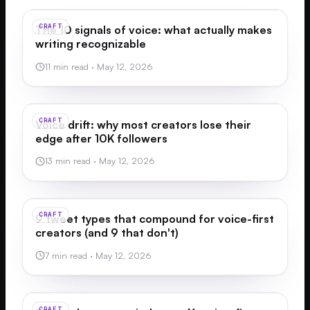
CRAFT
The 10 signals of voice: what actually makes
writing recognizable
11 min read
·
May 12, 2026
CRAFT
Voice drift: why most creators lose their
edge after 10K followers
13 min read
·
May 12, 2026
CRAFT
9 tweet types that compound for voice-first
creators (and 9 that don't)
7 min read
·
May 12, 2026
CRAFT