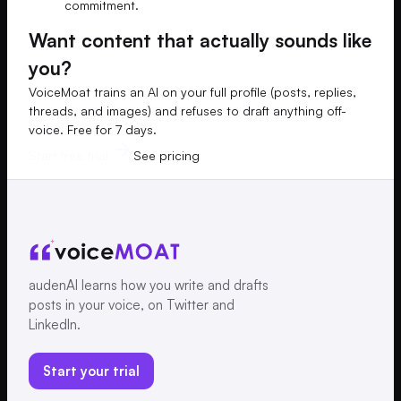
commitment.
Want content that actually sounds like
you?
VoiceMoat trains an AI on your full profile (posts, replies,
threads, and images) and refuses to draft anything off-
voice. Free for 7 days.
Start free trial
See pricing
audenAI learns how you write and drafts
posts in your voice, on Twitter and
LinkedIn.
Start your trial