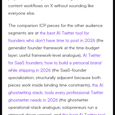
content workflows on X without sounding like
everyone else.
The companion ICP pieces for the other audience
segments are at
the best AI Twitter tool for
founders who don't have time to post in 2026
(the
generalist founder framework at the time-budget
layer; useful framework-level analogue),
AI Twitter
for SaaS founders: how to build a personal brand
while shipping in 2026
(the SaaS-founder
specialization; structurally adjacent because both
pieces work inside binding time constraints),
the AI
ghostwriting stack: tools every professional Twitter
ghostwriter needs in 2026
(the ghostwriter
operational-stack analogue; solopreneurs run a
stripped-down version), and
the best AI Twitter tool