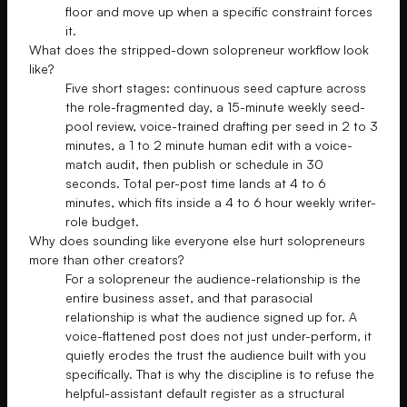
floor and move up when a specific constraint forces
it.
What does the stripped-down solopreneur workflow look
like?
Five short stages: continuous seed capture across
the role-fragmented day, a 15-minute weekly seed-
pool review, voice-trained drafting per seed in 2 to 3
minutes, a 1 to 2 minute human edit with a voice-
match audit, then publish or schedule in 30
seconds. Total per-post time lands at 4 to 6
minutes, which fits inside a 4 to 6 hour weekly writer-
role budget.
Why does sounding like everyone else hurt solopreneurs
more than other creators?
For a solopreneur the audience-relationship is the
entire business asset, and that parasocial
relationship is what the audience signed up for. A
voice-flattened post does not just under-perform, it
quietly erodes the trust the audience built with you
specifically. That is why the discipline is to refuse the
helpful-assistant default register as a structural