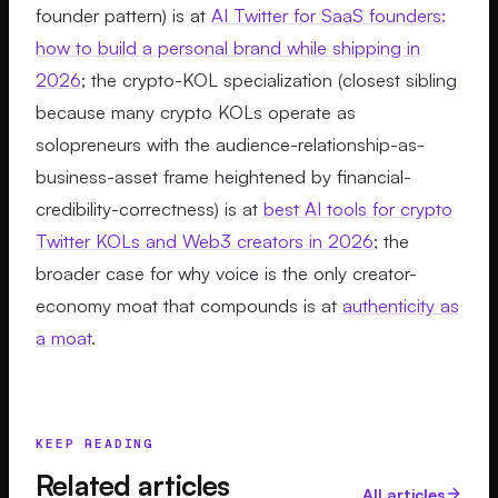
founder pattern) is at
AI Twitter for SaaS founders:
how to build a personal brand while shipping in
2026
; the crypto-KOL specialization (closest sibling
because many crypto KOLs operate as
solopreneurs with the audience-relationship-as-
business-asset frame heightened by financial-
credibility-correctness) is at
best AI tools for crypto
Twitter KOLs and Web3 creators in 2026
; the
broader case for why voice is the only creator-
economy moat that compounds is at
authenticity as
a moat
.
KEEP READING
Related articles
All articles