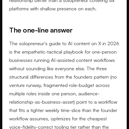
relationship better than a solopreneur covering six
platforms with shallow presence on each.
The one-line answer
The solopreneur's guide to AI content on X in 2026
is the empathetic-tactical playbook for one-person
businesses running AI-assisted content workflows
without sounding like everyone else. The three
structural differences from the founders pattern (no
venture runway, fragmented role-budget across
multiple roles inside one person, audience-
relationship-as-business-asset) point to a workflow
that fits a tighter weekly time-slice than the founder
workflow assumes, optimizes for the cheapest
voice-fidelity-correct tooling tier rather than the