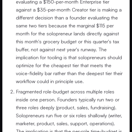
evaluating a $150-per-month Enterprise tier
against a $35-per-month Creator tier is making a
different decision than a founder evaluating the
same two tiers because the marginal $115 per
month for the solopreneur lands directly against
this month's grocery budget or this quarter's tax
buffer, not against next year's runway. The
implication for tooling is that solopreneurs should
optimize for the cheapest tier that meets the
voice-fidelity bar rather than the deepest tier their
workflow could in principle use.
Fragmented role-budget across multiple roles
inside one person. Founders typically run two or
three roles deeply (product, sales, fundraising).
Solopreneurs run five or six roles shallowly (writer,
marketer, product, sales, support, operations).
The implication is that the per-role time-budget is