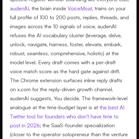
audenAI
, the brain inside
VoiceMoat
, trains on your
full profile of 100 to 200 posts, replies, threads, and
images across the 10 signals of voice. audenAI
refuses the AI vocabulary cluster (leverage, delve,
unlock, navigate, harness, foster, elevate, embark,
robust, seamless, comprehensive, holistic) at the
model level. Every draft comes with a per-draft
voice match score as the hard gate against drift.
The Chrome extension surfaces inline reply drafts
on x.com for the reply-driven growth channel.
audenAI suggests. You decide. The framework-level
analogue at the time-budget layer is at
the best AI
Twitter tool for founders who don't have time to
post in 2026
; the SaaS-founder specialization
(closer to the operator solopreneur than the venture