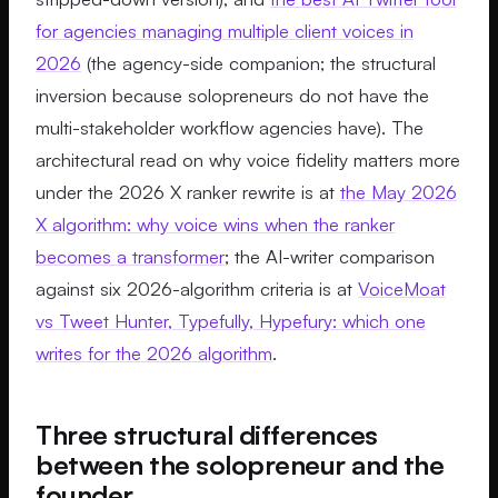
for agencies managing multiple client voices in
2026
(the agency-side companion; the structural
inversion because solopreneurs do not have the
multi-stakeholder workflow agencies have). The
architectural read on why voice fidelity matters more
under the 2026 X ranker rewrite is at
the May 2026
X algorithm: why voice wins when the ranker
becomes a transformer
; the AI-writer comparison
against six 2026-algorithm criteria is at
VoiceMoat
vs Tweet Hunter, Typefully, Hypefury: which one
writes for the 2026 algorithm
.
Three structural differences
between the solopreneur and the
founder