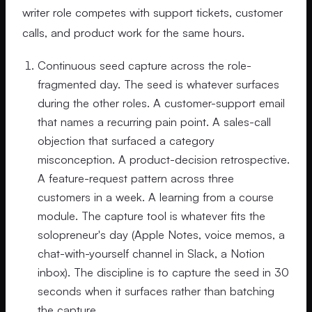
writer role competes with support tickets, customer
calls, and product work for the same hours.
Continuous seed capture across the role-
fragmented day. The seed is whatever surfaces
during the other roles. A customer-support email
that names a recurring pain point. A sales-call
objection that surfaced a category
misconception. A product-decision retrospective.
A feature-request pattern across three
customers in a week. A learning from a course
module. The capture tool is whatever fits the
solopreneur's day (Apple Notes, voice memos, a
chat-with-yourself channel in Slack, a Notion
inbox). The discipline is to capture the seed in 30
seconds when it surfaces rather than batching
the capture.