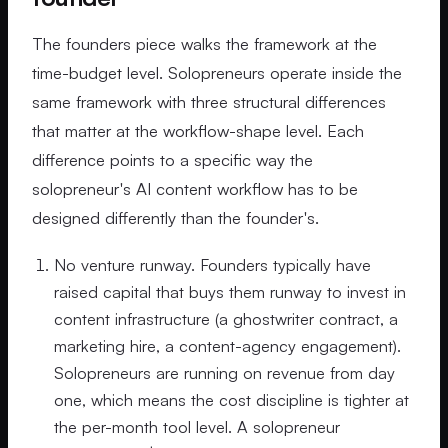
The founders piece walks the framework at the
time-budget level. Solopreneurs operate inside the
same framework with three structural differences
that matter at the workflow-shape level. Each
difference points to a specific way the
solopreneur's AI content workflow has to be
designed differently than the founder's.
No venture runway. Founders typically have
raised capital that buys them runway to invest in
content infrastructure (a ghostwriter contract, a
marketing hire, a content-agency engagement).
Solopreneurs are running on revenue from day
one, which means the cost discipline is tighter at
the per-month tool level. A solopreneur