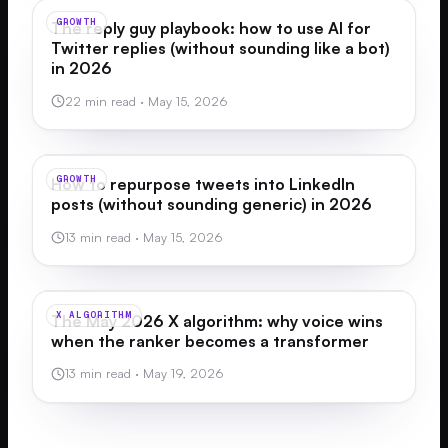
GROWTH
The reply guy playbook: how to use AI for
Twitter replies (without sounding like a bot)
in 2026
22 min read
·
May 15, 2026
GROWTH
How to repurpose tweets into LinkedIn
posts (without sounding generic) in 2026
13 min read
·
May 15, 2026
X ALGORITHM
The May 2026 X algorithm: why voice wins
when the ranker becomes a transformer
13 min read
·
May 19, 2026