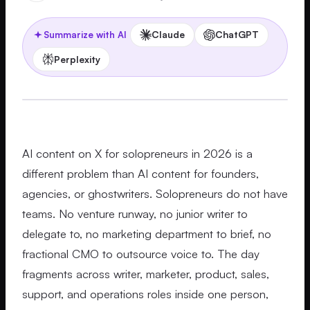
Claude
ChatGPT
Summarize with AI
Perplexity
AI content on X for solopreneurs in 2026 is a
different problem than AI content for founders,
agencies, or ghostwriters. Solopreneurs do not have
teams. No venture runway, no junior writer to
delegate to, no marketing department to brief, no
fractional CMO to outsource voice to. The day
fragments across writer, marketer, product, sales,
support, and operations roles inside one person,