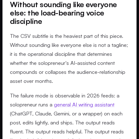
Without sounding like everyone
else: the load-bearing voice
discipline
The CSV subtitle is the heaviest part of this piece.
Without sounding like everyone else is not a tagline;
it is the operational discipline that determines
whether the solopreneur's AI-assisted content
compounds or collapses the audience-relationship
asset over months.
The failure mode is observable in 2026 feeds: a
solopreneur runs a
general AI writing assistant
(ChatGPT, Claude, Gemini, or a wrapper) on each
post, edits lightly, and ships. The output reads
fluent. The output reads helpful. The output reads