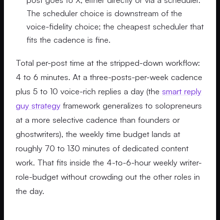
The scheduler choice is downstream of the
voice-fidelity choice; the cheapest scheduler that
fits the cadence is fine.
Total per-post time at the stripped-down workflow:
4 to 6 minutes. At a three-posts-per-week cadence
plus 5 to 10 voice-rich replies a day (the
smart reply
guy strategy
framework generalizes to solopreneurs
at a more selective cadence than founders or
ghostwriters), the weekly time budget lands at
roughly 70 to 130 minutes of dedicated content
work. That fits inside the 4-to-6-hour weekly writer-
role-budget without crowding out the other roles in
the day.