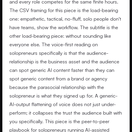
and every role competes for the same finite hours.
The CSV framing for this piece is the load-bearing
one: empathetic, tactical, no-fluff, solo people don't
have teams, show the workflow. The subtitle is the
other load-bearing piece: without sounding like
everyone else. The voice-first reading on
solopreneurs specifically is that the audience-
relationship is the business asset and the audience
can spot generic AI content faster than they can
spot generic content from a brand or agency
because the parasocial relationship with the
solopreneur is what they signed up for. A generic-
AI-output flattening of voice does not just under-
perform; it collapses the trust the audience built with
you specifically. This piece is the peer-to-peer
playbook for solopreneurs running AI-assisted