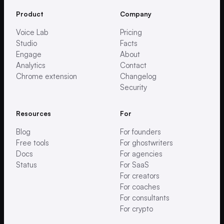
Product
Company
Voice Lab
Pricing
Studio
Facts
Engage
About
Analytics
Contact
Chrome extension
Changelog
Security
Resources
For
Blog
For founders
Free tools
For ghostwriters
Docs
For agencies
Status
For SaaS
For creators
For coaches
For consultants
For crypto