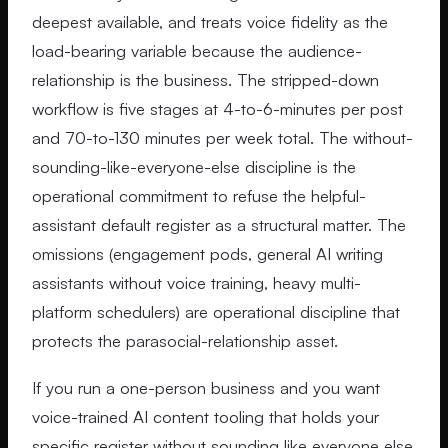
deepest available, and treats voice fidelity as the
load-bearing variable because the audience-
relationship is the business. The stripped-down
workflow is five stages at 4-to-6-minutes per post
and 70-to-130 minutes per week total. The without-
sounding-like-everyone-else discipline is the
operational commitment to refuse the helpful-
assistant default register as a structural matter. The
omissions (engagement pods, general AI writing
assistants without voice training, heavy multi-
platform schedulers) are operational discipline that
protects the parasocial-relationship asset.
If you run a one-person business and you want
voice-trained AI content tooling that holds your
specific register without sounding like everyone else,