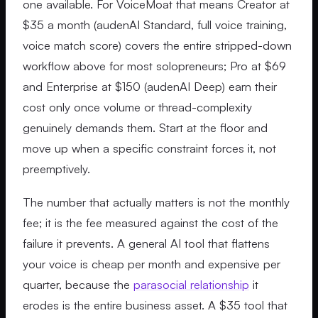
one available. For VoiceMoat that means Creator at
$35 a month (audenAI Standard, full voice training,
voice match score) covers the entire stripped-down
workflow above for most solopreneurs; Pro at $69
and Enterprise at $150 (audenAI Deep) earn their
cost only once volume or thread-complexity
genuinely demands them. Start at the floor and
move up when a specific constraint forces it, not
preemptively.
The number that actually matters is not the monthly
fee; it is the fee measured against the cost of the
failure it prevents. A general AI tool that flattens
your voice is cheap per month and expensive per
quarter, because the
parasocial relationship
it
erodes is the entire business asset. A $35 tool that