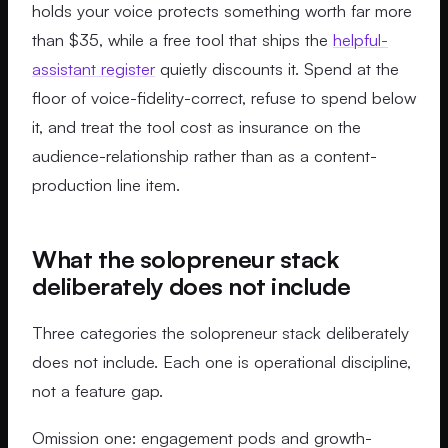
holds your voice protects something worth far more
than $35, while a free tool that ships the
helpful-
assistant register
quietly discounts it. Spend at the
floor of voice-fidelity-correct, refuse to spend below
it, and treat the tool cost as insurance on the
audience-relationship rather than as a content-
production line item.
What the solopreneur stack
deliberately does not include
Three categories the solopreneur stack deliberately
does not include. Each one is operational discipline,
not a feature gap.
Omission one: engagement pods and growth-