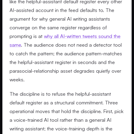
like the helpful-assistant default register every other
AI-assisted account in the feed defaults to. The
argument for why general AI writing assistants
converge on the same register regardless of
prompting is at
why all AI-written tweets sound the
same
. The audience does not need a detector tool
to catch the pattern; the audience pattern-matches
the helpful-assistant register in seconds and the
parasocial-relationship asset degrades quietly over
weeks.
The discipline is to refuse the helpful-assistant
default register as a structural commitment. Three
operational moves that hold the discipline. First, pick
a voice-trained AI tool rather than a general AI
writing assistant; the voice-training depth is the