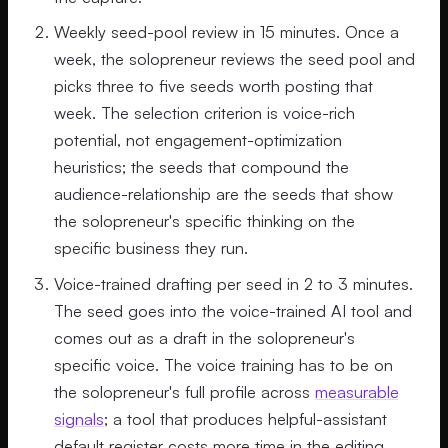
Weekly seed-pool review in 15 minutes. Once a
week, the solopreneur reviews the seed pool and
picks three to five seeds worth posting that
week. The selection criterion is voice-rich
potential, not engagement-optimization
heuristics; the seeds that compound the
audience-relationship are the seeds that show
the solopreneur's specific thinking on the
specific business they run.
Voice-trained drafting per seed in 2 to 3 minutes.
The seed goes into the voice-trained AI tool and
comes out as a draft in the solopreneur's
specific voice. The voice training has to be on
the solopreneur's full profile across
measurable
signals
; a tool that produces helpful-assistant
default register costs more time in the editing