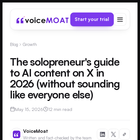
Start your trial
Blog
Growth
The solopreneur's guide
to AI content on X in
2026 (without sounding
like everyone else)
May 15, 2026
12 min read
VoiceMoat
Written and fact-checked by the team