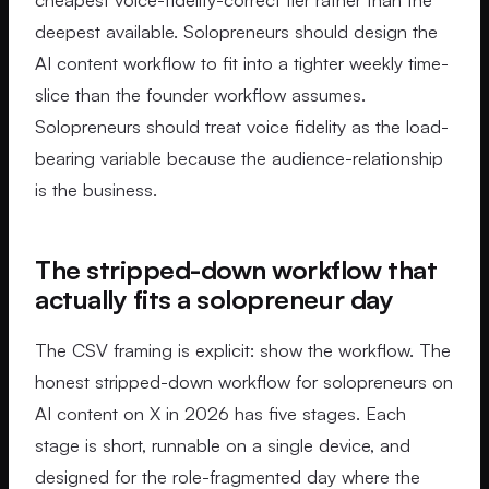
deepest available. Solopreneurs should design the
AI content workflow to fit into a tighter weekly time-
slice than the founder workflow assumes.
Solopreneurs should treat voice fidelity as the load-
bearing variable because the audience-relationship
is the business.
The stripped-down workflow that
actually fits a solopreneur day
The CSV framing is explicit: show the workflow. The
honest stripped-down workflow for solopreneurs on
AI content on X in 2026 has five stages. Each
stage is short, runnable on a single device, and
designed for the role-fragmented day where the