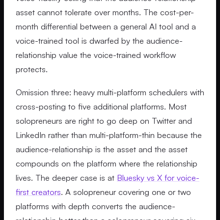
asset cannot tolerate over months. The cost-per-
month differential between a general AI tool and a
voice-trained tool is dwarfed by the audience-
relationship value the voice-trained workflow
protects.
Omission three: heavy multi-platform schedulers with
cross-posting to five additional platforms. Most
solopreneurs are right to go deep on Twitter and
LinkedIn rather than multi-platform-thin because the
audience-relationship is the asset and the asset
compounds on the platform where the relationship
lives. The deeper case is at
Bluesky vs X for voice-
first creators
. A solopreneur covering one or two
platforms with depth converts the audience-