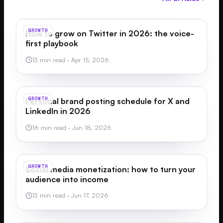
GROWTH
How to grow on Twitter in 2026: the voice-
first playbook
13 min read
·
Apr 15, 2026
GROWTH
Personal brand posting schedule for X and
LinkedIn in 2026
16 min read
·
Jun 18, 2026
GROWTH
Social media monetization: how to turn your
audience into income
13 min read
·
Jun 17, 2026