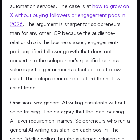
automation services. The case is at
how to grow on
X without buying followers or engagement pods in
2026
. The argument is sharper for solopreneurs
than for any other ICP because the audience-
relationship is the business asset; engagement-
pod-amplified follower growth that does not
convert into the solopreneur's specific business
value is just larger numbers attached to a hollow
asset. The solopreneur cannot afford the hollow-
asset trade.
Omission two: general AI writing assistants without
voice training. The category that the load-bearing-
AI-layer requirement names. Solopreneurs who run a
general AI writing assistant on each post hit the
voice-fidelity ceiling that the audience-relationship