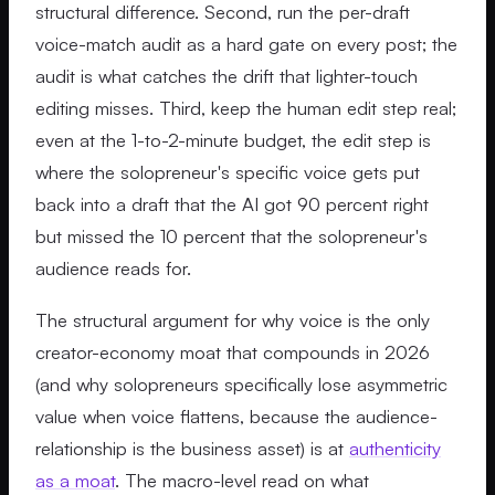
structural difference. Second, run the per-draft
voice-match audit as a hard gate on every post; the
audit is what catches the drift that lighter-touch
editing misses. Third, keep the human edit step real;
even at the 1-to-2-minute budget, the edit step is
where the solopreneur's specific voice gets put
back into a draft that the AI got 90 percent right
but missed the 10 percent that the solopreneur's
audience reads for.
The structural argument for why voice is the only
creator-economy moat that compounds in 2026
(and why solopreneurs specifically lose asymmetric
value when voice flattens, because the audience-
relationship is the business asset) is at
authenticity
as a moat
. The macro-level read on what