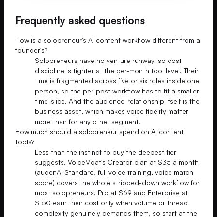
Frequently asked questions
How is a solopreneur's AI content workflow different from a
founder's?
Solopreneurs have no venture runway, so cost
discipline is tighter at the per-month tool level. Their
time is fragmented across five or six roles inside one
person, so the per-post workflow has to fit a smaller
time-slice. And the audience-relationship itself is the
business asset, which makes voice fidelity matter
more than for any other segment.
How much should a solopreneur spend on AI content
tools?
Less than the instinct to buy the deepest tier
suggests. VoiceMoat's Creator plan at $35 a month
(audenAI Standard, full voice training, voice match
score) covers the whole stripped-down workflow for
most solopreneurs. Pro at $69 and Enterprise at
$150 earn their cost only when volume or thread
complexity genuinely demands them, so start at the