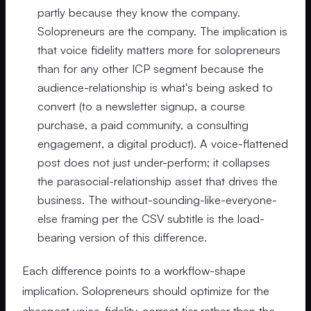
partly because they know the company.
Solopreneurs are the company. The implication is
that voice fidelity matters more for solopreneurs
than for any other ICP segment because the
audience-relationship is what's being asked to
convert (to a newsletter signup, a course
purchase, a paid community, a consulting
engagement, a digital product). A voice-flattened
post does not just under-perform; it collapses
the parasocial-relationship asset that drives the
business. The without-sounding-like-everyone-
else framing per the CSV subtitle is the load-
bearing version of this difference.
Each difference points to a workflow-shape
implication. Solopreneurs should optimize for the
cheapest voice-fidelity-correct tier rather than the