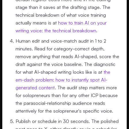
stage than it saves at the drafting stage. The
technical breakdown of what voice training
actually means is at
how to train AI on your
writing voice: the technical breakdown
.
Human edit and voice-match audit in 1 to 2
minutes. Read for category-correct depth,
remove anything that reads AI-shaped, score the
draft against the voice baseline. The diagnostic
for what AI-shaped writing looks like is at
the
em-dash problem: how to instantly spot AI-
generated content
. The audit step matters more
for solopreneurs than for any other ICP because
the parasocial-relationship audience reads
attentively for the solopreneur's specific voice.
Publish or schedule in 30 seconds. The polished
post goes to X, either directly or via a scheduler.