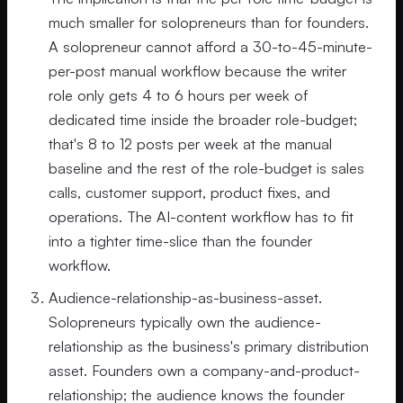
much smaller for solopreneurs than for founders.
A solopreneur cannot afford a 30-to-45-minute-
per-post manual workflow because the writer
role only gets 4 to 6 hours per week of
dedicated time inside the broader role-budget;
that's 8 to 12 posts per week at the manual
baseline and the rest of the role-budget is sales
calls, customer support, product fixes, and
operations. The AI-content workflow has to fit
into a tighter time-slice than the founder
workflow.
Audience-relationship-as-business-asset.
Solopreneurs typically own the audience-
relationship as the business's primary distribution
asset. Founders own a company-and-product-
relationship; the audience knows the founder