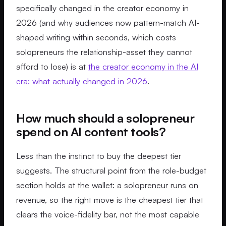
specifically changed in the creator economy in
2026 (and why audiences now pattern-match AI-
shaped writing within seconds, which costs
solopreneurs the relationship-asset they cannot
afford to lose) is at
the creator economy in the AI
era: what actually changed in 2026
.
How much should a solopreneur
spend on AI content tools?
Less than the instinct to buy the deepest tier
suggests. The structural point from the role-budget
section holds at the wallet: a solopreneur runs on
revenue, so the right move is the cheapest tier that
clears the voice-fidelity bar, not the most capable