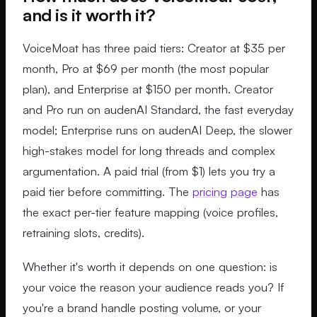
and is it worth it?
VoiceMoat has three paid tiers: Creator at $35 per
month, Pro at $69 per month (the most popular
plan), and Enterprise at $150 per month. Creator
and Pro run on audenAI Standard, the fast everyday
model; Enterprise runs on audenAI Deep, the slower
high-stakes model for long threads and complex
argumentation. A paid trial (from $1) lets you try a
paid tier before committing. The
pricing page
has
the exact per-tier feature mapping (voice profiles,
retraining slots, credits).
Whether it's worth it depends on one question: is
your voice the reason your audience reads you? If
you're a brand handle posting volume, or your