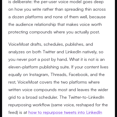
is deliberate: the per-user voice model goes deep
on how you write rather than spreading thin across
a dozen platforms and none of them well, because
the audience relationship that makes voice worth
protecting compounds where you actually post.
VoiceMoat drafts, schedules, publishes, and
analyzes on both Twitter and LinkedIn natively, so
you never port a post by hand. What it is not is an
eleven-platform publishing suite. If your content lives
equally on Instagram, Threads, Facebook, and the
rest, VoiceMoat covers the two platforms where
written voice compounds most and leaves the wider
grid to a broad scheduler. The Twitter-to-LinkedIn
repurposing workflow (same voice, reshaped for the
feed) is at
how to repurpose tweets into LinkedIn