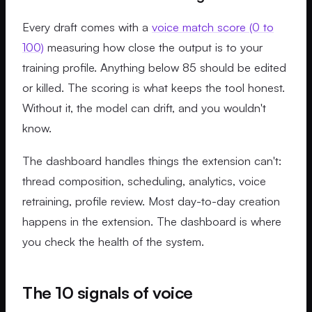
Every draft comes with a
voice match score (0 to
100)
measuring how close the output is to your
training profile. Anything below 85 should be edited
or killed. The scoring is what keeps the tool honest.
Without it, the model can drift, and you wouldn't
know.
The dashboard handles things the extension can't:
thread composition, scheduling, analytics, voice
retraining, profile review. Most day-to-day creation
happens in the extension. The dashboard is where
you check the health of the system.
The 10 signals of voice