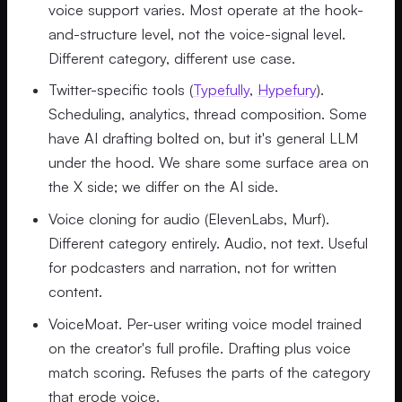
voice support varies. Most operate at the hook-
and-structure level, not the voice-signal level.
Different category, different use case.
Twitter-specific tools (
Typefully
,
Hypefury
).
Scheduling, analytics, thread composition. Some
have AI drafting bolted on, but it's general LLM
under the hood. We share some surface area on
the X side; we differ on the AI side.
Voice cloning for audio (ElevenLabs, Murf).
Different category entirely. Audio, not text. Useful
for podcasters and narration, not for written
content.
VoiceMoat. Per-user writing voice model trained
on the creator's full profile. Drafting plus voice
match scoring. Refuses the parts of the category
that erode voice.