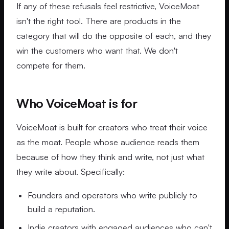
If any of these refusals feel restrictive, VoiceMoat
isn't the right tool. There are products in the
category that will do the opposite of each, and they
win the customers who want that. We don't
compete for them.
Who VoiceMoat is for
VoiceMoat is built for creators who treat their voice
as the moat. People whose audience reads them
because of how they think and write, not just what
they write about. Specifically:
Founders and operators who write publicly to
build a reputation.
Indie creators with engaged audiences who can't