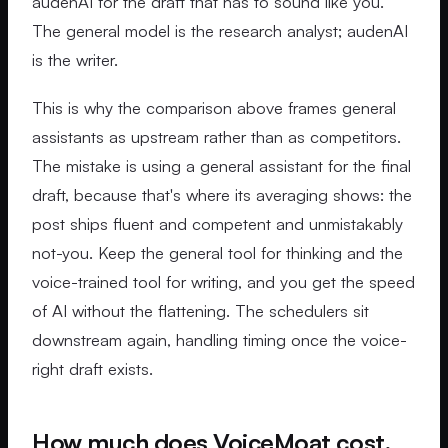
audenAI for the draft that has to sound like you.
The general model is the research analyst; audenAI
is the writer.
This is why the comparison above frames general
assistants as upstream rather than as competitors.
The mistake is using a general assistant for the final
draft, because that's where its averaging shows: the
post ships fluent and competent and unmistakably
not-you. Keep the general tool for thinking and the
voice-trained tool for writing, and you get the speed
of AI without the flattening. The schedulers sit
downstream again, handling timing once the voice-
right draft exists.
How much does VoiceMoat cost,