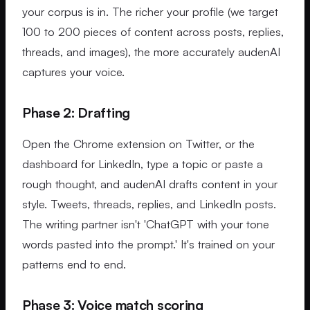
your corpus is in. The richer your profile (we target
100 to 200 pieces of content across posts, replies,
threads, and images), the more accurately audenAI
captures your voice.
Phase 2: Drafting
Open the Chrome extension on Twitter, or the
dashboard for LinkedIn, type a topic or paste a
rough thought, and audenAI drafts content in your
style. Tweets, threads, replies, and LinkedIn posts.
The writing partner isn't 'ChatGPT with your tone
words pasted into the prompt.' It's trained on your
patterns end to end.
Phase 3: Voice match scoring