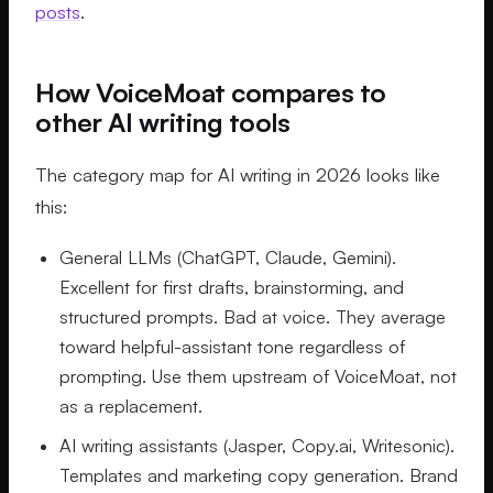
posts
.
How VoiceMoat compares to
other AI writing tools
The category map for AI writing in 2026 looks like
this:
General LLMs (ChatGPT, Claude, Gemini).
Excellent for first drafts, brainstorming, and
structured prompts. Bad at voice. They average
toward helpful-assistant tone regardless of
prompting. Use them upstream of VoiceMoat, not
as a replacement.
AI writing assistants (Jasper, Copy.ai, Writesonic).
Templates and marketing copy generation. Brand