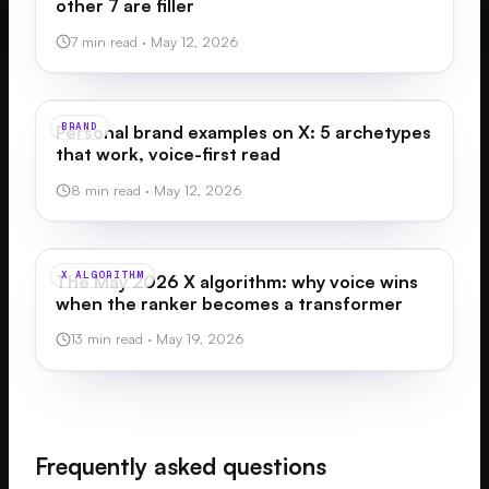
other 7 are filler
7 min read
·
May 12, 2026
BRAND
Personal brand examples on X: 5 archetypes
that work, voice-first read
8 min read
·
May 12, 2026
X ALGORITHM
The May 2026 X algorithm: why voice wins
when the ranker becomes a transformer
13 min read
·
May 19, 2026
Frequently asked questions