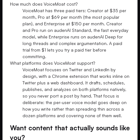
How much does VoiceMoat cost?
VoiceMoat has three paid tiers: Creator at $35 per
month, Pro at $69 per month (the most popular
plan), and Enterprise at $150 per month. Creator
and Pro run on audenAI Standard, the fast everyday
model, while Enterprise runs on audenAI Deep for
long threads and complex argumentation. A paid
trial from $1 lets you try a paid tier before
committing.
What platforms does VoiceMoat support?
VoiceMoat focuses on Twitter and LinkedIn by
design, with a Chrome extension that works inline on
Twitter plus a web dashboard. It drafts, schedules,
publishes, and analyzes on both platforms natively,
so you never port a post by hand. That focus is
deliberate: the per-user voice model goes deep on
how you write rather than spreading thin across a
dozen platforms and covering none of them well.
Want content that actually sounds like
you?