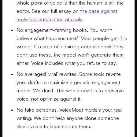
whole point of voice is that the human is still the
editor. See our full essay on
the case against
reply-bot automation at scale
.
No engagement-farming hooks. 'You won't
believe what happens next.' 'Most people get this
wrong.' If a creator's training corpus shows they
don't use these, the model won't generate them
either. Voice includes what you refuse to say.
No averaged 'viral' rewrites. Some tools rewrite
your drafts to maximize a generic engagement
model. We don't. The whole point is to preserve
voice, not optimize against it.
No fake personas. VoiceMoat models your real
writing. We don't help anyone clone someone
else's voice to impersonate them.