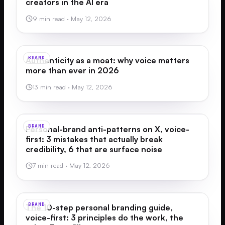
creators in the AI era
9 min read
·
May 12, 2026
BRAND
Authenticity as a moat: why voice matters
more than ever in 2026
13 min read
·
May 12, 2026
BRAND
Personal-brand anti-patterns on X, voice-
first: 3 mistakes that actually break
credibility, 6 that are surface noise
7 min read
·
May 12, 2026
BRAND
The 10-step personal branding guide,
voice-first: 3 principles do the work, the