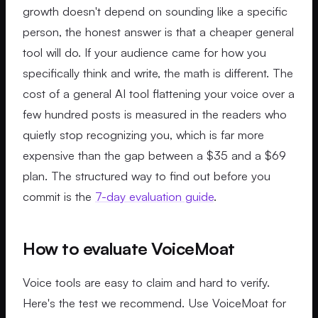
growth doesn't depend on sounding like a specific
person, the honest answer is that a cheaper general
tool will do. If your audience came for how you
specifically think and write, the math is different. The
cost of a general AI tool flattening your voice over a
few hundred posts is measured in the readers who
quietly stop recognizing you, which is far more
expensive than the gap between a $35 and a $69
plan. The structured way to find out before you
commit is the
7-day evaluation guide
.
How to evaluate VoiceMoat
Voice tools are easy to claim and hard to verify.
Here's the test we recommend. Use VoiceMoat for