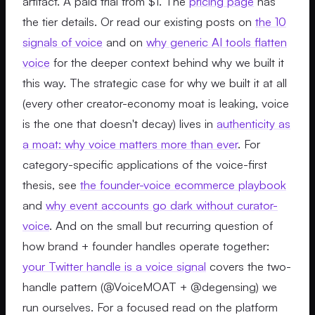
artifact. A paid trial from $1. The
pricing page
has
the tier details. Or read our existing posts on
the 10
signals of voice
and on
why generic AI tools flatten
voice
for the deeper context behind why we built it
this way. The strategic case for why we built it at all
(every other creator-economy moat is leaking, voice
is the one that doesn't decay) lives in
authenticity as
a moat: why voice matters more than ever
. For
category-specific applications of the voice-first
thesis, see
the founder-voice ecommerce playbook
and
why event accounts go dark without curator-
voice
. And on the small but recurring question of
how brand + founder handles operate together:
your Twitter handle is a voice signal
covers the two-
handle pattern (@VoiceMOAT + @degensing) we
run ourselves. For a focused read on the platform