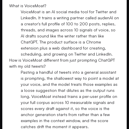
What is VoiceMoat?
VoiceMoat is an AI social media tool for Twitter and
LinkedIn. It trains a writing partner called audenAI on
a creator's full profile of 100 to 200 posts, replies,
threads, and images across 10 signals of voice, so
AI drafts sound like the writer rather than like
ChatGPT. The product surface is a Chrome
extension plus a web dashboard for creating,
scheduling, and growing on Twitter and LinkedIn.
How is VoiceMoat different from just prompting ChatGPT
with my old tweets?
Pasting a handful of tweets into a general assistant
is prompting, the shallowest way to point a model at
your voice, and the model treats those examples as
a loose suggestion that dilutes as the output runs
long. VoiceMoat instead trains a per-user profile on
your full corpus across 10 measurable signals and
scores every draft against it, so the voice is the
anchor generation starts from rather than a few
examples in the context window, and the score
catches drift the moment it appears.