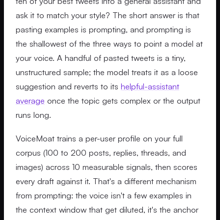
ten of your best tweets into a general assistant and
ask it to match your style? The short answer is that
pasting examples is prompting, and prompting is
the shallowest of the three ways to point a model at
your voice. A handful of pasted tweets is a tiny,
unstructured sample; the model treats it as a loose
suggestion and reverts to its
helpful-assistant
average
once the topic gets complex or the output
runs long.
VoiceMoat trains a per-user profile on your full
corpus (100 to 200 posts, replies, threads, and
images) across 10 measurable signals, then scores
every draft against it. That's a different mechanism
from prompting: the voice isn't a few examples in
the context window that get diluted, it's the anchor