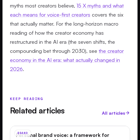
myths most creators believe,
15 X myths and what
each means for voice-first creators
covers the six
that actually matter. For the long-horizon macro
reading of how the creator economy has
restructured in the AI era (the seven shifts, the
compounding bet through 2030), see
the creator
economy in the AI era: what actually changed in
2026
.
KEEP READING
Related articles
All articles
BRAND
Personal brand voice: a framework for