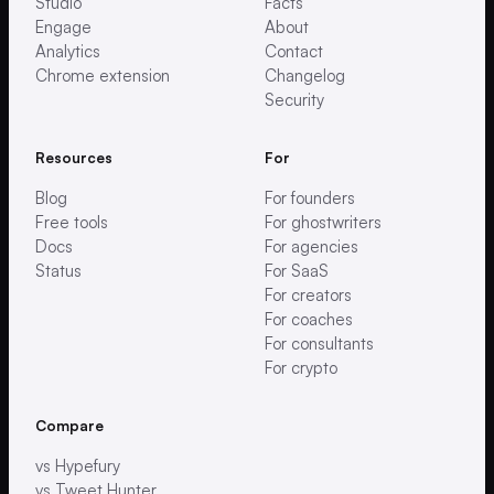
Studio
Facts
Engage
About
Analytics
Contact
Chrome extension
Changelog
Security
Resources
For
Blog
For founders
Free tools
For ghostwriters
Docs
For agencies
Status
For SaaS
For creators
For coaches
For consultants
For crypto
Compare
vs Hypefury
vs Tweet Hunter