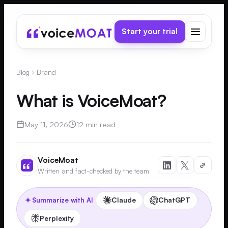
Start your trial
Blog
Brand
What is VoiceMoat?
May 11, 2026
12 min read
VoiceMoat
Written and fact-checked by the team
Claude
ChatGPT
Summarize with AI
Perplexity