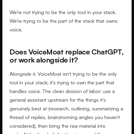
We're not trying to be the only tool in your stack.
We're trying to be the part of the stack that owns
voice.
Does VoiceMoat replace ChatGPT,
or work alongside it?
Alongside it. VoiceMoat isn't trying to be the only
tool in your stack; it's trying to own the part that
handles voice. The clean division of labor: use a
general assistant upstream for the things it's
genuinely best at (research, outlining, summarizing a
thread of replies, brainstorming angles you haven't
considered), then bring the raw material into