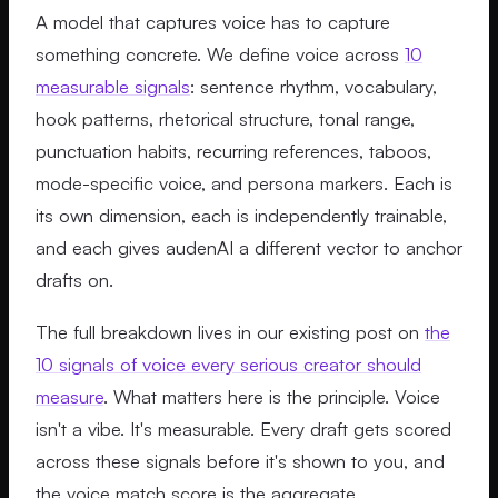
A model that captures voice has to capture
something concrete. We define voice across
10
measurable signals
: sentence rhythm, vocabulary,
hook patterns, rhetorical structure, tonal range,
punctuation habits, recurring references, taboos,
mode-specific voice, and persona markers. Each is
its own dimension, each is independently trainable,
and each gives audenAI a different vector to anchor
drafts on.
The full breakdown lives in our existing post on
the
10 signals of voice every serious creator should
measure
. What matters here is the principle. Voice
isn't a vibe. It's measurable. Every draft gets scored
across these signals before it's shown to you, and
the voice match score is the aggregate.