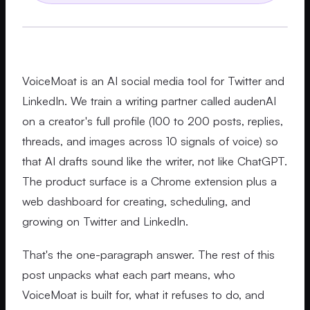
VoiceMoat is an AI social media tool for Twitter and
LinkedIn. We train a writing partner called audenAI
on a creator's full profile (100 to 200 posts, replies,
threads, and images across 10 signals of voice) so
that AI drafts sound like the writer, not like ChatGPT.
The product surface is a Chrome extension plus a
web dashboard for creating, scheduling, and
growing on Twitter and LinkedIn.
That's the one-paragraph answer. The rest of this
post unpacks what each part means, who
VoiceMoat is built for, what it refuses to do, and