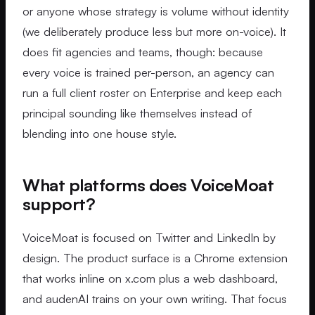
or anyone whose strategy is volume without identity
(we deliberately produce less but more on-voice). It
does fit agencies and teams, though: because
every voice is trained per-person, an agency can
run a full client roster on Enterprise and keep each
principal sounding like themselves instead of
blending into one house style.
What platforms does VoiceMoat
support?
VoiceMoat is focused on Twitter and LinkedIn by
design. The product surface is a Chrome extension
that works inline on x.com plus a web dashboard,
and audenAI trains on your own writing. That focus