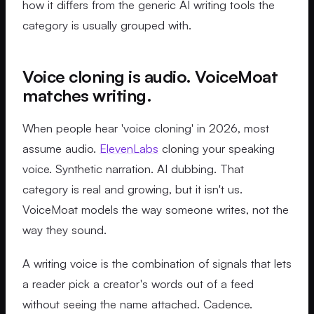
how it differs from the generic AI writing tools the
category is usually grouped with.
Voice cloning is audio. VoiceMoat
matches writing.
When people hear 'voice cloning' in 2026, most
assume audio.
ElevenLabs
cloning your speaking
voice. Synthetic narration. AI dubbing. That
category is real and growing, but it isn't us.
VoiceMoat models the way someone writes, not the
way they sound.
A writing voice is the combination of signals that lets
a reader pick a creator's words out of a feed
without seeing the name attached. Cadence.