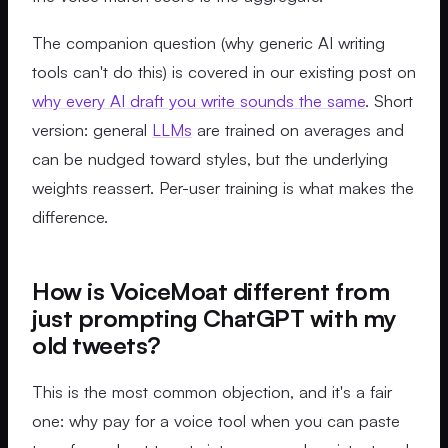
The companion question (why generic AI writing
tools can't do this) is covered in our existing post on
why every AI draft you write sounds the same
. Short
version: general
LLMs
are trained on averages and
can be nudged toward styles, but the underlying
weights reassert. Per-user training is what makes the
difference.
How is VoiceMoat different from
just prompting ChatGPT with my
old tweets?
This is the most common objection, and it's a fair
one: why pay for a voice tool when you can paste