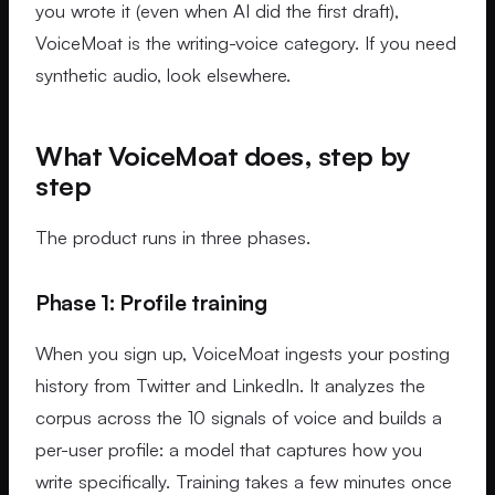
you wrote it (even when AI did the first draft),
VoiceMoat is the writing-voice category. If you need
synthetic audio, look elsewhere.
What VoiceMoat does, step by
step
The product runs in three phases.
Phase 1: Profile training
When you sign up, VoiceMoat ingests your posting
history from Twitter and LinkedIn. It analyzes the
corpus across the 10 signals of voice and builds a
per-user profile: a model that captures how you
write specifically. Training takes a few minutes once