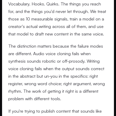
Vocabulary. Hooks. Quirks. The things you reach
for, and the things you'd never let through. We treat
those as 10 measurable signals, train a model on a
creator's actual writing across all of them, and use
that model to draft new content in the same voice.
The distinction matters because the failure modes
are different. Audio voice cloning fails when
synthesis sounds robotic or off-prosody. Writing
voice cloning fails when the output sounds correct
in the abstract but un-you in the specifics: right
register, wrong word choice; right argument, wrong
rhythm. The work of getting it right is a different
problem with different tools.
If you're trying to publish content that sounds like