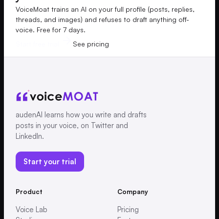
VoiceMoat trains an AI on your full profile (posts, replies,
threads, and images) and refuses to draft anything off-
voice. Free for 7 days.
Start free trial
See pricing
audenAI learns how you write and drafts
posts in your voice, on Twitter and
LinkedIn.
Start your trial
Product
Company
Voice Lab
Pricing