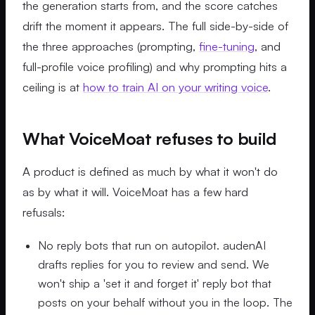
the generation starts from, and the score catches
drift the moment it appears. The full side-by-side of
the three approaches (prompting,
fine-tuning
, and
full-profile voice profiling) and why prompting hits a
ceiling is at
how to train AI on your writing voice
.
What VoiceMoat refuses to build
A product is defined as much by what it won't do
as by what it will. VoiceMoat has a few hard
refusals:
No reply bots that run on autopilot. audenAI
drafts replies for you to review and send. We
won't ship a 'set it and forget it' reply bot that
posts on your behalf without you in the loop. The