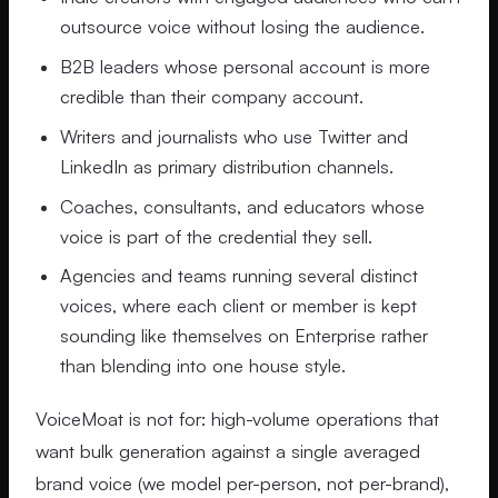
outsource voice without losing the audience.
B2B leaders whose personal account is more
credible than their company account.
Writers and journalists who use Twitter and
LinkedIn as primary distribution channels.
Coaches, consultants, and educators whose
voice is part of the credential they sell.
Agencies and teams running several distinct
voices, where each client or member is kept
sounding like themselves on Enterprise rather
than blending into one house style.
VoiceMoat is not for: high-volume operations that
want bulk generation against a single averaged
brand voice (we model per-person, not per-brand),