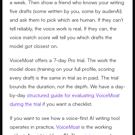
a week. Then show a friend who knows your writing
five drafts (some written by you, some by audenAI)
and ask them to pick which are human. If they can't
tell reliably, the voice work is real. If they can, the
voice match score will tell you which drafts the
model got closest on.
VoiceMoat offers a 7-day Pro trial. The work the
model does (training on your full profile, scoring
every draft) is the same in trial as in paid. The trial
bounds the duration, not the depth. We have a day-
by-day
structured guide for evaluating VoiceMoat
during the trial
if you want a checklist.
If you want to see how a voice-first AI writing tool
operates in practice,
VoiceMoat
is the working