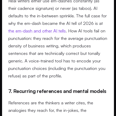
Real writers either use em-dashes constantly (as
their cadence signature) or never (as taboo). AI
defaults to the in-between sprinkle. The full case for
why the em-dash became the AI tell of 2026 is at
the em-dash and other AI tells
. How AI tools fail on
punctuation: they reach for the average punctuation
density of business writing, which produces
sentences that are technically correct but tonally
generic. A voice-trained tool has to encode your
punctuation choices (including the punctuation you
refuse) as part of the profile.
7. Recurring references and mental models
References are the thinkers a writer cites, the
analogies they reach for, the in-jokes, the