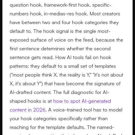
question hook, framework-first hook, specific-
numbers hook, in-medias-res hook. Most creators
have between two and four hook categories they
default to. The hook signal is the single most-
exposed surface of voice on the feed, because the
first sentence determines whether the second
sentence gets read. How AI tools fail on hook
patterns: they default to a small set of templates
("most people think X, the reality is Y," "it's not about
X, it's about Y") that have become the signature of
AI-drafted content. The full diagnostic for AI-
shaped hooks is at
how to spot AI-generated
content in 2026
. A voice-trained tool has to model
your hook categories specifically rather than
reaching for the template defaults. The named-