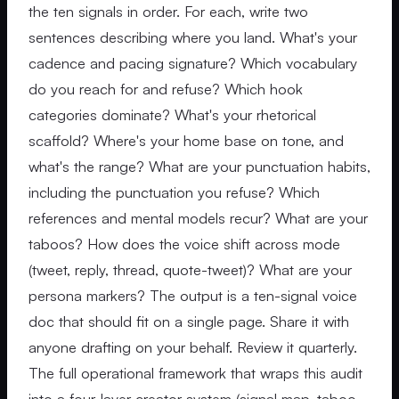
the ten signals in order. For each, write two
sentences describing where you land. What's your
cadence and pacing signature? Which vocabulary
do you reach for and refuse? Which hook
categories dominate? What's your rhetorical
scaffold? Where's your home base on tone, and
what's the range? What are your punctuation habits,
including the punctuation you refuse? Which
references and mental models recur? What are your
taboos? How does the voice shift across mode
(tweet, reply, thread, quote-tweet)? What are your
persona markers? The output is a ten-signal voice
doc that should fit on a single page. Share it with
anyone drafting on your behalf. Review it quarterly.
The full operational framework that wraps this audit
into a four-layer creator system (signal map, taboo