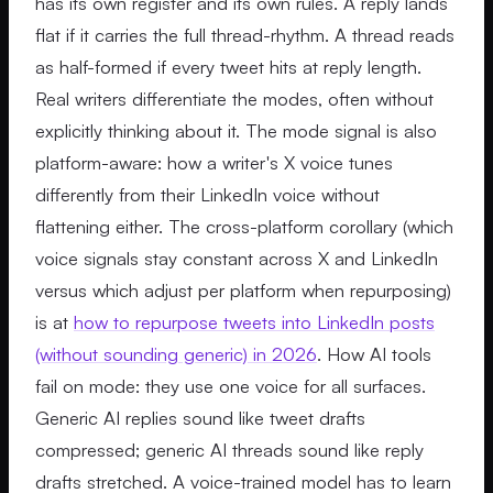
has its own register and its own rules. A reply lands
flat if it carries the full thread-rhythm. A thread reads
as half-formed if every tweet hits at reply length.
Real writers differentiate the modes, often without
explicitly thinking about it. The mode signal is also
platform-aware: how a writer's X voice tunes
differently from their LinkedIn voice without
flattening either. The cross-platform corollary (which
voice signals stay constant across X and LinkedIn
versus which adjust per platform when repurposing)
is at
how to repurpose tweets into LinkedIn posts
(without sounding generic) in 2026
. How AI tools
fail on mode: they use one voice for all surfaces.
Generic AI replies sound like tweet drafts
compressed; generic AI threads sound like reply
drafts stretched. A voice-trained model has to learn