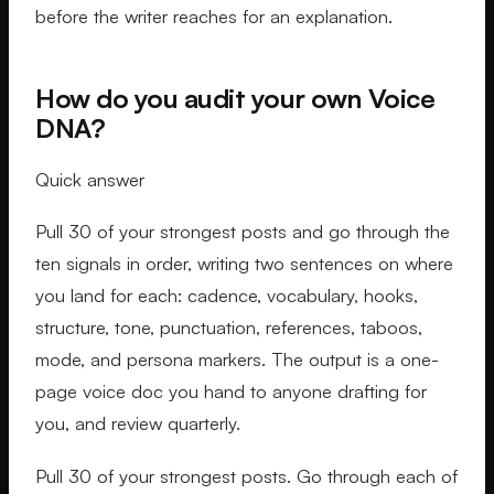
before the writer reaches for an explanation.
How do you audit your own Voice
DNA?
Quick answer
Pull 30 of your strongest posts and go through the
ten signals in order, writing two sentences on where
you land for each: cadence, vocabulary, hooks,
structure, tone, punctuation, references, taboos,
mode, and persona markers. The output is a one-
page voice doc you hand to anyone drafting for
you, and review quarterly.
Pull 30 of your strongest posts. Go through each of