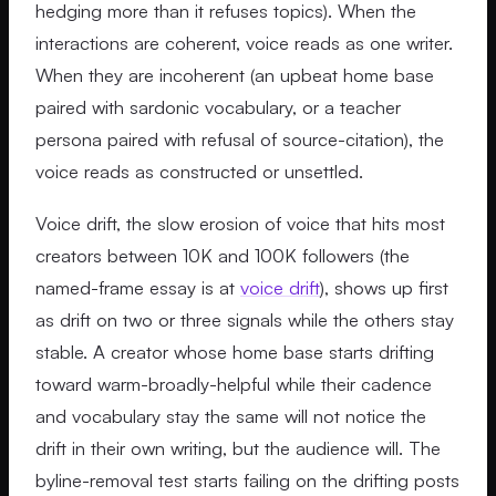
hedging more than it refuses topics). When the
interactions are coherent, voice reads as one writer.
When they are incoherent (an upbeat home base
paired with sardonic vocabulary, or a teacher
persona paired with refusal of source-citation), the
voice reads as constructed or unsettled.
Voice drift, the slow erosion of voice that hits most
creators between 10K and 100K followers (the
named-frame essay is at
voice drift
), shows up first
as drift on two or three signals while the others stay
stable. A creator whose home base starts drifting
toward warm-broadly-helpful while their cadence
and vocabulary stay the same will not notice the
drift in their own writing, but the audience will. The
byline-removal test starts failing on the drifting posts