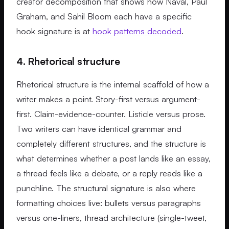
creator decomposition that shows how Naval, Paul
Graham, and Sahil Bloom each have a specific
hook signature is at
hook patterns decoded
.
4. Rhetorical structure
Rhetorical structure is the internal scaffold of how a
writer makes a point. Story-first versus argument-
first. Claim-evidence-counter. Listicle versus prose.
Two writers can have identical grammar and
completely different structures, and the structure is
what determines whether a post lands like an essay,
a thread feels like a debate, or a reply reads like a
punchline. The structural signature is also where
formatting choices live: bullets versus paragraphs
versus one-liners, thread architecture (single-tweet,