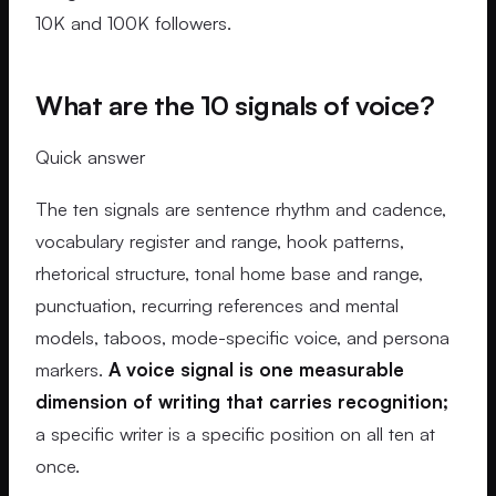
10K and 100K followers.
What are the 10 signals of voice?
Quick answer
The ten signals are sentence rhythm and cadence,
vocabulary register and range, hook patterns,
rhetorical structure, tonal home base and range,
punctuation, recurring references and mental
models, taboos, mode-specific voice, and persona
markers.
A voice signal is one measurable
dimension of writing that carries recognition;
a specific writer is a specific position on all ten at
once.