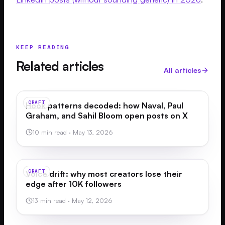
KEEP READING
Related articles
All articles
CRAFT
Hook patterns decoded: how Naval, Paul
Graham, and Sahil Bloom open posts on X
10 min read
·
May 13, 2026
CRAFT
Voice drift: why most creators lose their
edge after 10K followers
13 min read
·
May 12, 2026