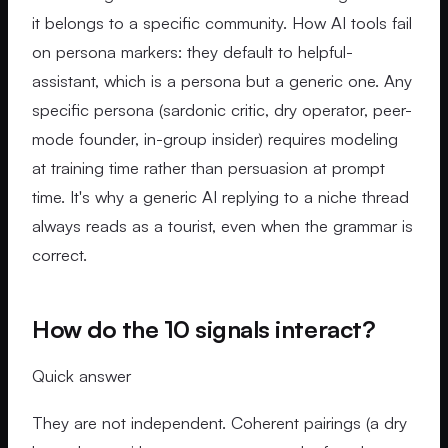
it belongs to a specific community. How AI tools fail
on persona markers: they default to helpful-
assistant, which is a persona but a generic one. Any
specific persona (sardonic critic, dry operator, peer-
mode founder, in-group insider) requires modeling
at training time rather than persuasion at prompt
time. It's why a generic AI replying to a niche thread
always reads as a tourist, even when the grammar is
correct.
How do the 10 signals interact?
Quick answer
They are not independent. Coherent pairings (a dry