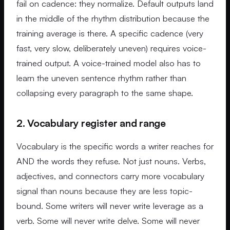
fail on cadence: they normalize. Default outputs land
in the middle of the rhythm distribution because the
training average is there. A specific cadence (very
fast, very slow, deliberately uneven) requires voice-
trained output. A voice-trained model also has to
learn the uneven sentence rhythm rather than
collapsing every paragraph to the same shape.
2. Vocabulary register and range
Vocabulary is the specific words a writer reaches for
AND the words they refuse. Not just nouns. Verbs,
adjectives, and connectors carry more vocabulary
signal than nouns because they are less topic-
bound. Some writers will never write leverage as a
verb. Some will never write delve. Some will never