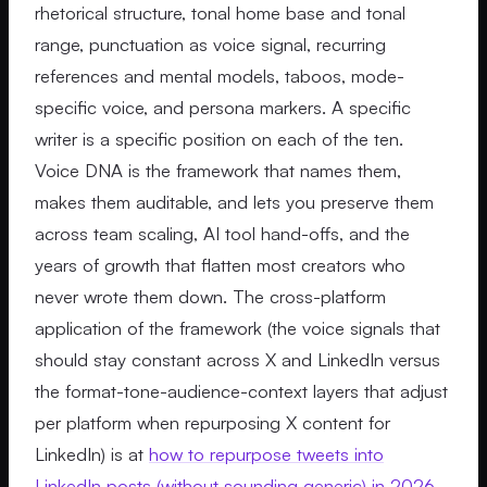
rhetorical structure, tonal home base and tonal
range, punctuation as voice signal, recurring
references and mental models, taboos, mode-
specific voice, and persona markers. A specific
writer is a specific position on each of the ten.
Voice DNA is the framework that names them,
makes them auditable, and lets you preserve them
across team scaling, AI tool hand-offs, and the
years of growth that flatten most creators who
never wrote them down. The cross-platform
application of the framework (the voice signals that
should stay constant across X and LinkedIn versus
the format-tone-audience-context layers that adjust
per platform when repurposing X content for
LinkedIn) is at
how to repurpose tweets into
LinkedIn posts (without sounding generic) in 2026
.