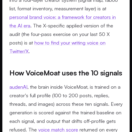
list, format inventory, measurement layer) is at
personal brand voice: a framework for creators in
the AI era
. The X-specific applied version of the
audit (the four-pass exercise on your last 50 X
posts) is at
how to find your writing voice on
Twitter/X
.
How VoiceMoat uses the 10 signals
audenAI
, the brain inside VoiceMoat, is trained on a
creator's full profile (100 to 200 posts, replies,
threads, and images) across these ten signals. Every
generation is scored against the trained baseline on
each signal, and output that drifts off-profile gets
refused. The
voice match score
returned on every