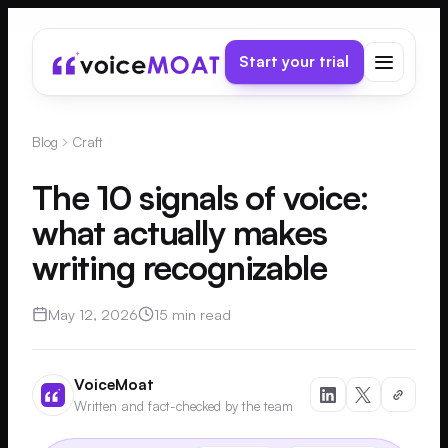
Start your trial
Blog
Craft
The 10 signals of voice:
what actually makes
writing recognizable
May 12, 2026
15 min read
VoiceMoat
Written and fact-checked by the team