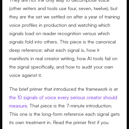
(other writers and tools use four, seven, twelve), but
they are the set we settled on after a year of training
voice profiles in production and watching which
signals load on reader recognition versus which
signals fold into others. This piece is the canonical
deep reference: what each signal is, how it
manifests in real creator writing, how AI tools fail on
the signal specifically, and how to audit your own
voice against it.
The brief primer that introduced the framework is at
the 10 signals of voice every serious creator should
measure
. That piece is the 7-minute introduction.
This one is the long-form reference each signal gets
its own treatment in. Read the primer first if you