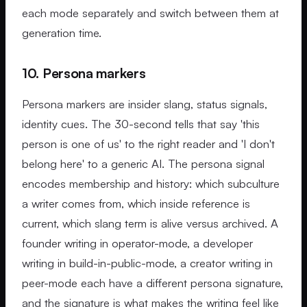
each mode separately and switch between them at
generation time.
10. Persona markers
Persona markers are insider slang, status signals,
identity cues. The 30-second tells that say 'this
person is one of us' to the right reader and 'I don't
belong here' to a generic AI. The persona signal
encodes membership and history: which subculture
a writer comes from, which inside reference is
current, which slang term is alive versus archived. A
founder writing in operator-mode, a developer
writing in build-in-public-mode, a creator writing in
peer-mode each have a different persona signature,
and the signature is what makes the writing feel like