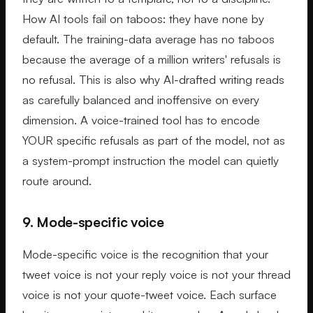
How AI tools fail on taboos: they have none by
default. The training-data average has no taboos
because the average of a million writers' refusals is
no refusal. This is also why AI-drafted writing reads
as carefully balanced and inoffensive on every
dimension. A voice-trained tool has to encode
YOUR specific refusals as part of the model, not as
a system-prompt instruction the model can quietly
route around.
9. Mode-specific voice
Mode-specific voice is the recognition that your
tweet voice is not your reply voice is not your thread
voice is not your quote-tweet voice. Each surface