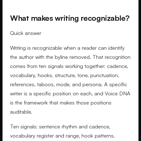
What makes writing recognizable?
Quick answer
Writing is recognizable when a reader can identify
the author with the byline removed. That recognition
comes from ten signals working together: cadence,
vocabulary, hooks, structure, tone, punctuation,
references, taboos, mode, and persona. A specific
writer is a specific position on each, and Voice DNA
is the framework that makes those positions
auditable.
Ten signals: sentence rhythm and cadence,
vocabulary register and range, hook patterns,