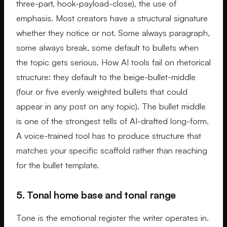
three-part, hook-payload-close), the use of
emphasis. Most creators have a structural signature
whether they notice or not. Some always paragraph,
some always break, some default to bullets when
the topic gets serious. How AI tools fail on rhetorical
structure: they default to the beige-bullet-middle
(four or five evenly weighted bullets that could
appear in any post on any topic). The bullet middle
is one of the strongest tells of AI-drafted long-form.
A voice-trained tool has to produce structure that
matches your specific scaffold rather than reaching
for the bullet template.
5. Tonal home base and tonal range
Tone is the emotional register the writer operates in.