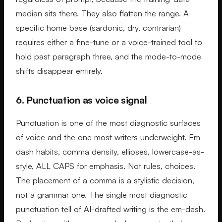
median sits there. They also flatten the range. A
specific home base (sardonic, dry, contrarian)
requires either a fine-tune or a voice-trained tool to
hold past paragraph three, and the mode-to-mode
shifts disappear entirely.
6. Punctuation as voice signal
Punctuation is one of the most diagnostic surfaces
of voice and the one most writers underweight. Em-
dash habits, comma density, ellipses, lowercase-as-
style, ALL CAPS for emphasis. Not rules, choices.
The placement of a comma is a stylistic decision,
not a grammar one. The single most diagnostic
punctuation tell of AI-drafted writing is the em-dash.