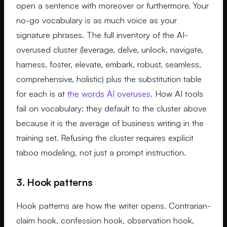
open a sentence with moreover or furthermore. Your
no-go vocabulary is as much voice as your
signature phrases. The full inventory of the AI-
overused cluster (leverage, delve, unlock, navigate,
harness, foster, elevate, embark, robust, seamless,
comprehensive, holistic) plus the substitution table
for each is at
the words AI overuses
. How AI tools
fail on vocabulary: they default to the cluster above
because it is the average of business writing in the
training set. Refusing the cluster requires explicit
taboo modeling, not just a prompt instruction.
3. Hook patterns
Hook patterns are how the writer opens. Contrarian-
claim hook, confession hook, observation hook,