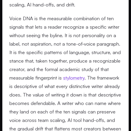
scaling, AI hand-offs, and drift.
Voice DNA is the measurable combination of ten
signals that lets a reader recognize a specific writer
without seeing the byline. It is not personality on a
label, not aspiration, not a tone-of-voice paragraph.
It is the specific patterns of language, structure, and
stance that, taken together, produce a recognizable
creator, and the formal academic study of that
measurable fingerprint is
stylometry
. The framework
is descriptive of what every distinctive writer already
does. The value of writing it down is that descriptive
becomes defendable. A writer who can name where
they land on each of the ten signals can preserve
voice across team scaling, AI tool hand-offs, and
the gradual drift that flattens most creators between