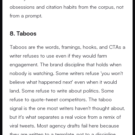
obsessions and citation habits from the corpus, not
from a prompt.
8. Taboos
Taboos are the words, framings, hooks, and CTAs a
writer refuses to use even if they would farm
engagement. The brand discipline that holds when
nobody is watching. Some writers refuse 'you won't
believe what happened next' even when it would
land. Some refuse to write about politics. Some
refuse to quote-tweet competitors. The taboo
signal is the one most writers haven't thought about,
but it's what separates a real voice from a remix of
viral tweets. Most agency drafts fail here because
they are written to a template, not to a discipline.