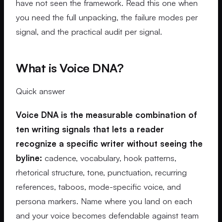
have not seen the framework. Read this one when
you need the full unpacking, the failure modes per
signal, and the practical audit per signal.
What is Voice DNA?
Quick answer
Voice DNA is the measurable combination of
ten writing signals that lets a reader
recognize a specific writer without seeing the
byline:
cadence, vocabulary, hook patterns,
rhetorical structure, tone, punctuation, recurring
references, taboos, mode-specific voice, and
persona markers. Name where you land on each
and your voice becomes defendable against team