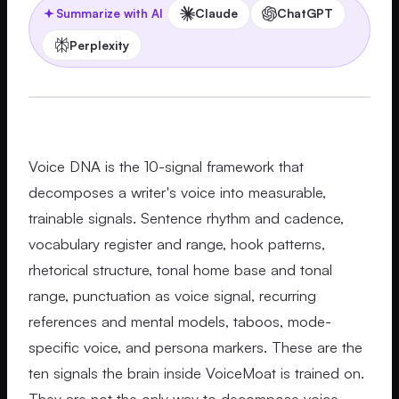
Claude
ChatGPT
Summarize with AI
Perplexity
Voice DNA is the 10-signal framework that
decomposes a writer's voice into measurable,
trainable signals. Sentence rhythm and cadence,
vocabulary register and range, hook patterns,
rhetorical structure, tonal home base and tonal
range, punctuation as voice signal, recurring
references and mental models, taboos, mode-
specific voice, and persona markers. These are the
ten signals the brain inside VoiceMoat is trained on.
They are not the only way to decompose voice