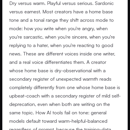
Dry versus warm. Playful versus serious. Sardonic
versus earnest. Most creators have a home base
tone and a tonal range they shift across mode to
mode: how you write when you're angry, when
you're sarcastic, when you're sincere, when you're
replying to a hater, when you're reacting to good
news. These are different voices inside one writer,
and a real voice differentiates them. A creator
whose home base is dry-observational with a
secondary register of unexpected warmth reads
completely differently from one whose home base is
upbeat-coach with a secondary register of mild self-
deprecation, even when both are writing on the
same topic. How AI tools fail on tone: general
models default toward warm-helpful-balanced
regardless of prompt, because the training-data