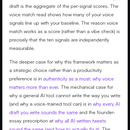
draft is the aggregate of the per-signal scores. The
voice match read shows how many of your voice
signals line up with your baseline. The reason voice
match works as a score (rather than a vibe check) is
precisely that the ten signals are independently
measurable.
The deeper case for why this framework matters as
a strategic choice rather than a productivity
preference is in
authenticity as a moat: why voice
matters more than ever
. The mechanical case for
why a general AI tool cannot write the way you write
(and why a voice-trained tool can) is in
why every AI
draft you write sounds the same
and the founder-
essay prescription at
why all AI-written tweets
sound the same (and how to actually fix it)
. The