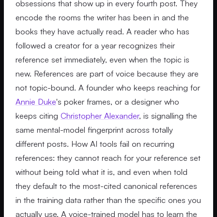
obsessions that show up in every fourth post. They
encode the rooms the writer has been in and the
books they have actually read. A reader who has
followed a creator for a year recognizes their
reference set immediately, even when the topic is
new. References are part of voice because they are
not topic-bound. A founder who keeps reaching for
Annie Duke
's poker frames, or a designer who
keeps citing
Christopher Alexander
, is signalling the
same mental-model fingerprint across totally
different posts. How AI tools fail on recurring
references: they cannot reach for your reference set
without being told what it is, and even when told
they default to the most-cited canonical references
in the training data rather than the specific ones you
actually use. A voice-trained model has to learn the