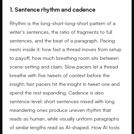
1. Sentence rhythm and cadence
Rhythm is the long-short-long-short pattern of a
writer's sentences, the ratio of fragments to full
sentences, and the beat of a paragraph. Pacing
nests inside it: how fast a thread moves from setup
to payoff, how much breathing room sits between
scene-setting and claim. Slow pacers let a thread
breathe with five tweets of context before the
insight; fast pacers hit the insight in tweet one and
spend the rest expanding. Cadence is also
sentence-level: short sentences mixed with long
meandering ones produce uneven rhythm that
reads as human, while visually uniform paragraphs
of similar lengths read as AI-shaped. How AI tools