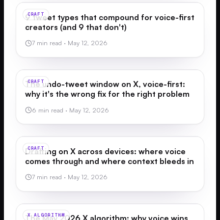
CRAFT
9 tweet types that compound for voice-first
creators (and 9 that don't)
7 min read
·
May 12, 2026
CRAFT
The undo-tweet window on X, voice-first:
why it's the wrong fix for the right problem
6 min read
·
May 12, 2026
CRAFT
Drafting on X across devices: where voice
comes through and where context bleeds in
7 min read
·
May 12, 2026
X ALGORITHM
The May 2026 X algorithm: why voice wins