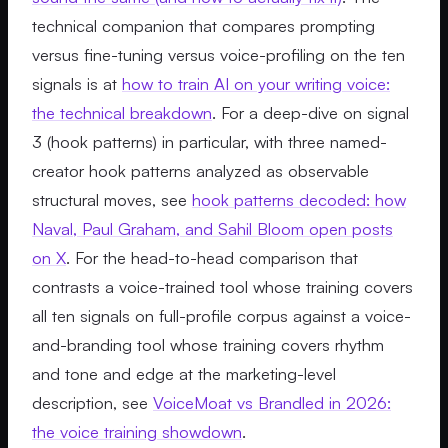
technical companion that compares prompting
versus fine-tuning versus voice-profiling on the ten
signals is at
how to train AI on your writing voice:
the technical breakdown
. For a deep-dive on signal
3 (hook patterns) in particular, with three named-
creator hook patterns analyzed as observable
structural moves, see
hook patterns decoded: how
Naval, Paul Graham, and Sahil Bloom open posts
on X
. For the head-to-head comparison that
contrasts a voice-trained tool whose training covers
all ten signals on full-profile corpus against a voice-
and-branding tool whose training covers rhythm
and tone and edge at the marketing-level
description, see
VoiceMoat vs Brandled in 2026:
the voice training showdown
.