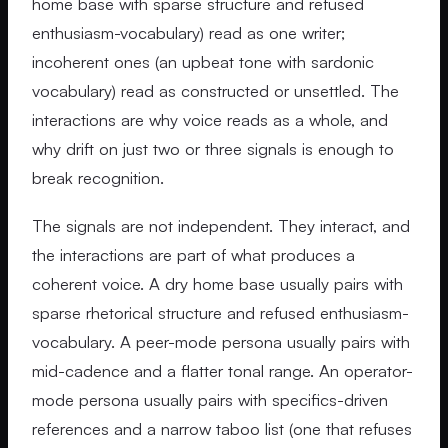
home base with sparse structure and refused
enthusiasm-vocabulary) read as one writer;
incoherent ones (an upbeat tone with sardonic
vocabulary) read as constructed or unsettled. The
interactions are why voice reads as a whole, and
why drift on just two or three signals is enough to
break recognition.
The signals are not independent. They interact, and
the interactions are part of what produces a
coherent voice. A dry home base usually pairs with
sparse rhetorical structure and refused enthusiasm-
vocabulary. A peer-mode persona usually pairs with
mid-cadence and a flatter tonal range. An operator-
mode persona usually pairs with specifics-driven
references and a narrow taboo list (one that refuses