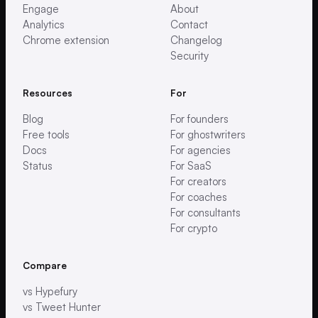
Engage
About
Analytics
Contact
Chrome extension
Changelog
Security
Resources
For
Blog
For founders
Free tools
For ghostwriters
Docs
For agencies
Status
For SaaS
For creators
For coaches
For consultants
For crypto
Compare
vs Hypefury
vs Tweet Hunter