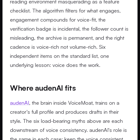
reading environment masquerading as a feature
checklist. The algorithm filters for what engages,
engagement compounds for voice-fit, the
verification badge is incidental, the follower count is
misleading, the archive is permanent, and the right
cadence is voice-rich not volume-rich. Six
independent items on the standard list, one
underlying lesson: voice does the work.
Where audenAI fits
audenAI
, the brain inside VoiceMoat, trains on a
creator's full profile and produces drafts in their
style. The six load-bearing myths above are each
downstream of voice consistency. audenAI's role is
the same in each case: keep the voice consistent