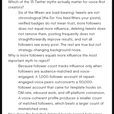
Which of the 15 Twitter myths actually matter for voice-first
creators?
Six of the fifteen are load-bearing: tweets are not
chronological (the For You feed filters your posts),
verified badges do not mean trust, more followers
does not equal more influence, deleting tweets does
not remove them, posting frequently does not
straightforwardly improve results, and not all
followers see every post. The rest are true but not
strategy-changing background noise.
Why is more followers equals more influence the most
important myth to reject?
Because follower count tracks influence only when
followers are audience-matched and voice-
engaged. A 1,000-follower account of repeat-
engaged voice peers outconverts a 50,000-
follower account that came for template hooks on
DM rate, inbound work, and off-platform conversion.
A voice-coherent profile produces a smaller count
of matched followers, which beats a larger count of
mismatched ones.
How does the fact that deleted tweets persist help voice-