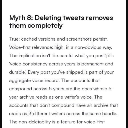
Myth 8: Deleting tweets removes
them completely
True: cached versions and screenshots persist.
Voice-first relevance: high, in a non-obvious way.
The implication isn't 'be careful what you post'; it's
'voice consistency across years is permanent and
durable.' Every post you've shipped is part of your
aggregate voice record. The accounts that
compound across 5 years are the ones whose 5-
year archive reads as one writer's voice. The
accounts that don't compound have an archive that
reads as 3 different writers across the same handle.
The non-deletability is a feature for voice-first