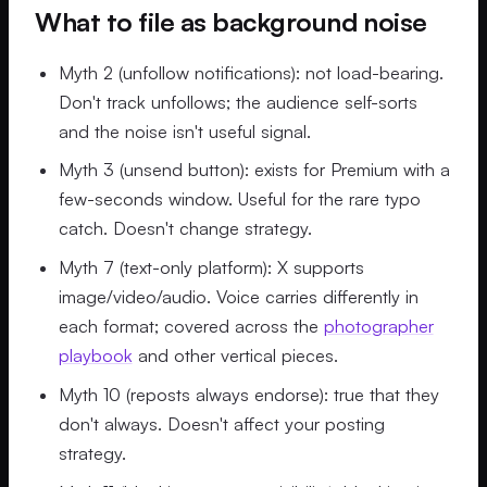
What to file as background noise
Myth 2 (unfollow notifications): not load-bearing.
Don't track unfollows; the audience self-sorts
and the noise isn't useful signal.
Myth 3 (unsend button): exists for Premium with a
few-seconds window. Useful for the rare typo
catch. Doesn't change strategy.
Myth 7 (text-only platform): X supports
image/video/audio. Voice carries differently in
each format; covered across the
photographer
playbook
and other vertical pieces.
Myth 10 (reposts always endorse): true that they
don't always. Doesn't affect your posting
strategy.