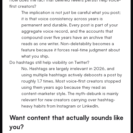
first creators?
The implication is not just be careful what you post;
it is that voice consistency across years is
permanent and durable. Every post is part of your
aggregate voice record, and the accounts that
compound over five years have an archive that
reads as one writer. Non-deletability becomes a
feature because it forces real-time judgment about
what you ship.
Do hashtags still help visibility on Twitter?
No. Hashtags are largely irrelevant in 2026, and
using multiple hashtags actively deboosts a post by
roughly 1.7 times. Most voice-first creators stopped
using them years ago because they read as
content-marketer style. The myth-debunk is mainly
relevant for new creators carrying over hashtag-
heavy habits from Instagram or LinkedIn.
Want content that actually sounds like
you?