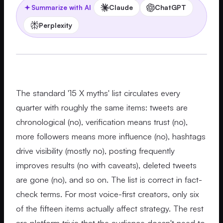
Claude
ChatGPT
Summarize with AI
Perplexity
The standard '15 X myths' list circulates every
quarter with roughly the same items: tweets are
chronological (no), verification means trust (no),
more followers means more influence (no), hashtags
drive visibility (mostly no), posting frequently
improves results (no with caveats), deleted tweets
are gone (no), and so on. The list is correct in fact-
check terms. For most voice-first creators, only six
of the fifteen items actually affect strategy. The rest
are platform trivia that the audience doesn't need to