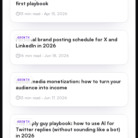
first playbook
13 min read
·
Apr 15, 2026
GROWTH
Personal brand posting schedule for X and
LinkedIn in 2026
16 min read
·
Jun 18, 2026
GROWTH
Social media monetization: how to turn your
audience into income
13 min read
·
Jun 17, 2026
GROWTH
The reply guy playbook: how to use AI for
Twitter replies (without sounding like a bot)
in 2026