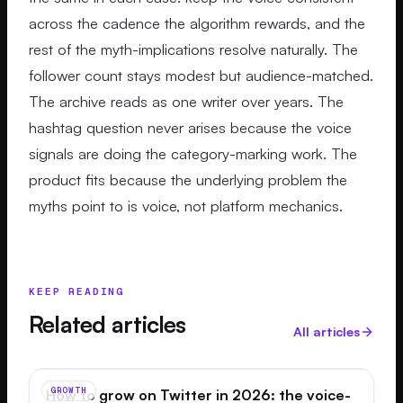
across the cadence the algorithm rewards, and the
rest of the myth-implications resolve naturally. The
follower count stays modest but audience-matched.
The archive reads as one writer over years. The
hashtag question never arises because the voice
signals are doing the category-marking work. The
product fits because the underlying problem the
myths point to is voice, not platform mechanics.
KEEP READING
Related articles
All articles
GROWTH
How to grow on Twitter in 2026: the voice-