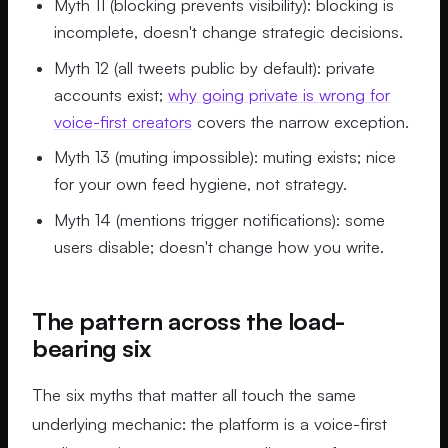
Myth 11 (blocking prevents visibility): blocking is
incomplete, doesn't change strategic decisions.
Myth 12 (all tweets public by default): private
accounts exist;
why going private is wrong for
voice-first creators
covers the narrow exception.
Myth 13 (muting impossible): muting exists; nice
for your own feed hygiene, not strategy.
Myth 14 (mentions trigger notifications): some
users disable; doesn't change how you write.
The pattern across the load-
bearing six
The six myths that matter all touch the same
underlying mechanic: the platform is a voice-first