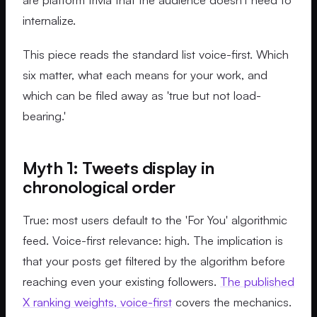
internalize.
This piece reads the standard list voice-first. Which
six matter, what each means for your work, and
which can be filed away as 'true but not load-
bearing.'
Myth 1: Tweets display in
chronological order
True: most users default to the 'For You' algorithmic
feed. Voice-first relevance: high. The implication is
that your posts get filtered by the algorithm before
reaching even your existing followers.
The published
X ranking weights, voice-first
covers the mechanics.