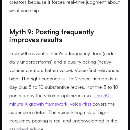
creators because it forces real-time judgment about
what you ship.
Myth 9: Posting frequently
improves results
True with caveats: there's a frequency floor (under
daily underperforms) and a quality ceiling (heavy-
volume creators flatten voice). Voice-first relevance:
high. The right cadence is 1 to 2 voice-rich posts a
day plus 5 to 10 substantive replies, not the 5 to 10
posts a day the volume-optimizers run.
The 30-
minute X growth framework, voice-first
covers the
cadence in detail. The voice-killing risk of high-
frequency posting is real and underweighted in the
standard advice.