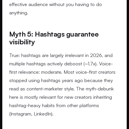
effective audience without you having to do
anything.
Myth 5: Hashtags guarantee
visibility
True: hashtags are largely irrelevant in 2026, and
multiple hashtags actively deboost (~1.7x). Voice-
first relevance: moderate. Most voice-first creators
stopped using hashtags years ago because they
read as content-marketer style. The myth-debunk
here is mostly relevant for new creators inheriting
hashtag-heavy habits from other platforms
(Instagram, LinkedIn).