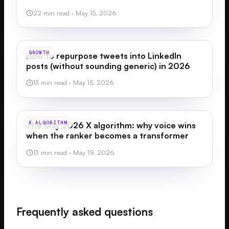
22 min read
·
May 15, 2026
GROWTH
How to repurpose tweets into LinkedIn
posts (without sounding generic) in 2026
13 min read
·
May 15, 2026
X ALGORITHM
The May 2026 X algorithm: why voice wins
when the ranker becomes a transformer
13 min read
·
May 19, 2026
Frequently asked questions