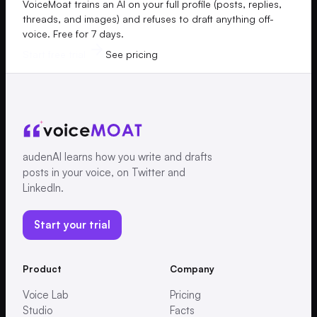
VoiceMoat trains an AI on your full profile (posts, replies,
threads, and images) and refuses to draft anything off-
voice. Free for 7 days.
Start free trial
See pricing
audenAI learns how you write and drafts
posts in your voice, on Twitter and
LinkedIn.
Start your trial
Product
Company
Voice Lab
Pricing
Studio
Facts