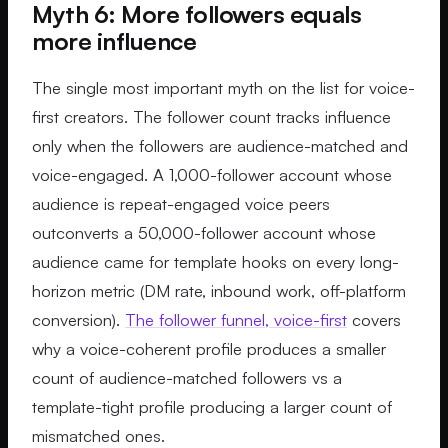
Myth 6: More followers equals
more influence
The single most important myth on the list for voice-
first creators. The follower count tracks influence
only when the followers are audience-matched and
voice-engaged. A 1,000-follower account whose
audience is repeat-engaged voice peers
outconverts a 50,000-follower account whose
audience came for template hooks on every long-
horizon metric (DM rate, inbound work, off-platform
conversion).
The follower funnel, voice-first
covers
why a voice-coherent profile produces a smaller
count of audience-matched followers vs a
template-tight profile producing a larger count of
mismatched ones.