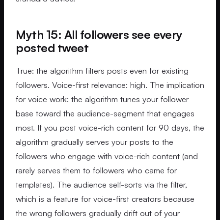
Myth 15: All followers see every
posted tweet
True: the algorithm filters posts even for existing
followers. Voice-first relevance: high. The implication
for voice work: the algorithm tunes your follower
base toward the audience-segment that engages
most. If you post voice-rich content for 90 days, the
algorithm gradually serves your posts to the
followers who engage with voice-rich content (and
rarely serves them to followers who came for
templates). The audience self-sorts via the filter,
which is a feature for voice-first creators because
the wrong followers gradually drift out of your