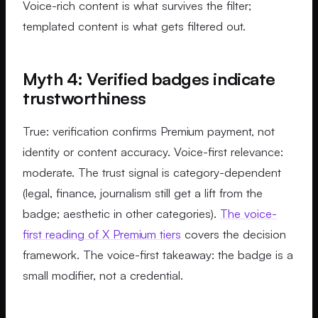
Voice-rich content is what survives the filter;
templated content is what gets filtered out.
Myth 4: Verified badges indicate
trustworthiness
True: verification confirms Premium payment, not
identity or content accuracy. Voice-first relevance:
moderate. The trust signal is category-dependent
(legal, finance, journalism still get a lift from the
badge; aesthetic in other categories).
The voice-
first reading of X Premium tiers
covers the decision
framework. The voice-first takeaway: the badge is a
small modifier, not a credential.