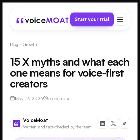
Start your trial
Blog
Growth
15 X myths and what each
one means for voice-first
creators
May 12, 2026
5 min read
VoiceMoat
Written and fact-checked by the team