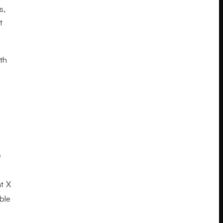
s,
t
th
e
t X
ble