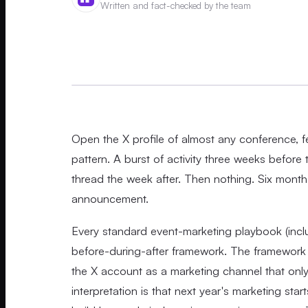
Written and fact-checked by the team
Open the X profile of almost any conference, fe
pattern. A burst of activity three weeks before
thread the week after. Then nothing. Six months
announcement.
Every standard event-marketing playbook (inclu
before-during-after framework. The framework i
the X account as a marketing channel that only 
interpretation is that next year's marketing s