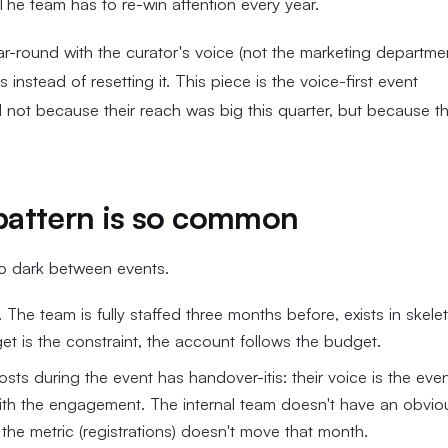
 The team has to re-win attention every year.
ar-round with the curator's voice (not the marketing departme
stead of resetting it. This piece is the voice-first event
 not because their reach was big this quarter, but because t
pattern is so common
go dark between events.
The team is fully staffed three months before, exists in skele
et is the constraint, the account follows the budget.
s during the event has handover-itis: their voice is the even
with the engagement. The internal team doesn't have an obvio
he metric (registrations) doesn't move that month.