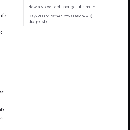
How a voice tool changes the math
nt's
Day-90 (or rather, off-season-90)
diagnostic
he
ton
t's
us