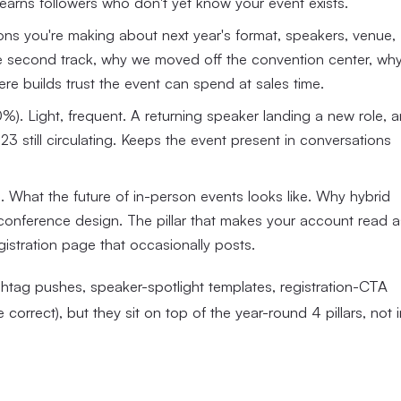
at earns followers who don't yet know your event exists.
ns you're making about next year's format, speakers, venue,
he second track, why we moved off the convention center, wh
re builds trust the event can spend at sales time.
). Light, frequent. A returning speaker landing a new role, a
 still circulating. Keeps the event present in conversations
. What the future of in-person events looks like. Why hybrid
 conference design. The pillar that makes your account read a
gistration page that occasionally posts.
htag pushes, speaker-spotlight templates, registration-CTA
correct), but they sit on top of the year-round 4 pillars, not i