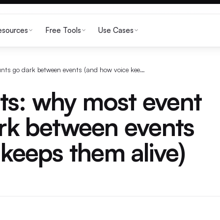
esources
Free Tools
Use Cases
Twitter for events: why most event accounts go dark between events (and how voice keeps them alive)
nts: why most event
rk between events
keeps them alive)