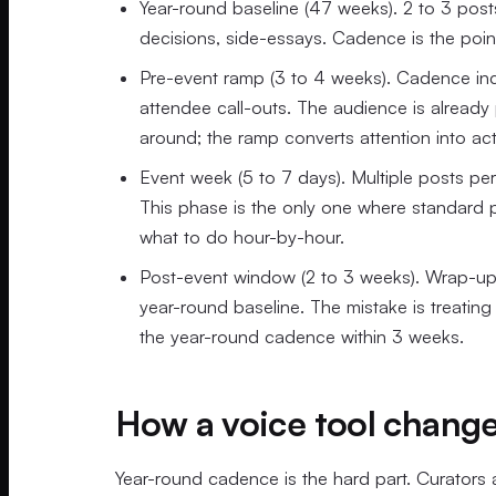
Year-round baseline (47 weeks). 2 to 3 post
decisions, side-essays. Cadence is the poi
Pre-event ramp (3 to 4 weeks). Cadence incr
attendee call-outs. The audience is alread
around; the ramp converts attention into act
Event week (5 to 7 days). Multiple posts pe
This phase is the only one where standard
what to do hour-by-hour.
Post-event window (2 to 3 weeks). Wrap-up 
year-round baseline. The mistake is treating 
the year-round cadence within 3 weeks.
How a voice tool chang
Year-round cadence is the hard part. Curators 