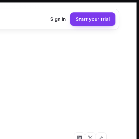
Sign in
Start your trial