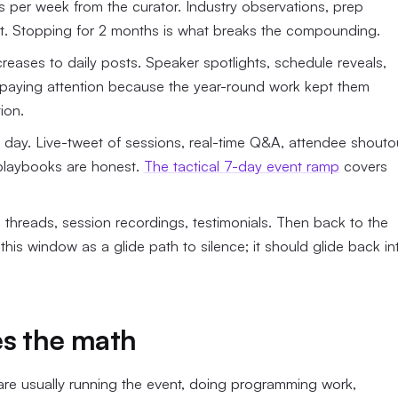
s per week from the curator. Industry observations, prep
nt. Stopping for 2 months is what breaks the compounding.
eases to daily posts. Speaker spotlights, schedule reveals,
y paying attention because the year-round work kept them
ion.
r day. Live-tweet of sessions, real-time Q&A, attendee shouto
 playbooks are honest.
The tactical 7-day event ramp
covers
threads, session recordings, testimonials. Then back to the
this window as a glide path to silence; it should glide back in
es the math
are usually running the event, doing programming work,