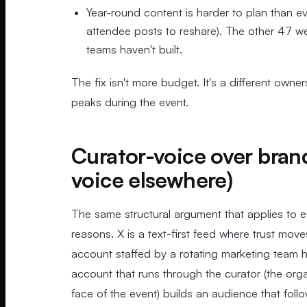
Year-round content is harder to plan than ev
attendee posts to reshare). The other 47 wee
teams haven't built.
The fix isn't more budget. It's a different own
peaks during the event.
Curator-voice over bran
voice elsewhere)
The same structural argument that applies to 
reasons. X is a text-first feed where trust mo
account staffed by a rotating marketing team h
account that runs through the curator (the orga
face of the event) builds an audience that foll