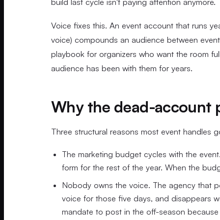
build last cycle isn't paying attention anymore.
Voice fixes this. An event account that runs ye
voice) compounds an audience between events in
playbook for organizers who want the room full
audience has been with them for years.
Why the dead-account 
Three structural reasons most event handles 
The marketing budget cycles with the event. 
form for the rest of the year. When the budg
Nobody owns the voice. The agency that post
voice for those five days, and disappears 
mandate to post in the off-season because t