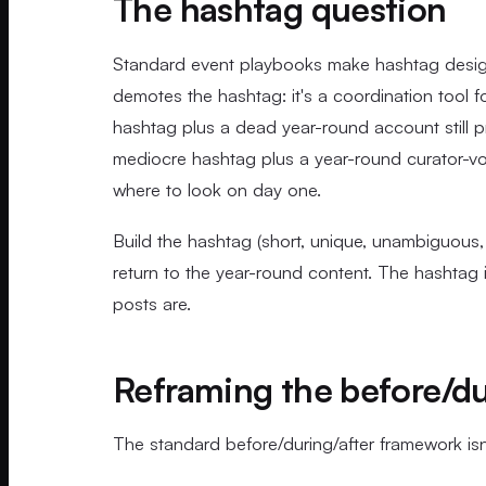
The hashtag question
Standard event playbooks make hashtag design 
demotes the hashtag: it's a coordination tool fo
hashtag plus a dead year-round account still p
mediocre hashtag plus a year-round curator-
where to look on day one.
Build the hashtag (short, unique, unambiguous,
return to the year-round content. The hashtag i
posts are.
Reframing the before/du
The standard before/during/after framework isn't 