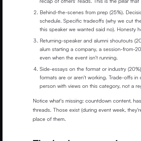
recap of others' reads. This is the pillar th
Behind-the-scenes from prep (25%). Decisio
schedule. Specific tradeoffs (why we cut t
this speaker we wanted said no). Honesty he
Returning-speaker and alumni shoutouts (20%
alum starting a company, a session-from-2023
even when the event isn't running.
Side-essays on the format or industry (20%)
formats are or aren't working. Trade-offs in
person with views on this category, not a re
Notice what's missing: countdown content, has
threads. Those exist (during event week, they're 
place of them.