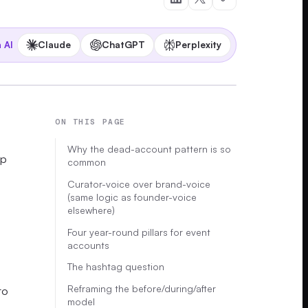
Claude
ChatGPT
Perplexity
 AI
ON THIS PAGE
Why the dead-account pattern is so
up
common
Curator-voice over brand-voice
(same logic as founder-voice
elsewhere)
Four year-round pillars for event
accounts
The hashtag question
Reframing the before/during/after
to
model