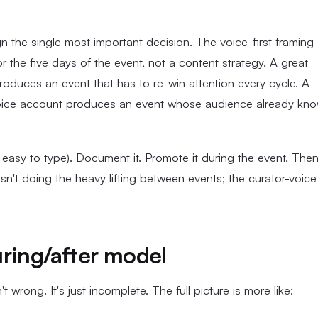
the single most important decision. The voice-first framing
r the five days of the event, not a content strategy. A great
roduces an event that has to re-win attention every cycle. A
voice account produces an event whose audience already kn
 easy to type). Document it. Promote it during the event. The
sn't doing the heavy lifting between events; the curator-voice
ring/after model
wrong. It's just incomplete. The full picture is more like: