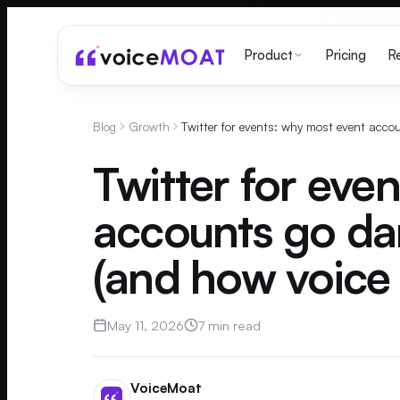
Pricing
Product
R
Blog
Growth
Twitter for eve
accounts go da
(and how voice 
May 11, 2026
7 min read
VoiceMoat