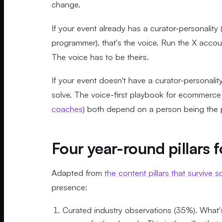
change.
If your event already has a curator-personality 
programmer), that's the voice. Run the X accou
The voice has to be theirs.
If your event doesn't have a curator-personalit
solve. The voice-first playbook for ecommerce 
coaches
) both depend on a person being the p
Four year-round pillars 
Adapted from
the content pillars that survive s
presence:
Curated industry observations (35%). What's 