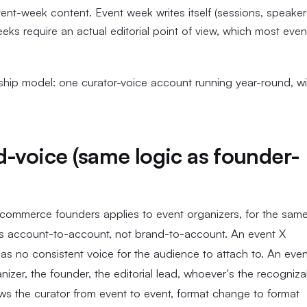
ent-week content. Event week writes itself (sessions, speaker
ks require an actual editorial point of view, which most even
ership model: one curator-voice account running year-round, wi
d-voice (same logic as founder-
ecommerce founders applies to event organizers, for the sam
ves account-to-account, not brand-to-account. An event X
as no consistent voice for the audience to attach to. An even
nizer, the founder, the editorial lead, whoever's the recogniza
ows the curator from event to event, format change to format