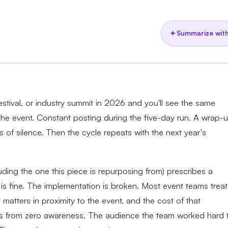
Summarize with
stival, or industry summit in 2026 and you'll see the same
 the event. Constant posting during the five-day run. A wrap-
 of silence. Then the cycle repeats with the next year's
ding the one this piece is repurposing from) prescribes a
s fine. The implementation is broken. Most event teams treat
matters in proximity to the event, and the cost of that
tarts from zero awareness. The audience the team worked hard 