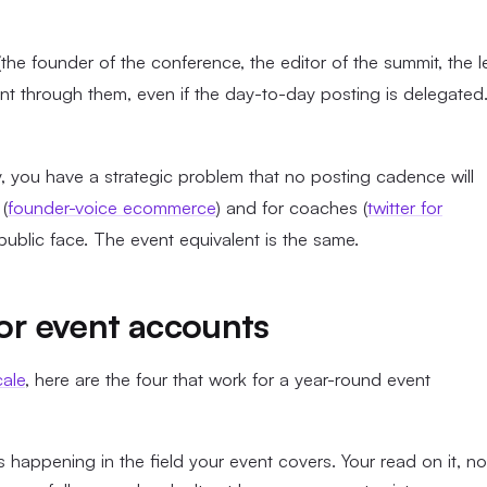
(the founder of the conference, the editor of the summit, the 
nt through them, even if the day-to-day posting is delegated
y, you have a strategic problem that no posting cadence will
(
founder-voice ecommerce
) and for coaches (
twitter for
ublic face. The event equivalent is the same.
for event accounts
cale
, here are the four that work for a year-round event
happening in the field your event covers. Your read on it, no