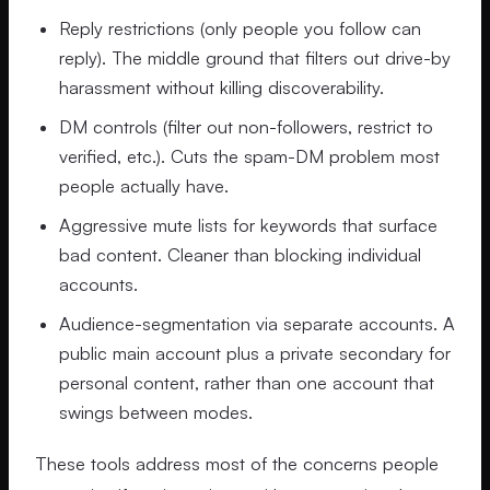
Reply restrictions (only people you follow can
reply). The middle ground that filters out drive-by
harassment without killing discoverability.
DM controls (filter out non-followers, restrict to
verified, etc.). Cuts the spam-DM problem most
people actually have.
Aggressive mute lists for keywords that surface
bad content. Cleaner than blocking individual
accounts.
Audience-segmentation via separate accounts. A
public main account plus a private secondary for
personal content, rather than one account that
swings between modes.
These tools address most of the concerns people