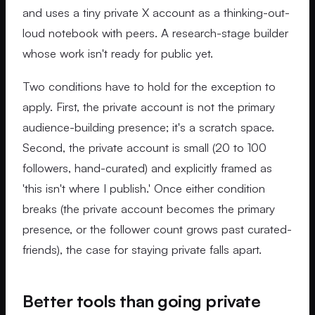
and uses a tiny private X account as a thinking-out-
loud notebook with peers. A research-stage builder
whose work isn't ready for public yet.
Two conditions have to hold for the exception to
apply. First, the private account is not the primary
audience-building presence; it's a scratch space.
Second, the private account is small (20 to 100
followers, hand-curated) and explicitly framed as
'this isn't where I publish.' Once either condition
breaks (the private account becomes the primary
presence, or the follower count grows past curated-
friends), the case for staying private falls apart.
Better tools than going private