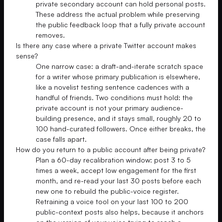
private secondary account can hold personal posts.
These address the actual problem while preserving
the public feedback loop that a fully private account
removes.
Is there any case where a private Twitter account makes
sense?
One narrow case: a draft-and-iterate scratch space
for a writer whose primary publication is elsewhere,
like a novelist testing sentence cadences with a
handful of friends. Two conditions must hold: the
private account is not your primary audience-
building presence, and it stays small, roughly 20 to
100 hand-curated followers. Once either breaks, the
case falls apart.
How do you return to a public account after being private?
Plan a 60-day recalibration window: post 3 to 5
times a week, accept low engagement for the first
month, and re-read your last 30 posts before each
new one to rebuild the public-voice register.
Retraining a voice tool on your last 100 to 200
public-context posts also helps, because it anchors