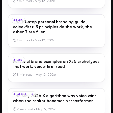
7 min read
·
May 12, 2026
BRAND
The 10-step personal branding guide,
voice-first: 3 principles do the work, the
other 7 are filler
7 min read
·
May 12, 2026
BRAND
Personal brand examples on X: 5 archetypes
that work, voice-first read
8 min read
·
May 12, 2026
X ALGORITHM
The May 2026 X algorithm: why voice wins
when the ranker becomes a transformer
13 min read
·
May 19, 2026