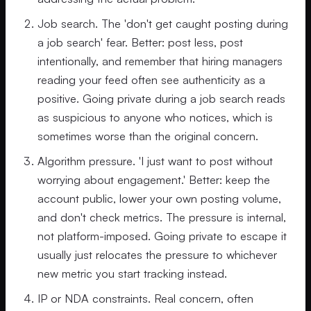
Job search. The 'don't get caught posting during
a job search' fear. Better: post less, post
intentionally, and remember that hiring managers
reading your feed often see authenticity as a
positive. Going private during a job search reads
as suspicious to anyone who notices, which is
sometimes worse than the original concern.
Algorithm pressure. 'I just want to post without
worrying about engagement.' Better: keep the
account public, lower your own posting volume,
and don't check metrics. The pressure is internal,
not platform-imposed. Going private to escape it
usually just relocates the pressure to whichever
new metric you start tracking instead.
IP or NDA constraints. Real concern, often