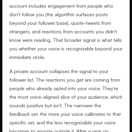
account includes engagement from people who
don't follow you (the algorithm surfaces posts
beyond your follower base), quote-tweets from
strangers, and reactions from accounts you didn't
know were reading. That broader signal is what tells
you whether your voice is recognizable beyond your
immediate circle.
A private account collapses the signal to your
follower list. The reactions you get are coming from
people who already opted into your voice. They're
the most voice-aligned slice of your audience, which
sounds positive but isn't. The narrower the
feedback set, the more your voice calibrates to that
specific set, and the less recognizable your voice
becomes to anyone outside it. After a year on