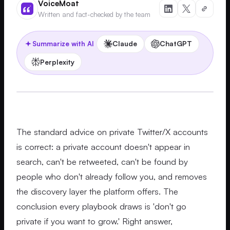
VoiceMoat
Written and fact-checked by the team
Claude
ChatGPT
Summarize with AI
Perplexity
The standard advice on private Twitter/X accounts
is correct: a private account doesn't appear in
search, can't be retweeted, can't be found by
people who don't already follow you, and removes
the discovery layer the platform offers. The
conclusion every playbook draws is 'don't go
private if you want to grow.' Right answer,