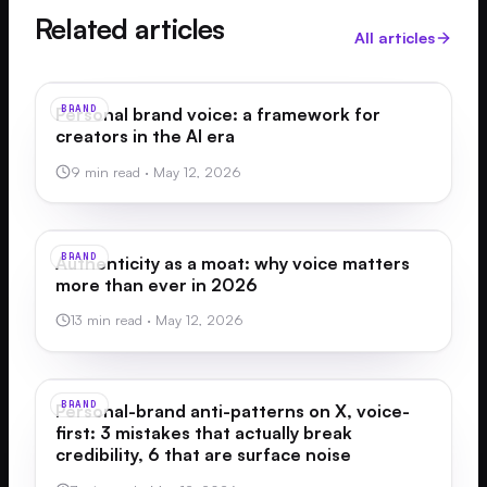
Related articles
All articles
BRAND
Personal brand voice: a framework for
creators in the AI era
9 min read
·
May 12, 2026
BRAND
Authenticity as a moat: why voice matters
more than ever in 2026
13 min read
·
May 12, 2026
BRAND
Personal-brand anti-patterns on X, voice-
first: 3 mistakes that actually break
credibility, 6 that are surface noise