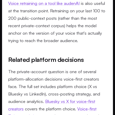
Voice retraining on a tool like audenAI
is also useful
at the transition point. Retraining on your last 100 to
200 public-context posts (rather than the most
recent private-context corpus) helps the model
anchor on the version of your voice that's actually
trying to reach the broader audience.
Related platform decisions
The private-account question is one of several
platform-allocation decisions voice-first creators
face. The full set includes platform choice (X vs
Bluesky vs LinkedIn), cross-posting strategy, and
audience analytics.
Bluesky vs X for voice-first
creators
covers the platform choice.
Voice-first