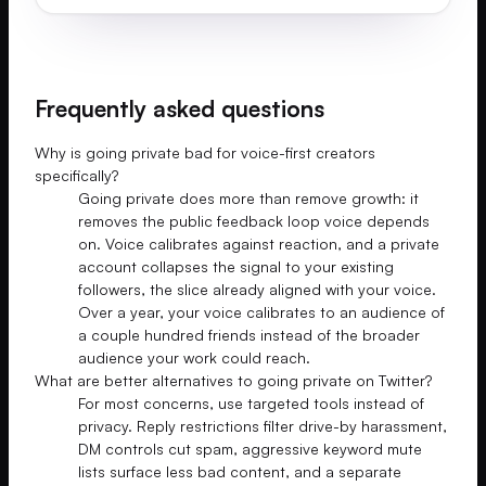
Frequently asked questions
Why is going private bad for voice-first creators
specifically?
Going private does more than remove growth: it
removes the public feedback loop voice depends
on. Voice calibrates against reaction, and a private
account collapses the signal to your existing
followers, the slice already aligned with your voice.
Over a year, your voice calibrates to an audience of
a couple hundred friends instead of the broader
audience your work could reach.
What are better alternatives to going private on Twitter?
For most concerns, use targeted tools instead of
privacy. Reply restrictions filter drive-by harassment,
DM controls cut spam, aggressive keyword mute
lists surface less bad content, and a separate