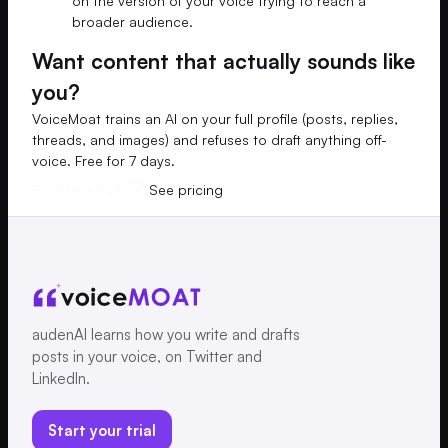
on the version of your voice trying to reach a
broader audience.
Want content that actually sounds like
you?
VoiceMoat trains an AI on your full profile (posts, replies,
threads, and images) and refuses to draft anything off-
voice. Free for 7 days.
Start free trial
See pricing
audenAI learns how you write and drafts
posts in your voice, on Twitter and
LinkedIn.
Start your trial