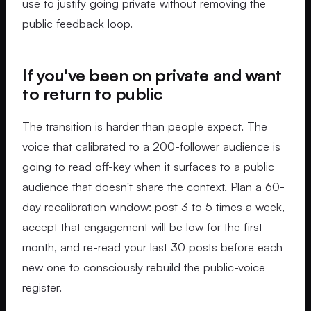
use to justify going private without removing the
public feedback loop.
If you've been on private and want
to return to public
The transition is harder than people expect. The
voice that calibrated to a 200-follower audience is
going to read off-key when it surfaces to a public
audience that doesn't share the context. Plan a 60-
day recalibration window: post 3 to 5 times a week,
accept that engagement will be low for the first
month, and re-read your last 30 posts before each
new one to consciously rebuild the public-voice
register.