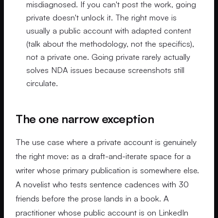
misdiagnosed. If you can't post the work, going
private doesn't unlock it. The right move is
usually a public account with adapted content
(talk about the methodology, not the specifics),
not a private one. Going private rarely actually
solves NDA issues because screenshots still
circulate.
The one narrow exception
The use case where a private account is genuinely
the right move: as a draft-and-iterate space for a
writer whose primary publication is somewhere else.
A novelist who tests sentence cadences with 30
friends before the prose lands in a book. A
practitioner whose public account is on LinkedIn