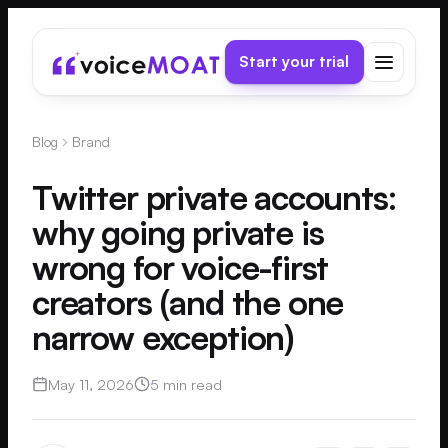
Start your trial
Blog
Brand
Twitter private accounts:
why going private is
wrong for voice-first
creators (and the one
narrow exception)
May 11, 2026
5 min read