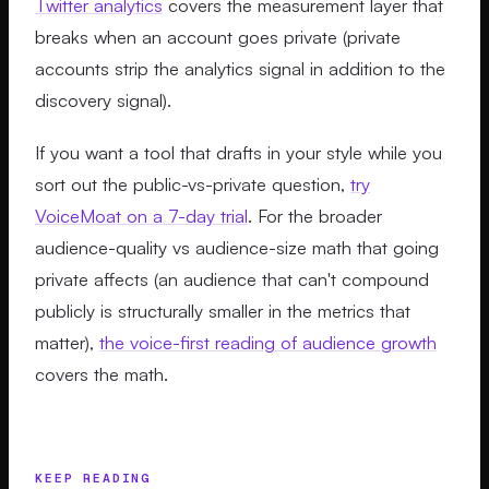
Twitter analytics
covers the measurement layer that
breaks when an account goes private (private
accounts strip the analytics signal in addition to the
discovery signal).
If you want a tool that drafts in your style while you
sort out the public-vs-private question,
try
VoiceMoat on a 7-day trial
. For the broader
audience-quality vs audience-size math that going
private affects (an audience that can't compound
publicly is structurally smaller in the metrics that
matter),
the voice-first reading of audience growth
covers the math.
KEEP READING