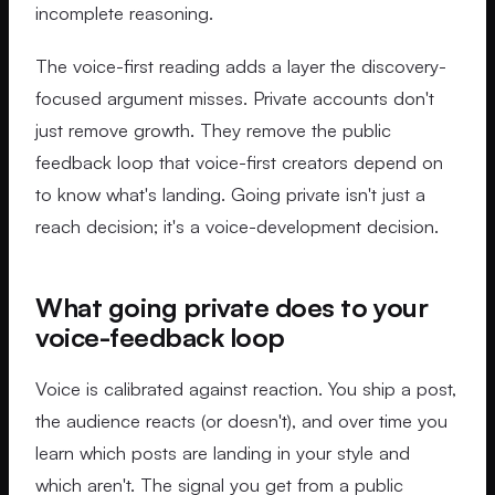
incomplete reasoning.
The voice-first reading adds a layer the discovery-
focused argument misses. Private accounts don't
just remove growth. They remove the public
feedback loop that voice-first creators depend on
to know what's landing. Going private isn't just a
reach decision; it's a voice-development decision.
What going private does to your
voice-feedback loop
Voice is calibrated against reaction. You ship a post,
the audience reacts (or doesn't), and over time you
learn which posts are landing in your style and
which aren't. The signal you get from a public