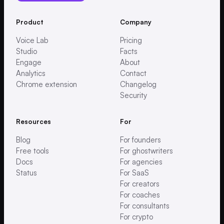
Product
Company
Voice Lab
Pricing
Studio
Facts
Engage
About
Analytics
Contact
Chrome extension
Changelog
Security
Resources
For
Blog
For founders
Free tools
For ghostwriters
Docs
For agencies
Status
For SaaS
For creators
For coaches
For consultants
For crypto