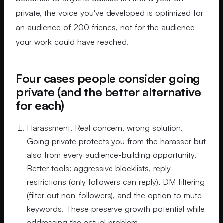
private, the voice you've developed is optimized for
an audience of 200 friends, not for the audience
your work could have reached.
Four cases people consider going
private (and the better alternative
for each)
Harassment. Real concern, wrong solution.
Going private protects you from the harasser but
also from every audience-building opportunity.
Better tools: aggressive blocklists, reply
restrictions (only followers can reply), DM filtering
(filter out non-followers), and the option to mute
keywords. These preserve growth potential while
addressing the actual problem.