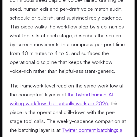
seed, human edit and per-draft voice match audit,
schedule or publish, and sustained reply cadence.
This piece walks the workflow step by step, names
what tool sits at each stage, describes the screen-
by-screen movements that compress per-post time
from 40 minutes to 4 to 6, and surfaces the
operational discipline that keeps the workflow
voice-rich rather than helpful-assistant-generic.
The framework-level read on the same workflow at
the conceptual layer is at
the hybrid human-AI
writing workflow that actually works in 2026
; this
piece is the operational drill-down with the per-
stage tool calls. The weekly-cadence companion at
the batching layer is at
Twitter content batching: a