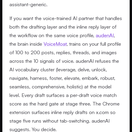
assistant-generic.
If you want the voice-trained AI partner that handles
both the drafting layer and the inline reply layer of
the workflow on the same voice profile,
audenAI
,
the brain inside
VoiceMoat
, trains on your full profile
of 100 to 200 posts, replies, threads, and images
across the 10 signals of voice. audenAI refuses the
AI vocabulary cluster (leverage, delve, unlock,
navigate, harness, foster, elevate, embark, robust,
seamless, comprehensive, holistic) at the model
level. Every draft surfaces a per-draft voice match
score as the hard gate at stage three. The Chrome
extension surfaces inline reply drafts on x.com so
stage five runs without tab-switching. audenAI
suggests. You decide.