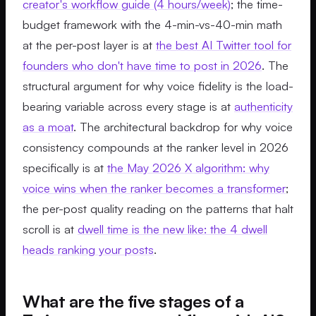
creator's workflow guide (4 hours/week)
; the time-
budget framework with the 4-min-vs-40-min math
at the per-post layer is at
the best AI Twitter tool for
founders who don't have time to post in 2026
. The
structural argument for why voice fidelity is the load-
bearing variable across every stage is at
authenticity
as a moat
. The architectural backdrop for why voice
consistency compounds at the ranker level in 2026
specifically is at
the May 2026 X algorithm: why
voice wins when the ranker becomes a transformer
;
the per-post quality reading on the patterns that halt
scroll is at
dwell time is the new like: the 4 dwell
heads ranking your posts
.
What are the five stages of a