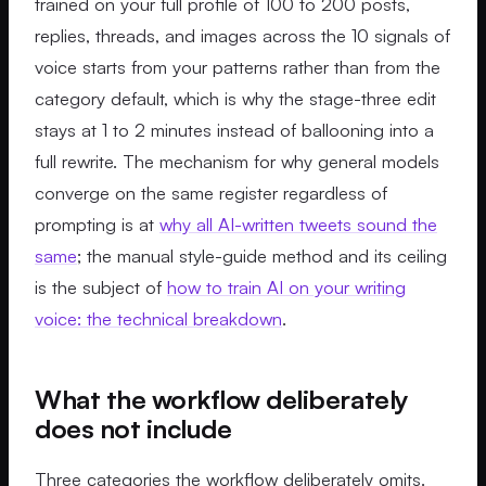
trained on your full profile of 100 to 200 posts,
replies, threads, and images across the 10 signals of
voice starts from your patterns rather than from the
category default, which is why the stage-three edit
stays at 1 to 2 minutes instead of ballooning into a
full rewrite. The mechanism for why general models
converge on the same register regardless of
prompting is at
why all AI-written tweets sound the
same
; the manual style-guide method and its ceiling
is the subject of
how to train AI on your writing
voice: the technical breakdown
.
What the workflow deliberately
does not include
Three categories the workflow deliberately omits.