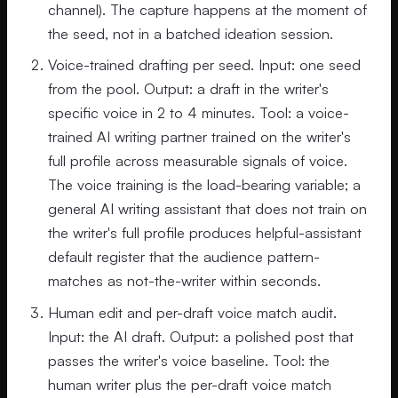
channel). The capture happens at the moment of
the seed, not in a batched ideation session.
Voice-trained drafting per seed. Input: one seed
from the pool. Output: a draft in the writer's
specific voice in 2 to 4 minutes. Tool: a voice-
trained AI writing partner trained on the writer's
full profile across measurable signals of voice.
The voice training is the load-bearing variable; a
general AI writing assistant that does not train on
the writer's full profile produces helpful-assistant
default register that the audience pattern-
matches as not-the-writer within seconds.
Human edit and per-draft voice match audit.
Input: the AI draft. Output: a polished post that
passes the writer's voice baseline. Tool: the
human writer plus the per-draft voice match