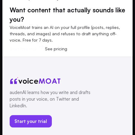
Want content that actually sounds like
you?
VoiceMoat trains an AI on your full profile (posts, replies,
threads, and images) and refuses to draft anything off-
voice. Free for 7 days.
Start free trial
See pricing
audenAI learns how you write and drafts
posts in your voice, on Twitter and
LinkedIn.
Start your trial