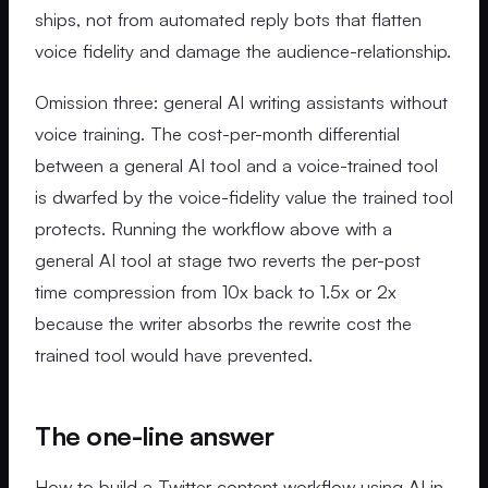
ships, not from automated reply bots that flatten
voice fidelity and damage the audience-relationship.
Omission three: general AI writing assistants without
voice training. The cost-per-month differential
between a general AI tool and a voice-trained tool
is dwarfed by the voice-fidelity value the trained tool
protects. Running the workflow above with a
general AI tool at stage two reverts the per-post
time compression from 10x back to 1.5x or 2x
because the writer absorbs the rewrite cost the
trained tool would have prevented.
The one-line answer
How to build a Twitter content workflow using AI in