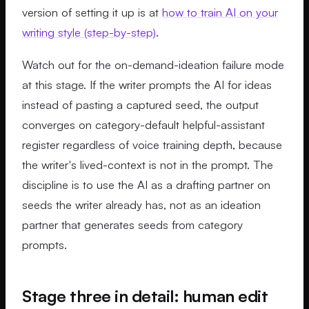
version of setting it up is at
how to train AI on your
writing style (step-by-step)
.
Watch out for the on-demand-ideation failure mode
at this stage. If the writer prompts the AI for ideas
instead of pasting a captured seed, the output
converges on category-default helpful-assistant
register regardless of voice training depth, because
the writer's lived-context is not in the prompt. The
discipline is to use the AI as a drafting partner on
seeds the writer already has, not as an ideation
partner that generates seeds from category
prompts.
Stage three in detail: human edit