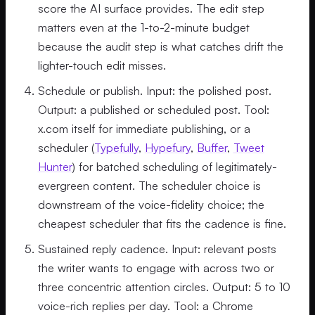
score the AI surface provides. The edit step
matters even at the 1-to-2-minute budget
because the audit step is what catches drift the
lighter-touch edit misses.
Schedule or publish. Input: the polished post.
Output: a published or scheduled post. Tool:
x.com itself for immediate publishing, or a
scheduler (
Typefully
,
Hypefury
,
Buffer
,
Tweet
Hunter
) for batched scheduling of legitimately-
evergreen content. The scheduler choice is
downstream of the voice-fidelity choice; the
cheapest scheduler that fits the cadence is fine.
Sustained reply cadence. Input: relevant posts
the writer wants to engage with across two or
three concentric attention circles. Output: 5 to 10
voice-rich replies per day. Tool: a Chrome