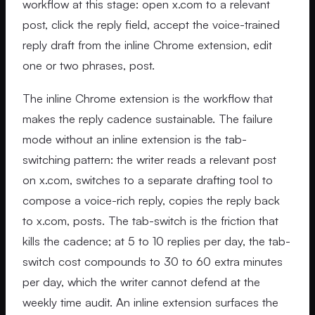
workflow at this stage: open x.com to a relevant
post, click the reply field, accept the voice-trained
reply draft from the inline Chrome extension, edit
one or two phrases, post.
The inline Chrome extension is the workflow that
makes the reply cadence sustainable. The failure
mode without an inline extension is the tab-
switching pattern: the writer reads a relevant post
on x.com, switches to a separate drafting tool to
compose a voice-rich reply, copies the reply back
to x.com, posts. The tab-switch is the friction that
kills the cadence; at 5 to 10 replies per day, the tab-
switch cost compounds to 30 to 60 extra minutes
per day, which the writer cannot defend at the
weekly time audit. An inline extension surfaces the