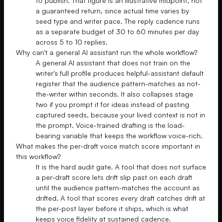
to publish. That figure is an illustrative midpoint, not
a guaranteed return, since actual time varies by
seed type and writer pace. The reply cadence runs
as a separate budget of 30 to 60 minutes per day
across 5 to 10 replies.
Why can't a general AI assistant run the whole workflow?
A general AI assistant that does not train on the
writer's full profile produces helpful-assistant default
register that the audience pattern-matches as not-
the-writer within seconds. It also collapses stage
two if you prompt it for ideas instead of pasting
captured seeds, because your lived context is not in
the prompt. Voice-trained drafting is the load-
bearing variable that keeps the workflow voice-rich.
What makes the per-draft voice match score important in
this workflow?
It is the hard audit gate. A tool that does not surface
a per-draft score lets drift slip past on each draft
until the audience pattern-matches the account as
drifted. A tool that scores every draft catches drift at
the per-post layer before it ships, which is what
keeps voice fidelity at sustained cadence.