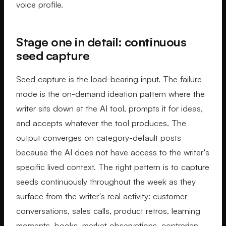
voice profile.
Stage one in detail: continuous
seed capture
Seed capture is the load-bearing input. The failure
mode is the on-demand ideation pattern where the
writer sits down at the AI tool, prompts it for ideas,
and accepts whatever the tool produces. The
output converges on category-default posts
because the AI does not have access to the writer's
specific lived context. The right pattern is to capture
seeds continuously throughout the week as they
surface from the writer's real activity: customer
conversations, sales calls, product retros, learning
moments, books, market observations, contrarian