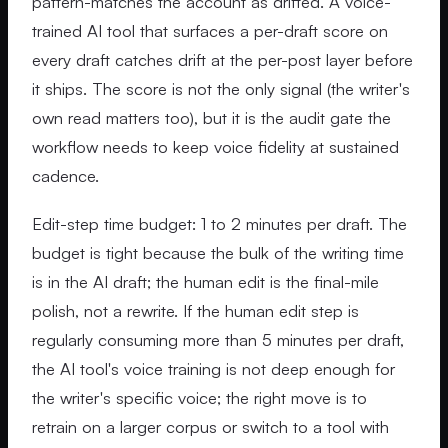
pattern-matches the account as drifted. A voice-
trained AI tool that surfaces a per-draft score on
every draft catches drift at the per-post layer before
it ships. The score is not the only signal (the writer's
own read matters too), but it is the audit gate the
workflow needs to keep voice fidelity at sustained
cadence.
Edit-step time budget: 1 to 2 minutes per draft. The
budget is tight because the bulk of the writing time
is in the AI draft; the human edit is the final-mile
polish, not a rewrite. If the human edit step is
regularly consuming more than 5 minutes per draft,
the AI tool's voice training is not deep enough for
the writer's specific voice; the right move is to
retrain on a larger corpus or switch to a tool with