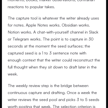
reactions to popular takes.
The capture tool is whatever the writer already uses
for notes. Apple Notes works. Obsidian works.
Notion works. A chat-with-yourself channel in Slack
or Telegram works. The point is to capture in 30
seconds at the moment the seed surfaces; the
captured seed is a 1 to 3 sentence note with
enough context that the writer could reconstruct the
full thought when they sit down to draft later in the
week.
The weekly review step is the bridge between
continuous capture and drafting. Once a week the
writer reviews the seed pool and picks 3 to 5 seeds
worth posting that week. The selection criterion is