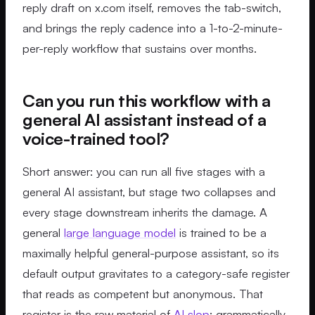
reply draft on x.com itself, removes the tab-switch,
and brings the reply cadence into a 1-to-2-minute-
per-reply workflow that sustains over months.
Can you run this workflow with a
general AI assistant instead of a
voice-trained tool?
Short answer: you can run all five stages with a
general AI assistant, but stage two collapses and
every stage downstream inherits the damage. A
general
large language model
is trained to be a
maximally helpful general-purpose assistant, so its
default output gravitates to a category-safe register
that reads as competent but anonymous. That
register is the raw material of
AI slop
: grammatically