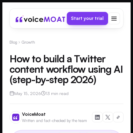
Start your trial
Blog
Growth
How to build a Twitter
content workflow using AI
(step-by-step 2026)
May 15, 2026
13 min read
VoiceMoat
Written and fact-checked by the team