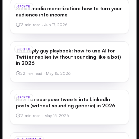
GROWTH
Social media monetization: how to turn your
audience into income
13 min read
·
Jun 17, 2026
GROWTH
The reply guy playbook: how to use AI for
Twitter replies (without sounding like a bot)
in 2026
22 min read
·
May 15, 2026
GROWTH
How to repurpose tweets into LinkedIn
posts (without sounding generic) in 2026
13 min read
·
May 15, 2026