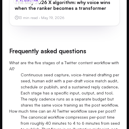
X ALGORITHM
The May 2026 X algorithm: why voice wins
when the ranker becomes a transformer
13 min read
·
May 19, 2026
Frequently asked questions
What are the five stages of a Twitter content workflow with
AI?
Continuous seed capture, voice-trained drafting per
seed, human edit with a per-draft voice match audit,
schedule or publish, and a sustained reply cadence.
Each stage has a specific input, output, and tool.
The reply cadence runs as a separate budget but
shares the same voice training as the post workflow.
How much time can an AI Twitter workflow save per post?
The canonical workflow compresses per-post time
from roughly 40 minutes to 4 to 6 minutes from seed