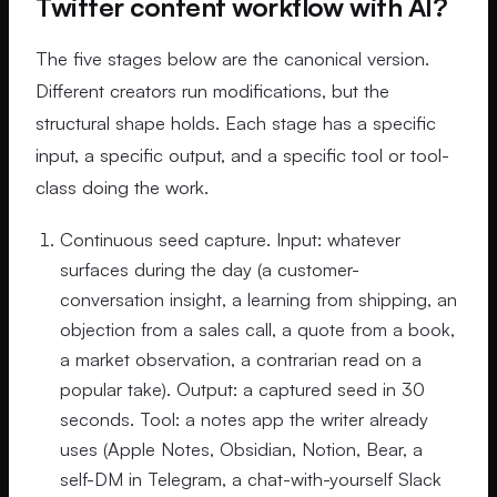
Twitter content workflow with AI?
The five stages below are the canonical version.
Different creators run modifications, but the
structural shape holds. Each stage has a specific
input, a specific output, and a specific tool or tool-
class doing the work.
Continuous seed capture. Input: whatever
surfaces during the day (a customer-
conversation insight, a learning from shipping, an
objection from a sales call, a quote from a book,
a market observation, a contrarian read on a
popular take). Output: a captured seed in 30
seconds. Tool: a notes app the writer already
uses (Apple Notes, Obsidian, Notion, Bear, a
self-DM in Telegram, a chat-with-yourself Slack