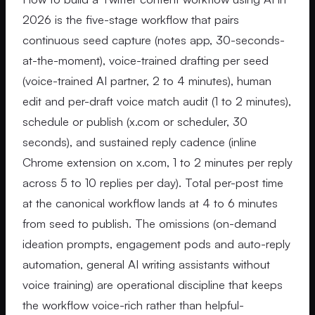
2026 is the five-stage workflow that pairs
continuous seed capture (notes app, 30-seconds-
at-the-moment), voice-trained drafting per seed
(voice-trained AI partner, 2 to 4 minutes), human
edit and per-draft voice match audit (1 to 2 minutes),
schedule or publish (x.com or scheduler, 30
seconds), and sustained reply cadence (inline
Chrome extension on x.com, 1 to 2 minutes per reply
across 5 to 10 replies per day). Total per-post time
at the canonical workflow lands at 4 to 6 minutes
from seed to publish. The omissions (on-demand
ideation prompts, engagement pods and auto-reply
automation, general AI writing assistants without
voice training) are operational discipline that keeps
the workflow voice-rich rather than helpful-