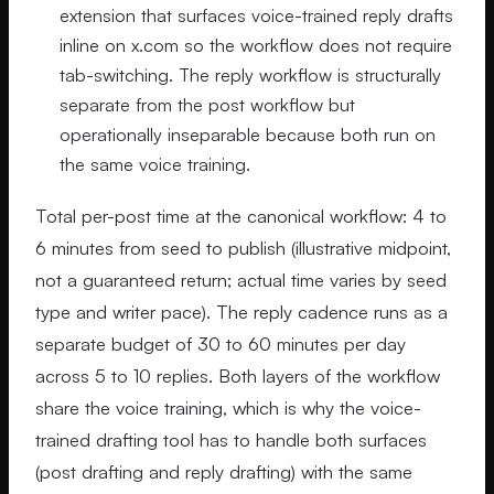
extension that surfaces voice-trained reply drafts
inline on x.com so the workflow does not require
tab-switching. The reply workflow is structurally
separate from the post workflow but
operationally inseparable because both run on
the same voice training.
Total per-post time at the canonical workflow: 4 to
6 minutes from seed to publish (illustrative midpoint,
not a guaranteed return; actual time varies by seed
type and writer pace). The reply cadence runs as a
separate budget of 30 to 60 minutes per day
across 5 to 10 replies. Both layers of the workflow
share the voice training, which is why the voice-
trained drafting tool has to handle both surfaces
(post drafting and reply drafting) with the same