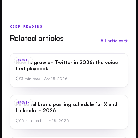
KEEP READING
Related articles
All articles
GROWTH
How to grow on Twitter in 2026: the voice-
first playbook
13 min read
·
Apr 15, 2026
GROWTH
Personal brand posting schedule for X and
LinkedIn in 2026
16 min read
·
Jun 18, 2026