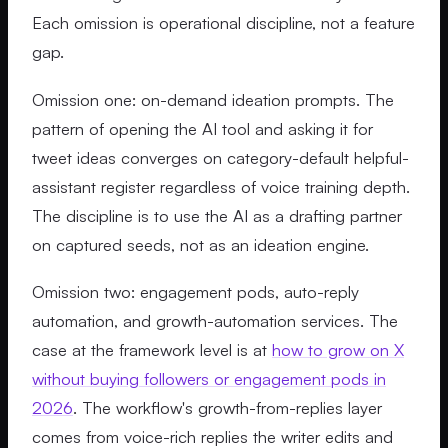
Each omission is operational discipline, not a feature
gap.
Omission one: on-demand ideation prompts. The
pattern of opening the AI tool and asking it for
tweet ideas converges on category-default helpful-
assistant register regardless of voice training depth.
The discipline is to use the AI as a drafting partner
on captured seeds, not as an ideation engine.
Omission two: engagement pods, auto-reply
automation, and growth-automation services. The
case at the framework level is at
how to grow on X
without buying followers or engagement pods in
2026
. The workflow's growth-from-replies layer
comes from voice-rich replies the writer edits and