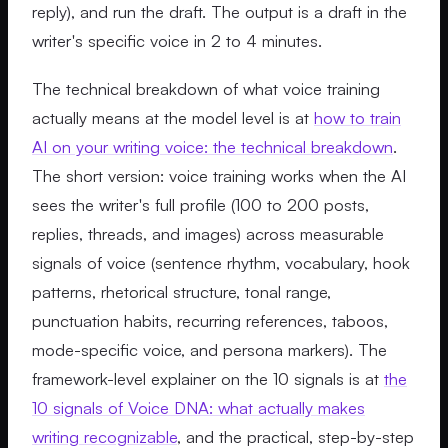
reply), and run the draft. The output is a draft in the
writer's specific voice in 2 to 4 minutes.
The technical breakdown of what voice training
actually means at the model level is at
how to train
AI on your writing voice: the technical breakdown
.
The short version: voice training works when the AI
sees the writer's full profile (100 to 200 posts,
replies, threads, and images) across measurable
signals of voice (sentence rhythm, vocabulary, hook
patterns, rhetorical structure, tonal range,
punctuation habits, recurring references, taboos,
mode-specific voice, and persona markers). The
framework-level explainer on the 10 signals is at
the
10 signals of Voice DNA: what actually makes
writing recognizable
, and the practical, step-by-step