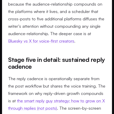
because the audience-relationship compounds on
the platforms where it lives, and a scheduler that
cross-posts to five additional platforms diffuses the
writer's attention without compounding any single
audience-relationship. The deeper case is at
Bluesky vs X for voice-first creators
.
Stage five in detail: sustained reply
cadence
The reply cadence is operationally separate from
the post workflow but shares the voice training. The
framework on why reply-driven growth compounds
is at
the smart reply guy strategy: how to grow on X
through replies (not posts)
. The screen-by-screen