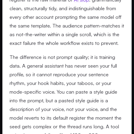
clean, structurally tidy, and indistinguishable from
every other account prompting the same model off
the same template. The audience pattern-matches it
as not-the-writer within a single scroll, which is the
exact failure the whole workflow exists to prevent.
The difference is not prompt quality; it is training
data. A general assistant has never seen your full
profile, so it cannot reproduce your sentence
rhythm, your hook habits, your taboos, or your
mode-specific voice. You can paste a style guide
into the prompt, but a pasted style guide is a
description of your voice, not your voice, and the
model reverts to its default register the moment the
seed gets complex or the thread runs long. A tool