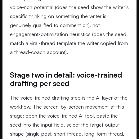
voice-rich potential (does the seed show the writer's
specific thinking on something the writer is
genuinely qualified to comment on), not
engagement-optimization heuristics (does the seed
match a viral-thread template the writer copied from
a thread-coach account).
Stage two in detail: voice-trained
drafting per seed
The voice-trained drafting step is the AI layer of the
workflow. The screen-by-screen movement at this
stage: open the voice-trained AI tool, paste the
seed into the input field, select the target output
shape (single post, short thread, long-form thread,