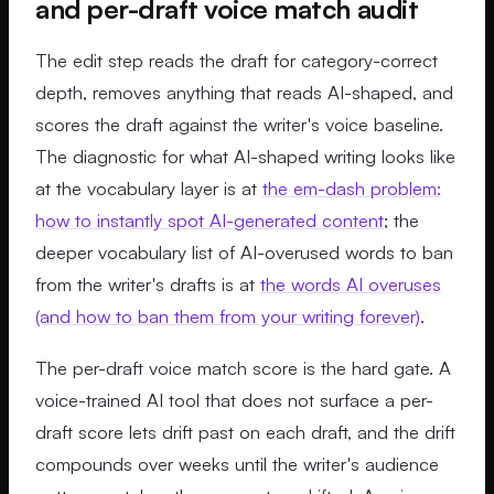
and per-draft voice match audit
The edit step reads the draft for category-correct
depth, removes anything that reads AI-shaped, and
scores the draft against the writer's voice baseline.
The diagnostic for what AI-shaped writing looks like
at the vocabulary layer is at
the em-dash problem:
how to instantly spot AI-generated content
; the
deeper vocabulary list of AI-overused words to ban
from the writer's drafts is at
the words AI overuses
(and how to ban them from your writing forever)
.
The per-draft voice match score is the hard gate. A
voice-trained AI tool that does not surface a per-
draft score lets drift past on each draft, and the drift
compounds over weeks until the writer's audience