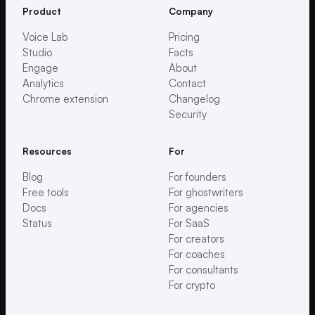
Product
Company
Voice Lab
Pricing
Studio
Facts
Engage
About
Analytics
Contact
Chrome extension
Changelog
Security
Resources
For
Blog
For founders
Free tools
For ghostwriters
Docs
For agencies
Status
For SaaS
For creators
For coaches
For consultants
For crypto