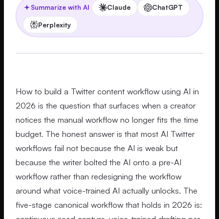
Claude
ChatGPT
Summarize with AI
Perplexity
How to build a Twitter content workflow using AI in
2026 is the question that surfaces when a creator
notices the manual workflow no longer fits the time
budget. The honest answer is that most AI Twitter
workflows fail not because the AI is weak but
because the writer bolted the AI onto a pre-AI
workflow rather than redesigning the workflow
around what voice-trained AI actually unlocks. The
five-stage canonical workflow that holds in 2026 is:
continuous seed capture, voice-trained drafting per