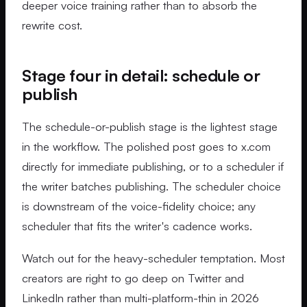
deeper voice training rather than to absorb the
rewrite cost.
Stage four in detail: schedule or
publish
The schedule-or-publish stage is the lightest stage
in the workflow. The polished post goes to x.com
directly for immediate publishing, or to a scheduler if
the writer batches publishing. The scheduler choice
is downstream of the voice-fidelity choice; any
scheduler that fits the writer's cadence works.
Watch out for the heavy-scheduler temptation. Most
creators are right to go deep on Twitter and
LinkedIn rather than multi-platform-thin in 2026