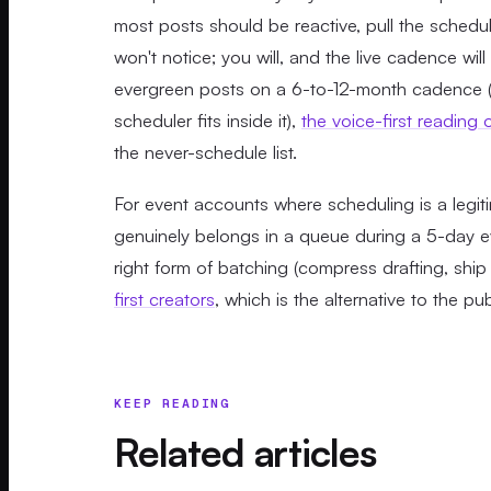
most posts should be reactive, pull the sched
won't notice; you will, and the live cadence wil
evergreen posts on a 6-to-12-month cadence (
scheduler fits inside it),
the voice-first reading
the never-schedule list.
For event accounts where scheduling is a legit
genuinely belongs in a queue during a 5-day ev
right form of batching (compress drafting, ship l
first creators
, which is the alternative to the p
KEEP READING
Related articles