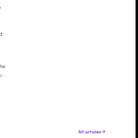
e
d
the
e-
All articles