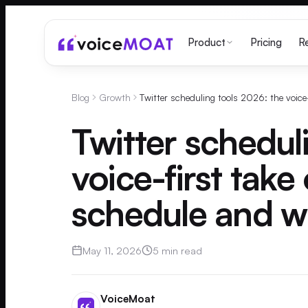
Pricing
Product
R
Blog
Growth
Twitter schedul
voice-first take
schedule and wh
May 11, 2026
5 min read
VoiceMoat