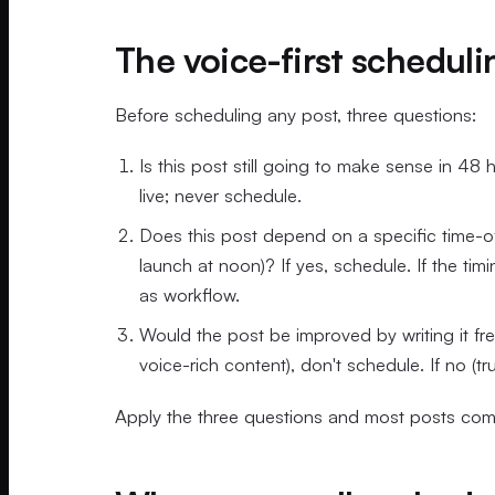
The voice-first scheduli
Before scheduling any post, three questions:
Is this post still going to make sense in 48
live; never schedule.
Does this post depend on a specific time-
launch at noon)? If yes, schedule. If the tim
as workflow.
Would the post be improved by writing it fres
voice-rich content), don't schedule. If no (t
Apply the three questions and most posts come 