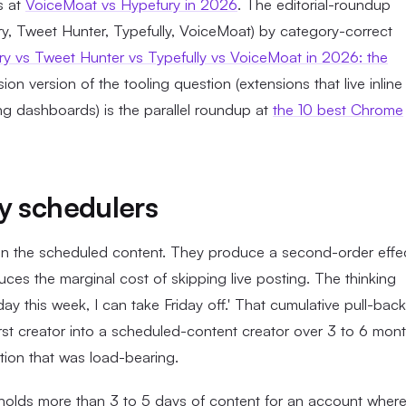
is at
VoiceMoat vs Hypefury in 2026
. The editorial-roundup
ury, Tweet Hunter, Typefully, VoiceMoat) by category-correct
y vs Tweet Hunter vs Typefully vs VoiceMoat in 2026: the
on version of the tooling question (extensions that live inline
ing dashboards) is the parallel roundup at
the 10 best Chrome
y schedulers
s in the scheduled content. They produce a second-order effe
ces the marginal cost of skipping live posting. The thinking
y this week, I can take Friday off.' That cumulative pull-back
first creator into a scheduled-content creator over 3 to 6 mont
iction that was load-bearing.
e holds more than 3 to 5 days of content for an account wher