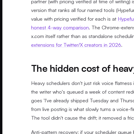
partner (with pricing verified at time of writing) 
version that ranks all four named tools (Hypef
value with pricing verified for each is at
Hypefur
honest 4-way comparison
. The Chrome-extensi
x.com itself rather than as standalone schedul
extensions for Twitter/X creators in 2026
.
The hidden cost of heav
Heavy schedulers don't just risk voice flatnes
the writer who's queued a week of content redu
goes 'I've already shipped Tuesday and Thursda
from live posting is what slowly turns a voice-
The tool didn't cause the drift; it removed a fr
Anti-pattern recovery: if your scheduler queu