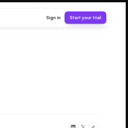
Sign in
Start your trial