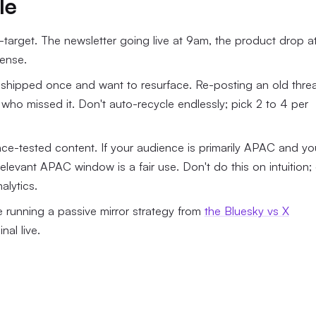
le
arget. The newsletter going live at 9am, the product drop a
sense.
 shipped once and want to resurface. Re-posting an old thre
who missed it. Don't auto-recycle endlessly; pick 2 to 4 per
ce-tested content. If your audience is primarily APAC and yo
relevant APAC window is a fair use. Don't do this on intuition;
alytics.
re running a passive mirror strategy from
the Bluesky vs X
nal live.