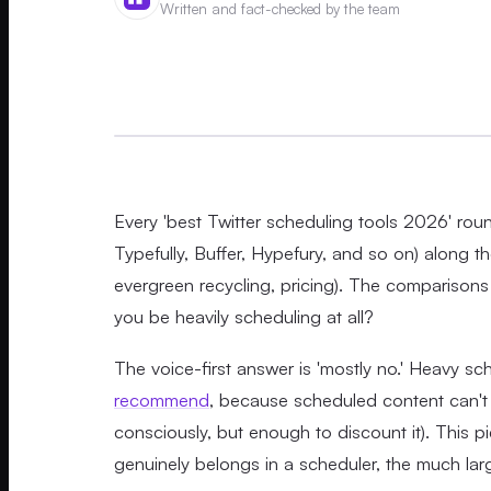
Written and fact-checked by the team
Every 'best Twitter scheduling tools 2026' r
Typefully, Buffer, Hypefury, and so on) along t
evergreen recycling, pricing). The comparisons 
you be heavily scheduling at all?
The voice-first answer is 'mostly no.' Heavy sc
recommend
, because scheduled content can't 
consciously, but enough to discount it). This pie
genuinely belongs in a scheduler, the much larg