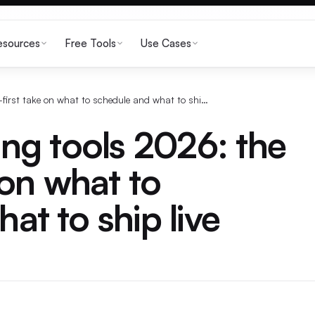
esources
Free Tools
Use Cases
Twitter scheduling tools 2026: the voice-first take on what to schedule and what to ship live
ing tools 2026: the
 on what to
at to ship live