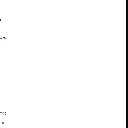
n
ue.
f
 the
ing