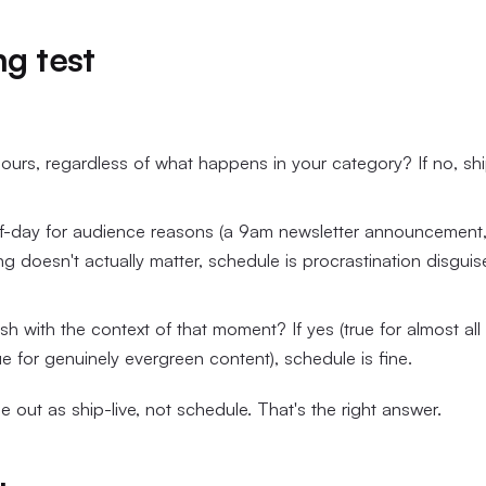
ng test
 hours, regardless of what happens in your category? If no, sh
of-day for audience reasons (a 9am newsletter announcement,
ing doesn't actually matter, schedule is procrastination disgui
h with the context of that moment? If yes (true for almost all
rue for genuinely evergreen content), schedule is fine.
out as ship-live, not schedule. That's the right answer.