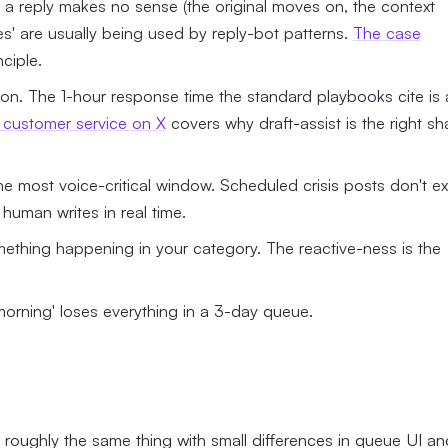
g a reply makes no sense (the original moves on, the context
ies' are usually being used by reply-bot patterns.
The case
ciple.
ion. The 1-hour response time the standard playbooks cite is 
t customer service on X
covers why draft-assist is the right s
 the most voice-critical window. Scheduled crisis posts don't exi
 human writes in real time.
ething happening in your category. The reactive-ness is the
morning' loses everything in a 3-day queue.
roughly the same thing with small differences in queue UI an