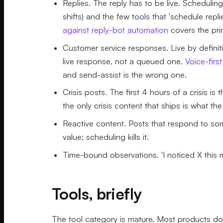
Replies. The reply has to be live. Schedulin
shifts) and the few tools that 'schedule repl
against reply-bot automation
covers the prin
Customer service responses. Live by definit
live response, not a queued one.
Voice-firs
and send-assist is the wrong one.
Crisis posts. The first 4 hours of a crisis is
the only crisis content that ships is what the
Reactive content. Posts that respond to som
value; scheduling kills it.
Time-bound observations. 'I noticed X this 
Tools, briefly
The tool category is mature. Most products do 