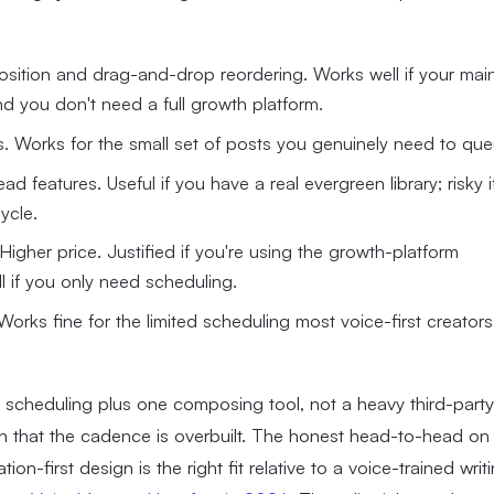
osition and drag-and-drop reordering. Works well if your mai
d you don't need a full growth platform.
sts. Works for the small set of posts you genuinely need to que
 features. Useful if you have a real evergreen library; risky i
ycle.
igher price. Justified if you're using the growth-platform
ll if you only need scheduling.
 Works fine for the limited scheduling most voice-first creators
X scheduling plus one composing tool, not a heavy third-party
gn that the cadence is overbuilt. The honest head-to-head on
n-first design is the right fit relative to a voice-trained writ