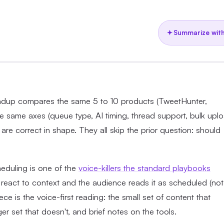
Summarize with
oundup compares the same 5 to 10 products (TweetHunter,
he same axes (queue type, AI timing, thread support, bulk upl
are correct in shape. They all skip the prior question: should
heduling is one of the
voice-killers the standard playbooks
react to context and the audience reads it as scheduled (not
ce is the voice-first reading: the small set of content that
er set that doesn't, and brief notes on the tools.