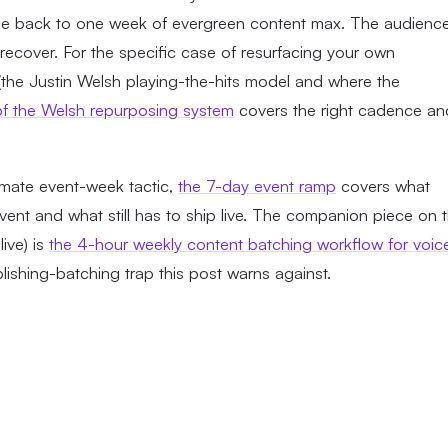
ule back to one week of evergreen content max. The audienc
l recover. For the specific case of resurfacing your own
the Justin Welsh playing-the-hits model and where the
 of the Welsh repurposing system
covers the right cadence an
imate event-week tactic,
the 7-day event ramp
covers what
ent and what still has to ship live. The companion piece on 
ive) is
the 4-hour weekly content batching workflow for voic
ublishing-batching trap this post warns against.