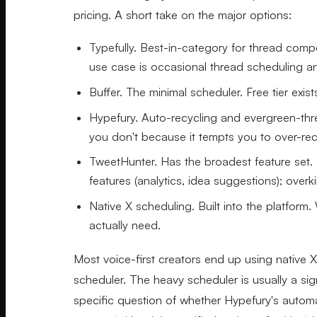
pricing. A short take on the major options:
Typefully. Best-in-category for thread comp
use case is occasional thread scheduling an
Buffer. The minimal scheduler. Free tier exi
Hypefury. Auto-recycling and evergreen-thread
you don't because it tempts you to over-rec
TweetHunter. Has the broadest feature set. H
features (analytics, idea suggestions); overki
Native X scheduling. Built into the platform.
actually need.
Most voice-first creators end up using native 
scheduler. The heavy scheduler is usually a si
specific question of whether Hypefury's automatio