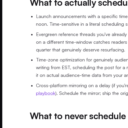
What to actually schedu
Launch announcements with a specific time-t
noon. Time-sensitive in a literal scheduling 
Evergreen reference threads you've already
on a different time-window catches readers 
quarter that genuinely deserve resurfacing.
Time-zone optimization for genuinely audien
writing from EST, scheduling the post for a 
it on actual audience-time data from your an
Cross-platform mirroring on a delay (if you'
playbook
). Schedule the mirror; ship the origi
What to never schedule