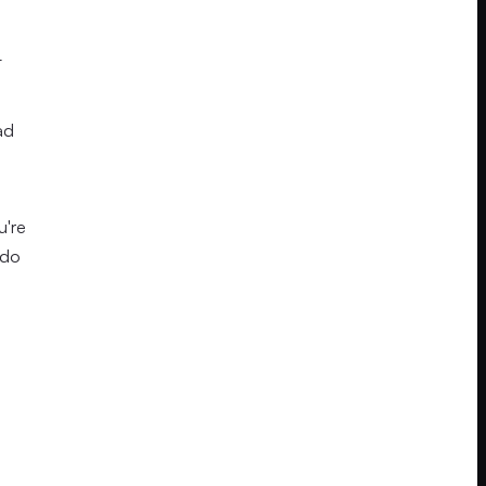
t
ad
u're
 do