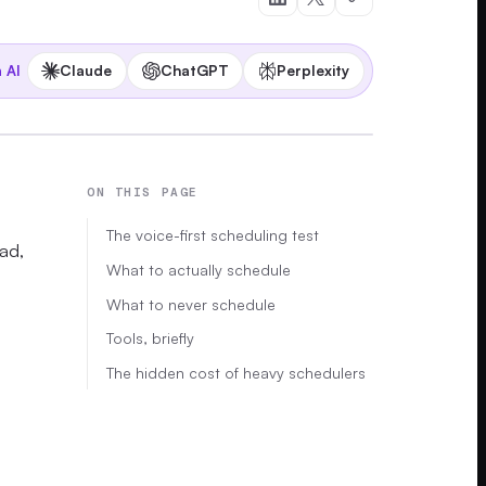
Claude
ChatGPT
Perplexity
 AI
ON THIS PAGE
The voice-first scheduling test
oad,
What to actually schedule
What to never schedule
Tools, briefly
The hidden cost of heavy schedulers