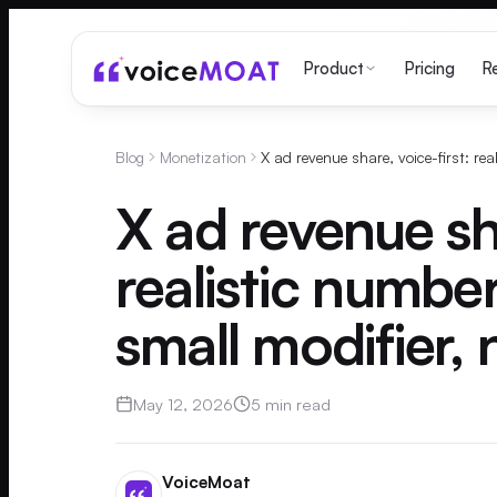
Pricing
Product
R
Blog
Monetization
X ad revenue sha
realistic number
small modifier, 
May 12, 2026
5 min read
VoiceMoat