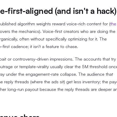
-first-aligned (and isn't a hack)
blished algorithm weights reward voice-rich content for (
the
vers the mechanics). Voice-first creators who are doing the
anically, often without specifically optimizing for it. The
first cadence; it isn't a feature to chase.
bait or controversy-driven impressions. The accounts that try
trage or template-virality usually clear the 5M threshold onc
way under the engagement-rate collapse. The audience that
he reply threads (where the ads sit) get less inventory; the pa
gher long-run payout because the reply threads are deeper a