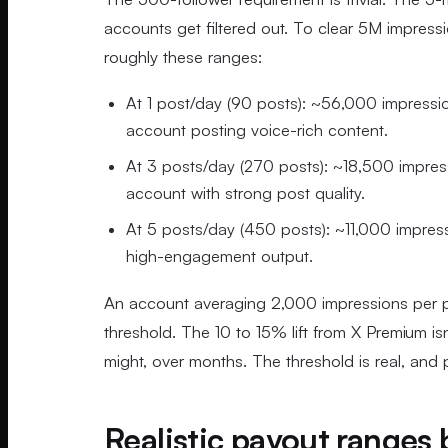
accounts get filtered out. To clear 5M impress
roughly these ranges:
At 1 post/day (90 posts): ~56,000 impressio
account posting voice-rich content.
At 3 posts/day (270 posts): ~18,500 impres
account with strong post quality.
At 5 posts/day (450 posts): ~11,000 impres
high-engagement output.
An account averaging 2,000 impressions per pos
threshold. The 10 to 15% lift from X Premium isn
might, over months. The threshold is real, and
Realistic payout ranges b