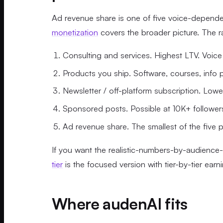
Ad revenue share is one of five voice-depend
monetization
covers the broader picture. The ra
Consulting and services. Highest LTV. Voice
Products you ship. Software, courses, info pr
Newsletter / off-platform subscription. Low
Sponsored posts. Possible at 10K+ follower
Ad revenue share. The smallest of the five p
If you want the realistic-numbers-by-audience-
tier
is the focused version with tier-by-tier earn
Where audenAI fits