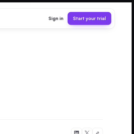
Sign in
Start your trial