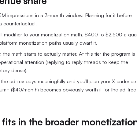
venue share
 5M impressions in a 3-month window. Planning for it before
a counterfactual.
small modifier to your monetization math. $400 to $2,500 a qua
platform monetization paths usually dwarf it.
 the math starts to actually matter. At this tier the program is
operational attention (replying to reply threads to keep the
ntory dense).
), the ad-rev pays meaningfully and you'll plan your X cadence
emium+ ($40/month) becomes obviously worth it for the ad-free
fits in the broader monetizatio