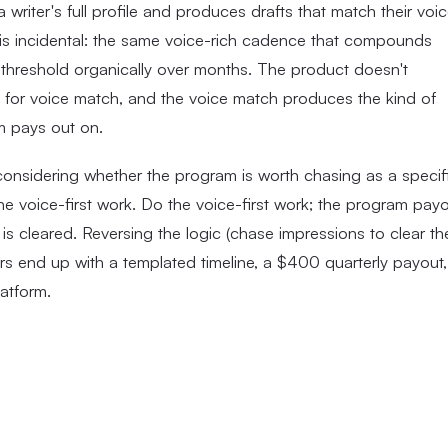
a writer's full profile and produces drafts that match their voi
m is incidental: the same voice-rich cadence that compounds
 threshold organically over months. The product doesn't
zes for voice match, and the voice match produces the kind of
am pays out on.
onsidering whether the program is worth chasing as a specif
e voice-first work. Do the voice-first work; the program pay
s cleared. Reversing the logic (chase impressions to clear th
tors end up with a templated timeline, a $400 quarterly payout,
atform.