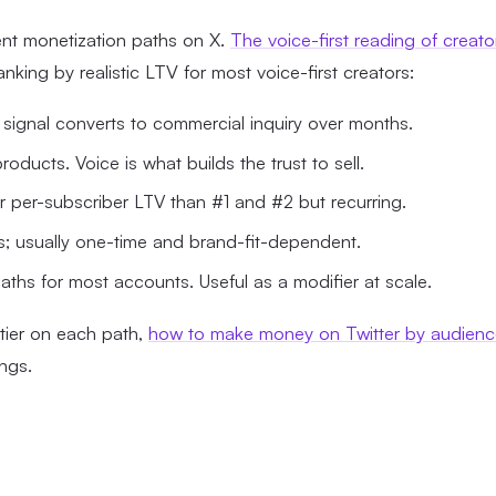
ent monetization paths on X.
The voice-first reading of creato
nking by realistic LTV for most voice-first creators:
 signal converts to commercial inquiry over months.
oducts. Voice is what builds the trust to sell.
er per-subscriber LTV than #1 and #2 but recurring.
s; usually one-time and brand-fit-dependent.
aths for most accounts. Useful as a modifier at scale.
tier on each path,
how to make money on Twitter by audienc
ings.