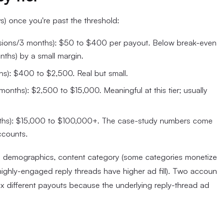
 once you're past the threshold:
sions/3 months): $50 to $400 per payout. Below break-even
ths) by a small margin.
): $400 to $2,500. Real but small.
nths): $2,500 to $15,000. Meaningful at this tier; usually
hs): $15,000 to $100,000+. The case-study numbers come
ccounts.
e demographics, content category (some categories monetize
ighly-engaged reply threads have higher ad fill). Two accoun
 different payouts because the underlying reply-thread ad