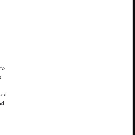
 to
e
yout
nd