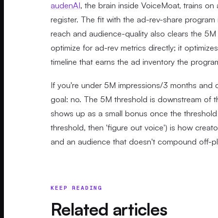
audenAI
, the brain inside VoiceMoat, trains on 
register. The fit with the ad-rev-share progra
reach and audience-quality also clears the 5M
optimize for ad-rev metrics directly; it optimi
timeline that earns the ad inventory the progr
If you're under 5M impressions/3 months and c
goal: no. The 5M threshold is downstream of th
shows up as a small bonus once the threshold i
threshold, then 'figure out voice') is how crea
and an audience that doesn't compound off-pl
KEEP READING
Related articles