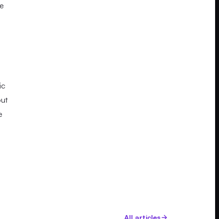
ce
ic
out
e
All articles