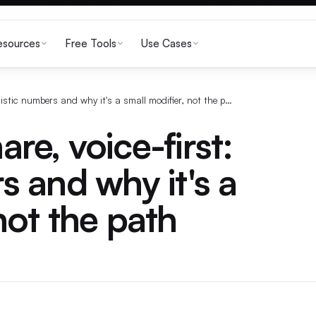
esources
Free Tools
Use Cases
X ad revenue share, voice-first: realistic numbers and why it's a small modifier, not the path
re, voice-first:
s and why it's a
not the path