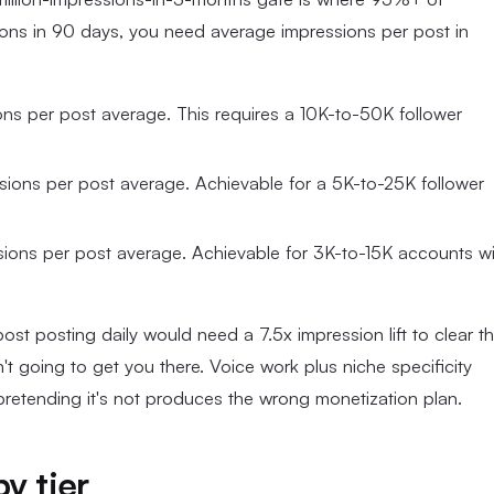
ions in 90 days, you need average impressions per post in
ns per post average. This requires a 10K-to-50K follower
sions per post average. Achievable for a 5K-to-25K follower
sions per post average. Achievable for 3K-to-15K accounts wi
t posting daily would need a 7.5x impression lift to clear t
't going to get you there. Voice work plus niche specificity
 pretending it's not produces the wrong monetization plan.
y tier