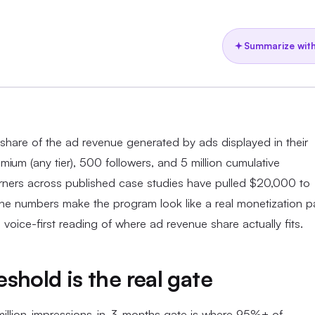
Summarize with
share of the ad revenue generated by ads displayed in their
ium (any tier), 500 followers, and 5 million cumulative
rners across published case studies have pulled $20,000 to
e numbers make the program look like a real monetization p
e voice-first reading of where ad revenue share actually fits.
shold is the real gate
-million-impressions-in-3-months gate is where 95%+ of