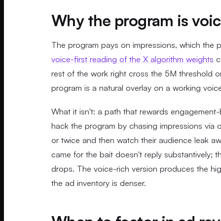
Why the program is voice
The program pays on impressions, which the pu
voice-first reading of the X algorithm weights
co
rest of the work right cross the 5M threshold org
program is a natural overlay on a working voice-
What it isn't: a path that rewards engagement-
hack the program by chasing impressions via ou
or twice and then watch their audience leak a
came for the bait doesn't reply substantively; t
drops. The voice-rich version produces the hi
the ad inventory is denser.