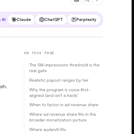
Claude
ChatGPT
Perplexity
 AI
ON THIS PAGE
The 5M-impressions threshold is the
real gate
Realistic payout ranges by tier
ath.
Why the program is voice-first-
aligned (and isn't a hack)
When to factor in ad revenue share
Where ad revenue share fits in the
broader monetization picture
Where audenAI fits