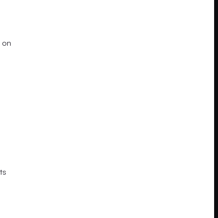
 on
ts