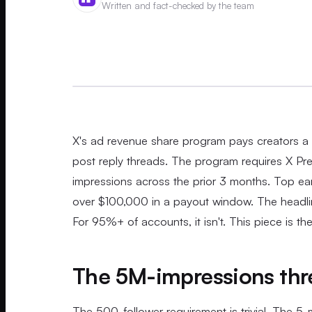
Written and fact-checked by the team
X's ad revenue share program pays creators a 
post reply threads. The program requires X Prem
impressions across the prior 3 months. Top ea
over $100,000 in a payout window. The headlin
For 95%+ of accounts, it isn't. This piece is th
The 5M-impressions thre
The 500-follower requirement is trivial. The 5