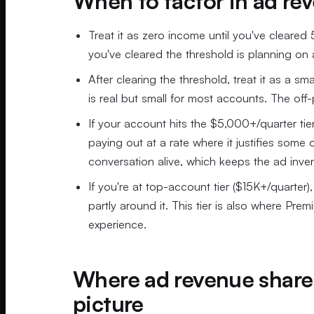
When to factor in ad re
Treat it as zero income until you've cleared
you've cleared the threshold is planning on 
After clearing the threshold, treat it as a 
is real but small for most accounts. The off-
If your account hits the $5,000+/quarter tier,
paying out at a rate where it justifies some 
conversation alive, which keeps the ad inve
If you're at top-account tier ($15K+/quarter
partly around it. This tier is also where Pr
experience.
Where ad revenue share 
picture