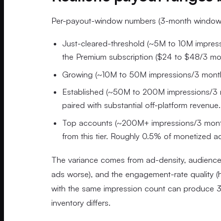
Per-payout-window numbers (3-month windows)
Just-cleared-threshold (~5M to 10M impres
the Premium subscription ($24 to $48/3 mon
Growing (~10M to 50M impressions/3 months
Established (~50M to 200M impressions/3 mo
paired with substantial off-platform revenue.
Top accounts (~200M+ impressions/3 mont
from this tier. Roughly 0.5% of monetized a
The variance comes from ad-density, audienc
ads worse), and the engagement-rate quality (h
with the same impression count can produce 3x
inventory differs.