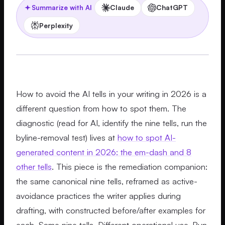
Claude
ChatGPT
Summarize with AI
Perplexity
How to avoid the AI tells in your writing in 2026 is a
different question from how to spot them. The
diagnostic (read for AI, identify the nine tells, run the
byline-removal test) lives at
how to spot AI-
generated content in 2026: the em-dash and 8
other tells
. This piece is the remediation companion:
the same canonical nine tells, reframed as active-
avoidance practices the writer applies during
drafting, with constructed before/after examples for
each. Same nine tells. Different operational use. Run