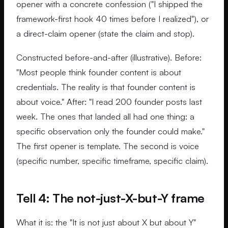
opener with a concrete confession ("I shipped the
framework-first hook 40 times before I realized"), or
a direct-claim opener (state the claim and stop).
Constructed before-and-after (illustrative). Before:
"Most people think founder content is about
credentials. The reality is that founder content is
about voice." After: "I read 200 founder posts last
week. The ones that landed all had one thing: a
specific observation only the founder could make."
The first opener is template. The second is voice
(specific number, specific timeframe, specific claim).
Tell 4: The not-just-X-but-Y frame
What it is: the "It is not just about X but about Y"