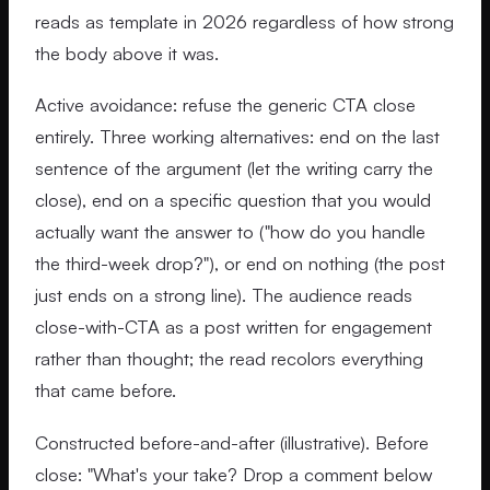
reads as template in 2026 regardless of how strong
the body above it was.
Active avoidance: refuse the generic CTA close
entirely. Three working alternatives: end on the last
sentence of the argument (let the writing carry the
close), end on a specific question that you would
actually want the answer to ("how do you handle
the third-week drop?"), or end on nothing (the post
just ends on a strong line). The audience reads
close-with-CTA as a post written for engagement
rather than thought; the read recolors everything
that came before.
Constructed before-and-after (illustrative). Before
close: "What's your take? Drop a comment below