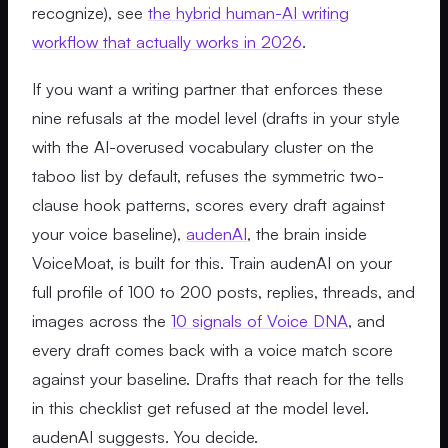
recognize), see
the hybrid human-AI writing
workflow that actually works in 2026
.
If you want a writing partner that enforces these
nine refusals at the model level (drafts in your style
with the AI-overused vocabulary cluster on the
taboo list by default, refuses the symmetric two-
clause hook patterns, scores every draft against
your voice baseline),
audenAI
, the brain inside
VoiceMoat, is built for this. Train audenAI on your
full profile of 100 to 200 posts, replies, threads, and
images across the
10 signals of Voice DNA
, and
every draft comes back with a voice match score
against your baseline. Drafts that reach for the tells
in this checklist get refused at the model level.
audenAI suggests. You decide.