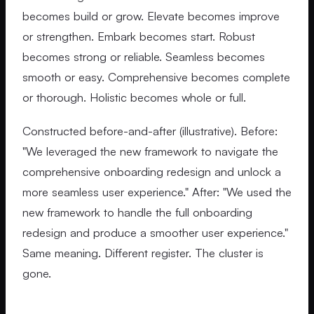
becomes build or grow. Elevate becomes improve
or strengthen. Embark becomes start. Robust
becomes strong or reliable. Seamless becomes
smooth or easy. Comprehensive becomes complete
or thorough. Holistic becomes whole or full.
Constructed before-and-after (illustrative). Before:
"We leveraged the new framework to navigate the
comprehensive onboarding redesign and unlock a
more seamless user experience." After: "We used the
new framework to handle the full onboarding
redesign and produce a smoother user experience."
Same meaning. Different register. The cluster is
gone.