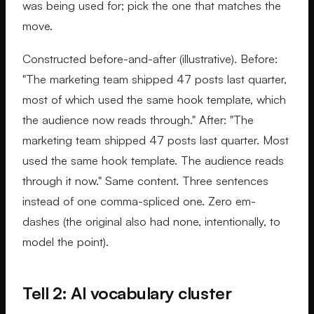
was being used for; pick the one that matches the
move.
Constructed before-and-after (illustrative). Before:
"The marketing team shipped 47 posts last quarter,
most of which used the same hook template, which
the audience now reads through." After: "The
marketing team shipped 47 posts last quarter. Most
used the same hook template. The audience reads
through it now." Same content. Three sentences
instead of one comma-spliced one. Zero em-
dashes (the original also had none, intentionally, to
model the point).
Tell 2: AI vocabulary cluster