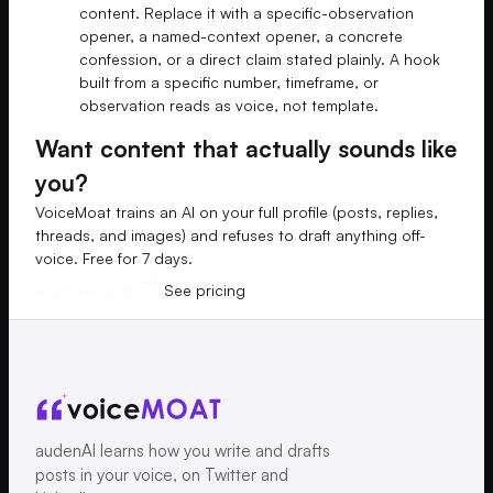
content. Replace it with a specific-observation
opener, a named-context opener, a concrete
confession, or a direct claim stated plainly. A hook
built from a specific number, timeframe, or
observation reads as voice, not template.
Want content that actually sounds like
you?
VoiceMoat trains an AI on your full profile (posts, replies,
threads, and images) and refuses to draft anything off-
voice. Free for 7 days.
Start free trial
See pricing
audenAI learns how you write and drafts
posts in your voice, on Twitter and