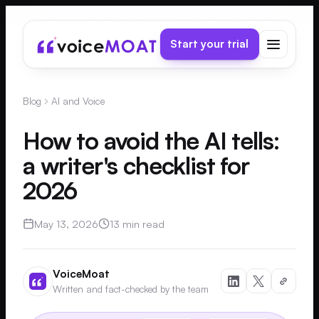
Start your trial
Blog
AI and Voice
How to avoid the AI tells:
a writer's checklist for
2026
May 13, 2026
13 min read
VoiceMoat
Written and fact-checked by the team