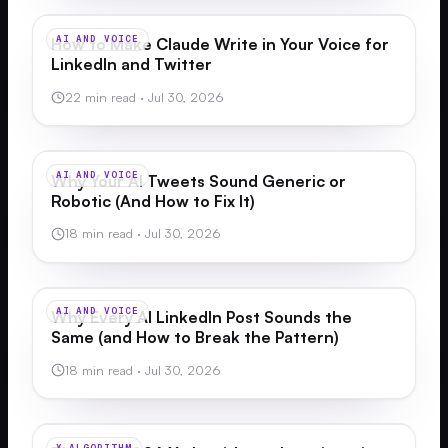
AI AND VOICE
How to Make Claude Write in Your Voice for
LinkedIn and Twitter
22 min read
·
Jul 30, 2026
AI AND VOICE
Why Your AI Tweets Sound Generic or
Robotic (And How to Fix It)
18 min read
·
Jul 30, 2026
AI AND VOICE
Why Every AI LinkedIn Post Sounds the
Same (and How to Break the Pattern)
18 min read
·
Jul 30, 2026
X ALGORITHM