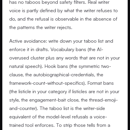
has no taboos beyond safety filters. Real writer
voice is partly defined by what the writer refuses to
do, and the refusal is observable in the absence of
the patterns the writer rejects.
Active avoidance: write down your taboo list and
enforce it in drafts. Vocabulary bans (the AI-
overused cluster plus any words that are not in your
natural speech). Hook bans (the symmetric two-
clause, the autobiographical-credentials, the
framework-count-without-specifics). Format bans
(the listicle in your category if listicles are not in your
style, the engagement-bait close, the thread-emoji-
and-counter). The taboo list is the writer-side
equivalent of the model-level refusals a voice-
trained tool enforces. To strip those tells from a