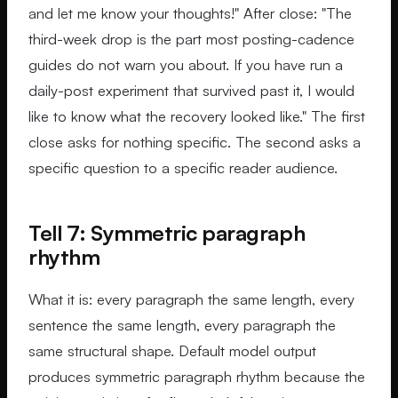
and let me know your thoughts!" After close: "The
third-week drop is the part most posting-cadence
guides do not warn you about. If you have run a
daily-post experiment that survived past it, I would
like to know what the recovery looked like." The first
close asks for nothing specific. The second asks a
specific question to a specific reader audience.
Tell 7: Symmetric paragraph
rhythm
What it is: every paragraph the same length, every
sentence the same length, every paragraph the
same structural shape. Default model output
produces symmetric paragraph rhythm because the