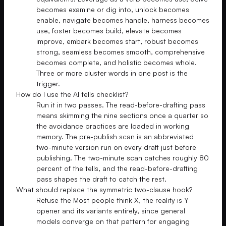
becomes examine or dig into, unlock becomes
enable, navigate becomes handle, harness becomes
use, foster becomes build, elevate becomes
improve, embark becomes start, robust becomes
strong, seamless becomes smooth, comprehensive
becomes complete, and holistic becomes whole.
Three or more cluster words in one post is the
trigger.
How do I use the AI tells checklist?
Run it in two passes. The read-before-drafting pass
means skimming the nine sections once a quarter so
the avoidance practices are loaded in working
memory. The pre-publish scan is an abbreviated
two-minute version run on every draft just before
publishing. The two-minute scan catches roughly 80
percent of the tells, and the read-before-drafting
pass shapes the draft to catch the rest.
What should replace the symmetric two-clause hook?
Refuse the Most people think X, the reality is Y
opener and its variants entirely, since general
models converge on that pattern for engaging