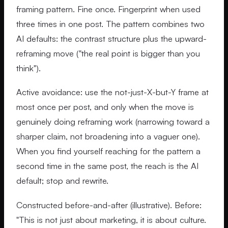
framing pattern. Fine once. Fingerprint when used
three times in one post. The pattern combines two
AI defaults: the contrast structure plus the upward-
reframing move ("the real point is bigger than you
think").
Active avoidance: use the not-just-X-but-Y frame at
most once per post, and only when the move is
genuinely doing reframing work (narrowing toward a
sharper claim, not broadening into a vaguer one).
When you find yourself reaching for the pattern a
second time in the same post, the reach is the AI
default; stop and rewrite.
Constructed before-and-after (illustrative). Before:
"This is not just about marketing, it is about culture.