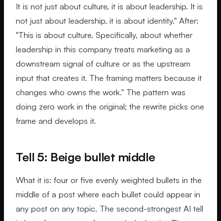
It is not just about culture, it is about leadership. It is
not just about leadership, it is about identity." After:
"This is about culture. Specifically, about whether
leadership in this company treats marketing as a
downstream signal of culture or as the upstream
input that creates it. The framing matters because it
changes who owns the work." The pattern was
doing zero work in the original; the rewrite picks one
frame and develops it.
Tell 5: Beige bullet middle
What it is: four or five evenly weighted bullets in the
middle of a post where each bullet could appear in
any post on any topic. The second-strongest AI tell