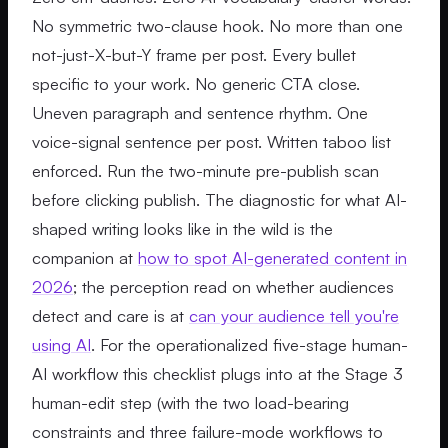
No symmetric two-clause hook. No more than one
not-just-X-but-Y frame per post. Every bullet
specific to your work. No generic CTA close.
Uneven paragraph and sentence rhythm. One
voice-signal sentence per post. Written taboo list
enforced. Run the two-minute pre-publish scan
before clicking publish. The diagnostic for what AI-
shaped writing looks like in the wild is the
companion at
how to spot AI-generated content in
2026
; the perception read on whether audiences
detect and care is at
can your audience tell you're
using AI
. For the operationalized five-stage human-
AI workflow this checklist plugs into at the Stage 3
human-edit step (with the two load-bearing
constraints and three failure-mode workflows to