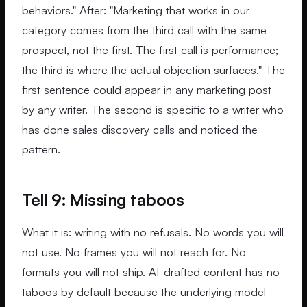
behaviors." After: "Marketing that works in our
category comes from the third call with the same
prospect, not the first. The first call is performance;
the third is where the actual objection surfaces." The
first sentence could appear in any marketing post
by any writer. The second is specific to a writer who
has done sales discovery calls and noticed the
pattern.
Tell 9: Missing taboos
What it is: writing with no refusals. No words you will
not use. No frames you will not reach for. No
formats you will not ship. AI-drafted content has no
taboos by default because the underlying model