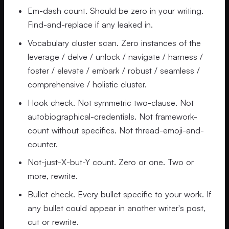
Em-dash count. Should be zero in your writing.
Find-and-replace if any leaked in.
Vocabulary cluster scan. Zero instances of the
leverage / delve / unlock / navigate / harness /
foster / elevate / embark / robust / seamless /
comprehensive / holistic cluster.
Hook check. Not symmetric two-clause. Not
autobiographical-credentials. Not framework-
count without specifics. Not thread-emoji-and-
counter.
Not-just-X-but-Y count. Zero or one. Two or
more, rewrite.
Bullet check. Every bullet specific to your work. If
any bullet could appear in another writer's post,
cut or rewrite.