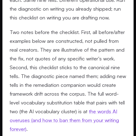
the diagnostic on writing you already shipped; run
this checklist on writing you are drafting now.
Two notes before the checklist. First, all before/after
examples below are constructed, not pulled from
real creators. They are illustrative of the pattern and
the fix, not quotes of any specific writer's work.
Second, this checklist sticks to the canonical nine
tells. The diagnostic piece named them; adding new
tells in the remediation companion would create
framework drift across the corpus. The full word-
level vocabulary substitution table that pairs with tell
two (the AI vocabulary cluster) is at
the words AI
overuses (and how to ban them from your writing
forever)
.