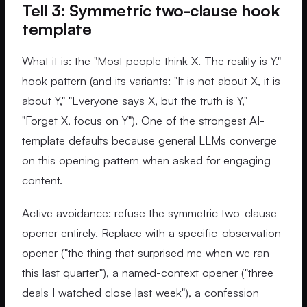
Tell 3: Symmetric two-clause hook
template
What it is: the "Most people think X. The reality is Y."
hook pattern (and its variants: "It is not about X, it is
about Y," "Everyone says X, but the truth is Y,"
"Forget X, focus on Y"). One of the strongest AI-
template defaults because general LLMs converge
on this opening pattern when asked for engaging
content.
Active avoidance: refuse the symmetric two-clause
opener entirely. Replace with a specific-observation
opener ("the thing that surprised me when we ran
this last quarter"), a named-context opener ("three
deals I watched close last week"), a confession