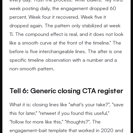
week posting daily, the engagement dropped 60
percent. Week four it recovered. Week five it
dropped again. The pattern only stabilized at week
11. The compound effect is real, and it does not look
like a smooth curve at the front of the timeline." The
before is five interchangeable lines. The after is one
specific timeline observation with a number and a
non-smooth pattern.
Tell 6: Generic closing CTA register
What it is: closing lines like "what's your take?", "save
this for later," "retweet if you found this useful,"
"follow for more like this," "thoughts?". The
engagement-bait template that worked in 2020 and