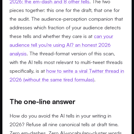
2026: the em-dash and 8 other tells
. The two
pieces together: this one for the draft, that one for
the audit. The audience-perception companion that
addresses which fraction of your audience detects
these tells and whether they care is at
can your
audience tell you're using AI? an honest 2026
analysis
. The thread-format version of this scan,
with the AI tells most relevant to multi-tweet threads
specifically, is at
how to write a viral Twitter thread in
2026 (without the same tired formulas)
.
The one-line answer
How do you avoid the AI tells in your writing in
2026? Refuse all nine canonical tells at draft time.
Zero em-dashes. Zero AI-vocabulary-cluster words.