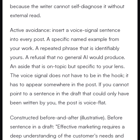
because the writer cannot self-diagnose it without
external read.
Active avoidance: insert a voice-signal sentence
into every post. A specific named example from
your work. A repeated phrase that is identifiably
yours. A refusal that no general AI would produce.
An aside that is on-topic but specific to your lens.
The voice signal does not have to be in the hook; it
has to appear somewhere in the post. If you cannot
point to a sentence in the draft that could only have
been written by you, the post is voice-flat.
Constructed before-and-after (illustrative). Before
sentence in a draft: "Effective marketing requires a
deep understanding of the customer's needs and