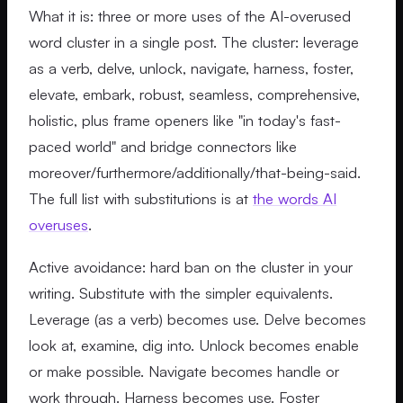
What it is: three or more uses of the AI-overused
word cluster in a single post. The cluster: leverage
as a verb, delve, unlock, navigate, harness, foster,
elevate, embark, robust, seamless, comprehensive,
holistic, plus frame openers like "in today's fast-
paced world" and bridge connectors like
moreover/furthermore/additionally/that-being-said.
The full list with substitutions is at
the words AI
overuses
.
Active avoidance: hard ban on the cluster in your
writing. Substitute with the simpler equivalents.
Leverage (as a verb) becomes use. Delve becomes
look at, examine, dig into. Unlock becomes enable
or make possible. Navigate becomes handle or
work through. Harness becomes use. Foster