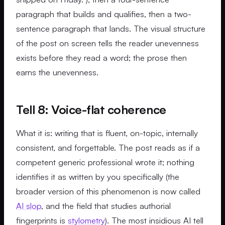
paragraph that builds and qualifies, then a two-
sentence paragraph that lands. The visual structure
of the post on screen tells the reader unevenness
exists before they read a word; the prose then
earns the unevenness.
Tell 8: Voice-flat coherence
What it is: writing that is fluent, on-topic, internally
consistent, and forgettable. The post reads as if a
competent generic professional wrote it; nothing
identifies it as written by you specifically (the
broader version of this phenomenon is now called
AI slop
, and the field that studies authorial
fingerprints is
stylometry
). The most insidious AI tell