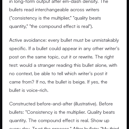
in long-form output after em-dash density. The
bullets read interchangeable across writers
("consistency is the multiplier," "quality beats
quantity," "the compound effect is real").
Active avoidance: every bullet must be unmistakably
specific. If a bullet could appear in any other writer's
post on the same topic, cut it or rewrite. The right
test: would a stranger reading this bullet alone, with
no context, be able to tell which writer's post it
came from? If no, the bullet is beige. If yes, the
bullet is voice-rich.
Constructed before-and-after (illustrative). Before
bullets: "Consistency is the multiplier. Quality beats
quantity. The compound effect is real. Show up
every day. Trust the process." After bullets: "My third