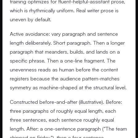
training optimizes for fluent-helpful-assistant prose,
which is rhythmically uniform. Real writer prose is
uneven by default.
Active avoidance: vary paragraph and sentence
length deliberately. Short paragraph. Then a longer
paragraph that meanders, builds, and lands on a
specific phrase. Then a one-line fragment. The
unevenness reads as human before the content
registers because the audience pattern-matches
symmetry as machine-shaped at the structural level.
Constructed before-and-after (illustrative). Before:
three paragraphs of roughly equal length, each
three sentences, each sentence roughly equal
length. After: a one-sentence paragraph ("The team
shipped on Friday."), then a four-sentence