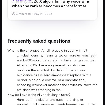
The May 2026 X algorithm: why voice wins
when the ranker becomes a transformer
13 min read
·
May 19, 2026
Frequently asked questions
What is the strongest AI tell to avoid in your writing?
Em-dash density, meaning two or more em-dashes in
a sub-100-word paragraph, is the strongest single
AI tell in 2026 because general models over-
produce the em-dash by default. The active-
avoidance rule is zero em-dashes: replace with a
period, a colon, a comma, or a parenthetical,
choosing whichever matches the structural move the
em-dash was standing in for.
How do I avoid the AI vocabulary cluster?
Hard-ban the cluster and substitute simpler
equivalents. Leverage as a verb becomes use, delve