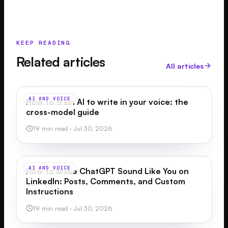
KEEP READING
Related articles
All articles
AI AND VOICE
How to train AI to write in your voice: the
cross-model guide
19 min read
·
Jul 30, 2026
AI AND VOICE
How to Make ChatGPT Sound Like You on
LinkedIn: Posts, Comments, and Custom
Instructions
19 min read
·
Jul 30, 2026