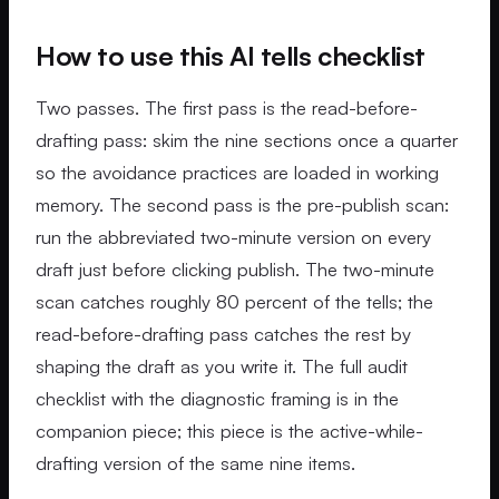
How to use this AI tells checklist
Two passes. The first pass is the read-before-
drafting pass: skim the nine sections once a quarter
so the avoidance practices are loaded in working
memory. The second pass is the pre-publish scan:
run the abbreviated two-minute version on every
draft just before clicking publish. The two-minute
scan catches roughly 80 percent of the tells; the
read-before-drafting pass catches the rest by
shaping the draft as you write it. The full audit
checklist with the diagnostic framing is in the
companion piece; this piece is the active-while-
drafting version of the same nine items.