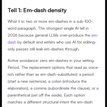
Tell 1: Em-dash density
What it is: two or more em-dashes in a sub-100-
word paragraph. The strongest single AI tell in
2026 because general LLMs over-produce the
em-
dash
by default and writers who use AI for editing-
only passes still leak em-dashes through.
Active avoidance: zero em-dashes in your writing.
Period. The replacement options that read as voice-
rich rather than as em-dash-substituted: a period
(start a new sentence), a colon (introduce the
elaboration), a comma (subordinate the clause), or a
parenthetical (set off the aside). Each option
matches a different structural intent the em-dash