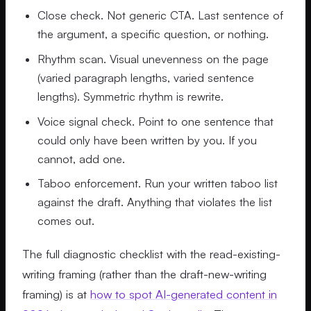
Close check. Not generic CTA. Last sentence of
the argument, a specific question, or nothing.
Rhythm scan. Visual unevenness on the page
(varied paragraph lengths, varied sentence
lengths). Symmetric rhythm is rewrite.
Voice signal check. Point to one sentence that
could only have been written by you. If you
cannot, add one.
Taboo enforcement. Run your written taboo list
against the draft. Anything that violates the list
comes out.
The full diagnostic checklist with the read-existing-
writing framing (rather than the draft-new-writing
framing) is at
how to spot AI-generated content in