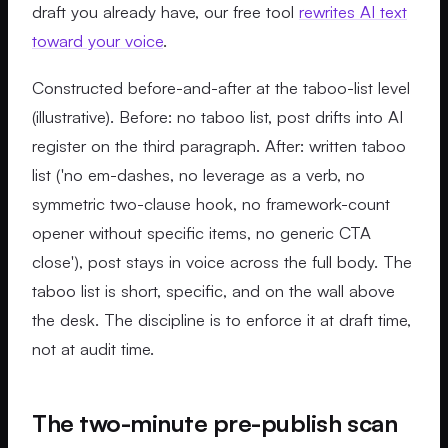
draft you already have, our free tool
rewrites AI text
toward your voice
.
Constructed before-and-after at the taboo-list level
(illustrative). Before: no taboo list, post drifts into AI
register on the third paragraph. After: written taboo
list ('no em-dashes, no leverage as a verb, no
symmetric two-clause hook, no framework-count
opener without specific items, no generic CTA
close'), post stays in voice across the full body. The
taboo list is short, specific, and on the wall above
the desk. The discipline is to enforce it at draft time,
not at audit time.
The two-minute pre-publish scan