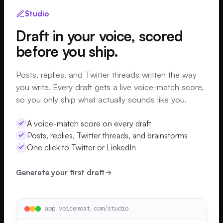
Studio
Draft in your voice, scored
before you ship.
Posts, replies, and Twitter threads written the way
you write. Every draft gets a live voice-match score,
so you only ship what actually sounds like you.
A voice-match score on every draft
Posts, replies, Twitter threads, and brainstorms
One click to Twitter or LinkedIn
Generate your first draft
app.voicemoat.com/studio