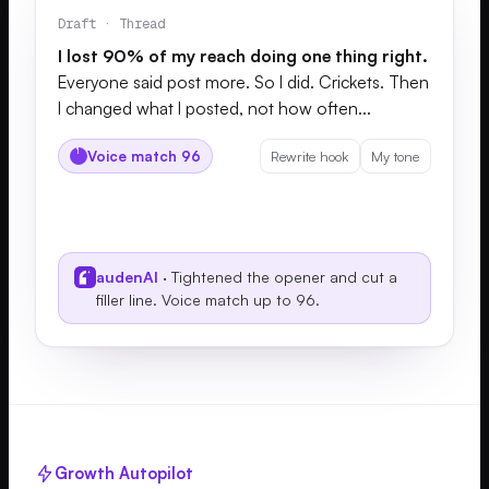
Draft · Thread
I lost 90% of my reach doing one thing right.
Everyone said post more. So I did. Crickets. Then
I changed what I posted, not how often...
Voice match 96
Rewrite hook
My tone
audenAI
· Tightened the opener and cut a
filler line. Voice match up to 96.
Growth Autopilot