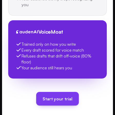
you
VoiceMoat
Trained only on how you write
Every draft scored for voice match
Refuses drafts that drift off-voice (80%
floor)
Your audience still hears you
Start your trial