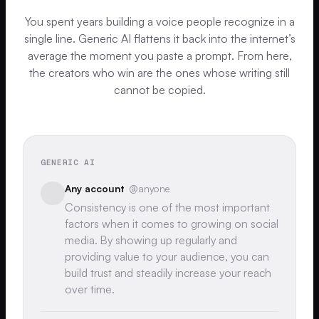
You spent years building a voice people recognize in a
single line. Generic AI flattens it back into the internet’s
average the moment you paste a prompt. From here,
the creators who win are the ones whose writing still
cannot be copied.
GENERIC AI
Any account
@anyone
Consistency is one of the most important
factors when it comes to growing on social
media. By showing up regularly and
providing value to your audience, you can
build trust and steadily increase your reach
over time.