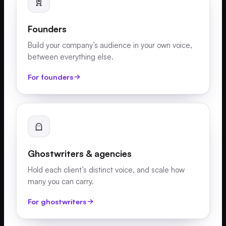
Founders
Build your company’s audience in your own voice,
between everything else.
For founders
Ghostwriters & agencies
Hold each client’s distinct voice, and scale how
many you can carry.
For ghostwriters