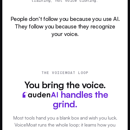
training, not voice cloning.
People don’t follow you because you use AI.
They follow you because they recognize
your voice.
THE VOICEMOAT LOOP
You bring the voice.
handles the
grind.
Most tools hand you a blank box and wish you luck.
VoiceMoat runs the whole loop: it learns how you