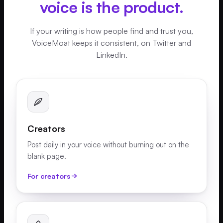
voice is the product.
If your writing is how people find and trust you,
VoiceMoat keeps it consistent, on Twitter and
LinkedIn.
Creators
Post daily in your voice without burning out on the
blank page.
For creators