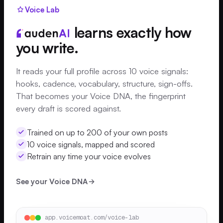
Voice Lab
learns exactly how
you write.
It reads your full profile across 10 voice signals:
hooks, cadence, vocabulary, structure, sign-offs.
That becomes your Voice DNA, the fingerprint
every draft is scored against.
Trained on up to 200 of your own posts
10 voice signals, mapped and scored
Retrain any time your voice evolves
See your Voice DNA
app.voicemoat.com/voice-lab