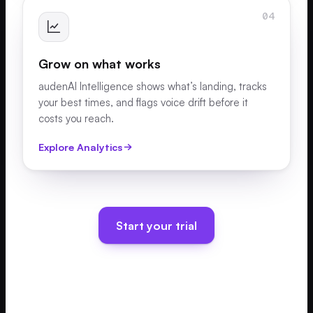
04
Grow on what works
audenAI Intelligence shows what’s landing, tracks
your best times, and flags voice drift before it
costs you reach.
Explore Analytics
Start your trial