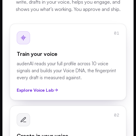
write, drafts in your voice, helps you engage, and
shows you what’s working. You approve and ship.
01
Train your voice
audenAI reads your full profile across 10 voice
signals and builds your Voice DNA, the fingerprint
every draft is measured against.
Explore Voice Lab
02
Create in your voice