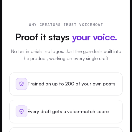
WHY CREATORS TRUST VOICEMOAT
Proof it stays
your voice.
No testimonials, no logos. Just the guardrails built into
the product, working on every single draft.
Trained on up to 200 of your own posts
Every draft gets a voice-match score