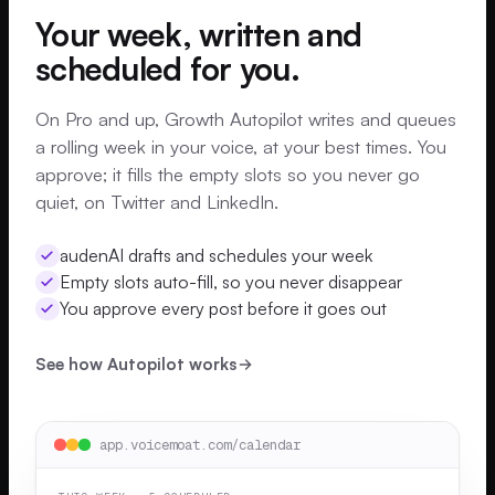
Your week, written and
scheduled for you.
On Pro and up, Growth Autopilot writes and queues
a rolling week in your voice, at your best times. You
approve; it fills the empty slots so you never go
quiet, on Twitter and LinkedIn.
audenAI drafts and schedules your week
Empty slots auto-fill, so you never disappear
You approve every post before it goes out
See how Autopilot works
app.voicemoat.com/calendar