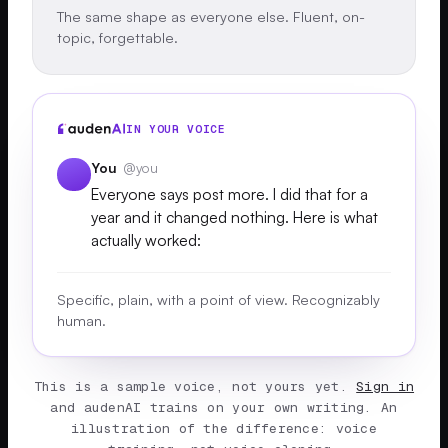
The same shape as everyone else. Fluent, on-
topic, forgettable.
IN YOUR VOICE
You
@you
Everyone says post more. I did that for a
year and it changed nothing. Here is what
actually worked:
Specific, plain, with a point of view. Recognizably
human.
This is a sample voice, not yours yet.
Sign in
and audenAI trains on your own writing. An
illustration of the difference: voice