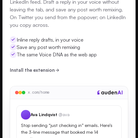
LinkedIn feed. Draft a reply in your voice without
leaving the tab, and save any post worth remixing.
On Twitter you send from the popover; on LinkedIn
you copy across.
Inline reply drafts, in your voice
Save any post worth remixing
The same Voice DNA as the web app
Install the extension
x.com/home
Ava Lindqvist
@ava
Stop sending “just checking in” emails. Here’s
the 3-line message that booked me 14