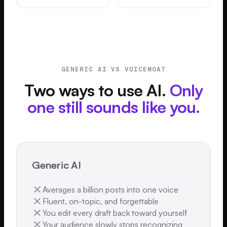
GENERIC AI VS VOICEMOAT
Two ways to use AI.
Only
one still sounds like you.
Generic AI
Averages a billion posts into one voice
Fluent, on-topic, and forgettable
You edit every draft back toward yourself
Your audience slowly stops recognizing