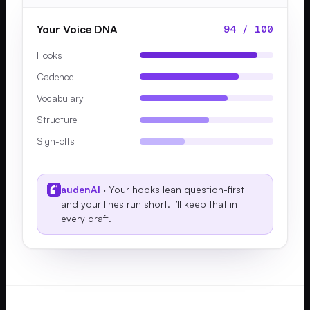
Your Voice DNA
94 / 100
Hooks
Cadence
Vocabulary
Structure
Sign-offs
audenAI
· Your hooks lean question-first
and your lines run short. I’ll keep that in
every draft.