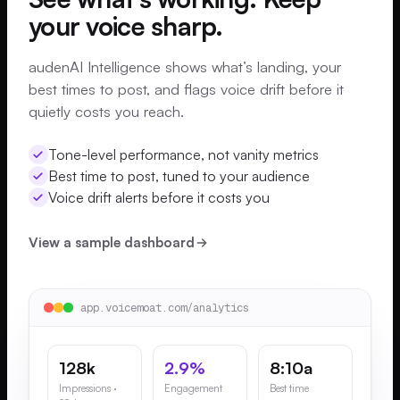
your voice sharp.
audenAI Intelligence shows what’s landing, your
best times to post, and flags voice drift before it
quietly costs you reach.
Tone-level performance, not vanity metrics
Best time to post, tuned to your audience
Voice drift alerts before it costs you
View a sample dashboard
app.voicemoat.com/analytics
128k
2.9%
8:10a
Impressions ·
Engagement
Best time