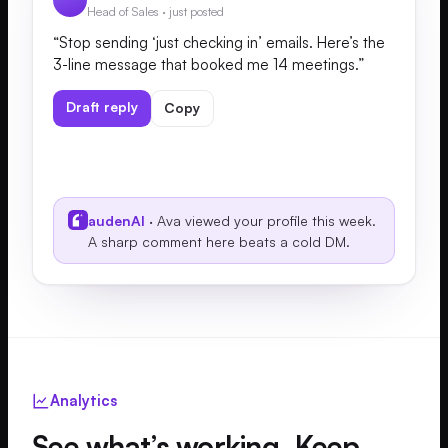
Head of Sales · just posted
“Stop sending ‘just checking in’ emails. Here’s the
3-line message that booked me 14 meetings.”
Draft reply
Copy
audenAI
· Ava viewed your profile this week.
A sharp comment here beats a cold DM.
Analytics
See what’s working. Keep