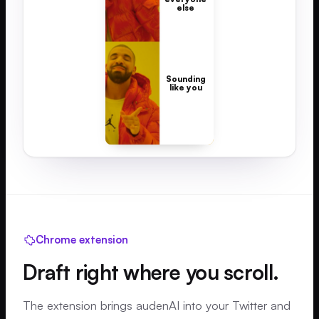
else
Sounding
like you
Chrome extension
Draft right where you scroll.
The extension brings audenAI into your Twitter and