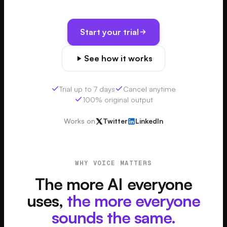
Start your trial
See how it works
Trial up to 7 days
Cancel anytime
100% original output
Works on
Twitter
LinkedIn
WHY VOICE MATTERS
The more AI everyone
uses,
the more everyone
sounds the same.