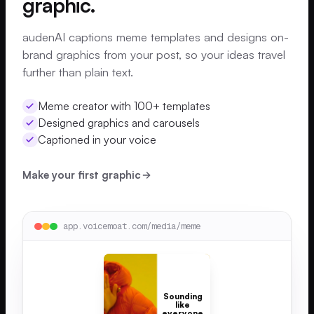
graphic.
audenAI captions meme templates and designs on-
brand graphics from your post, so your ideas travel
further than plain text.
Meme creator with 100+ templates
Designed graphics and carousels
Captioned in your voice
Make your first graphic
app.voicemoat.com/media/meme
Sounding
like
everyone