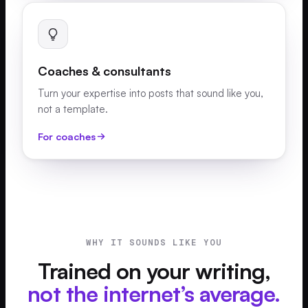
Coaches & consultants
Turn your expertise into posts that sound like you,
not a template.
For coaches
WHY IT SOUNDS LIKE YOU
Trained on your writing,
not the internet’s average.