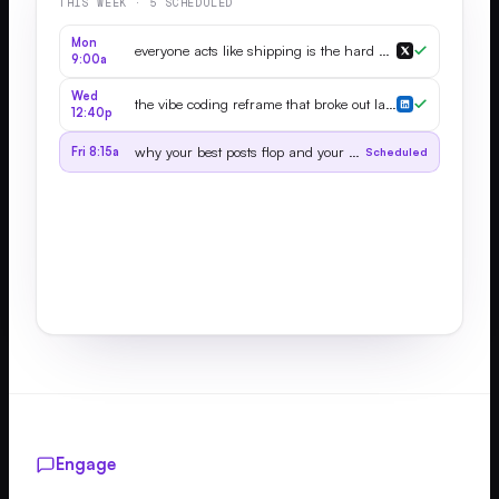
THIS WEEK · 5 SCHEDULED
Mon
everyone acts like shipping is the hard part...
9:00a
Wed
the vibe coding reframe that broke out last month...
12:40p
why your best posts flop and your worst go viral
Fri 8:15a
Scheduled
Engage