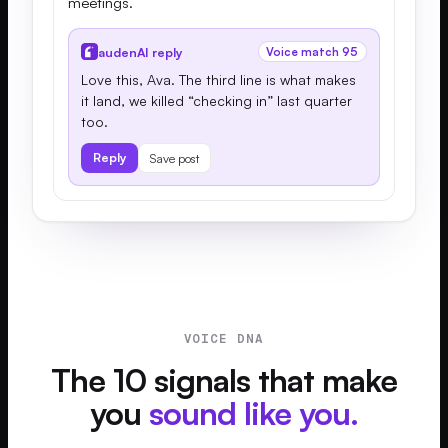
meetings.
audenAI reply
Voice match 95
Love this, Ava. The third line is what makes
it land, we killed “checking in” last quarter
too.
Reply
Save post
VOICE DNA
The 10 signals that make
you
sound like you.