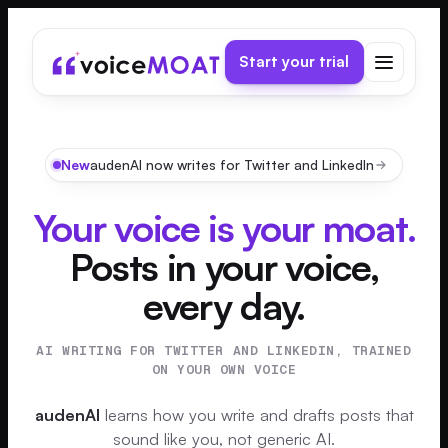
Start your trial
New
audenAI now writes for Twitter and LinkedIn
Your voice is your moat.
Posts in your voice,
every day.
AI WRITING FOR TWITTER AND LINKEDIN, TRAINED
ON YOUR OWN VOICE
audenAI
learns how you write and drafts posts that
sound like you, not generic AI.