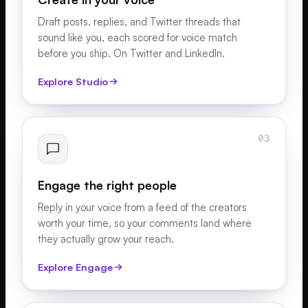
Draft posts, replies, and Twitter threads that
sound like you, each scored for voice match
before you ship. On Twitter and LinkedIn.
Explore Studio
03
Engage the right people
Reply in your voice from a feed of the creators
worth your time, so your comments land where
they actually grow your reach.
Explore Engage