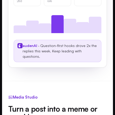
28d
rate
audenAI
· Question-first hooks drove 2x the
replies this week. Keep leading with
questions.
Media Studio
Turn a post into a meme or