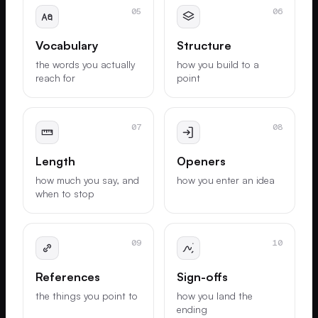
05
06
Vocabulary
Structure
the words you actually
how you build to a
reach for
point
07
08
Length
Openers
how much you say, and
how you enter an idea
when to stop
09
10
References
Sign-offs
the things you point to
how you land the
ending