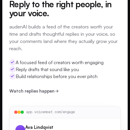
Reply to the right people, in
your voice.
audenAI builds a feed of the creators worth your
time and drafts thoughtful replies in your voice, so
your comments land where they actually grow your
reach.
A focused feed of creators worth engaging
Reply drafts that sound like you
Build relationships before you ever pitch
Watch replies happen
app.voicemoat.com/engage
Ava Lindqvist