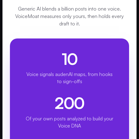
Generic AI blends a billion posts into one voice.
VoiceMoat measures only yours, then holds every
draft to it.
10
Voice signals audenAI maps, from hooks
to sign-offs
200
Of your own posts analyzed to build your
Voice DNA