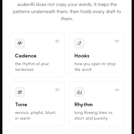
audenAI does not copy your words. It maps the
patterns underneath them, then holds every draft to
them.
01
02
Cadence
Hooks
the rhythm of your
how you open to stop
sentences
the scroll
03
04
Tone
Rhythm
serious, playful, blunt,
long flowing lines vs
or warm
short and punchy