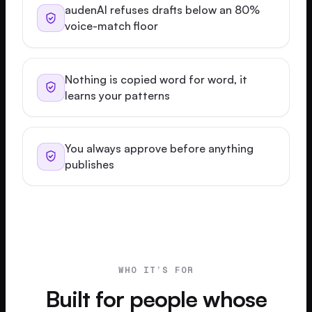
audenAI refuses drafts below an 80%
voice-match floor
Nothing is copied word for word, it
learns your patterns
You always approve before anything
publishes
WHO IT’S FOR
Built for people whose